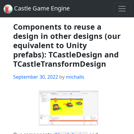
Castle Game Engine
Components to reuse a
design in other designs (our
equivalent to Unity
prefabs): TCastleDesign and
TCastleTransformDesign
Posted
September 30, 2022
by
michalis
on