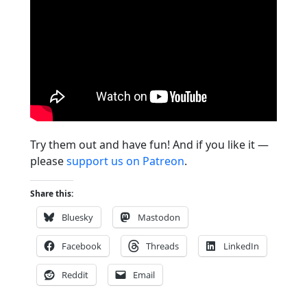
Try them out and have fun! And if you like it —
please
support us on Patreon
.
Share this:
Bluesky
Mastodon
Facebook
Threads
LinkedIn
Reddit
Email