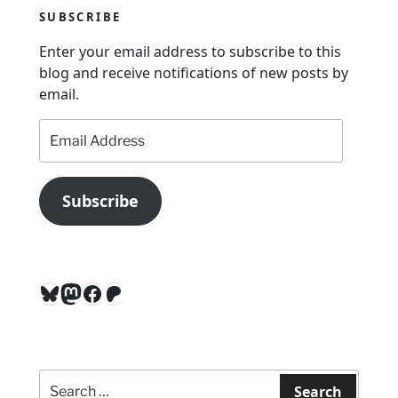
t
SUBSCRIBE
i
Enter your email address to subscribe to this
o
blog and receive notifications of new posts by
n
email.
Email
Address
Subscribe
Bluesky
Mastodon
Facebook
Patreon
Search
for:
Search