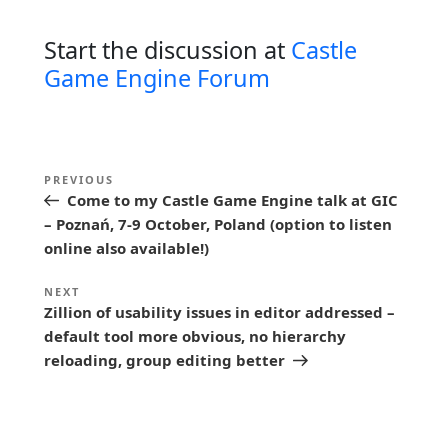
Start the discussion at
Castle
Game Engine Forum
P
Previous
PREVIOUS
o
Come to my Castle Game Engine talk at GIC
Post
s
– Poznań, 7-9 October, Poland (option to listen
online also available!)
t
n
Next
NEXT
Zillion of usability issues in editor addressed –
a
Post
default tool more obvious, no hierarchy
v
reloading, group editing better
i
g
a