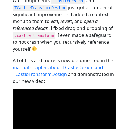
Our components
and
TCastleDesign
just got a number of
TCastleTransformDesign
significant improvements. I added a context
menu to them to
edit
,
revert
, and
open a
referenced design
. I fixed drag-and-dropping of
. I even made a safeguard
.castle-transform
to not crash when you recursively reference
yourself
All of this and more is now documented in the
manual chapter about TCastleDesign and
TCastleTransformDesign
and demonstrated in
our new video: