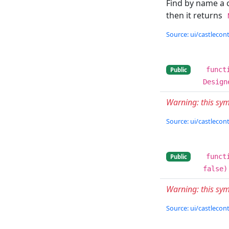
Find by name a 
then it returns
Source: ui/castlecont
funct
Public
Design
Warning: this s
Source: ui/castlecont
funct
Public
false)
Warning: this sy
Source: ui/castlecont