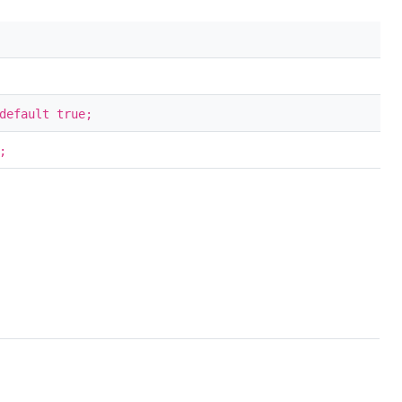
default true;
;