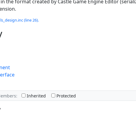
 in the format created by Castle Game Engine Editor (serial
tension.
s_design.inc (line 26).
y
nent
erface
Members:
Inherited
Protected
w