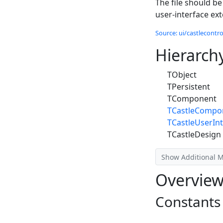
The file should be
user-interface ex
Source: ui/castlecontrol
Hierarch
TObject
TPersistent
TComponent
TCastleCompo
TCastleUserInt
TCastleDesign
Show Additional 
Overvie
Constants