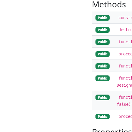
Methods
const
Public
destr
Public
funct
Public
proce
Public
funct
Public
funct
Public
Design
funct
Public
false)
proce
Public
Properties