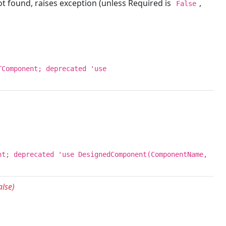
 found, raises exception (unless Required is
,
False
TComponent; deprecated 'use
nt; deprecated 'use DesignedComponent(ComponentName,
lse)