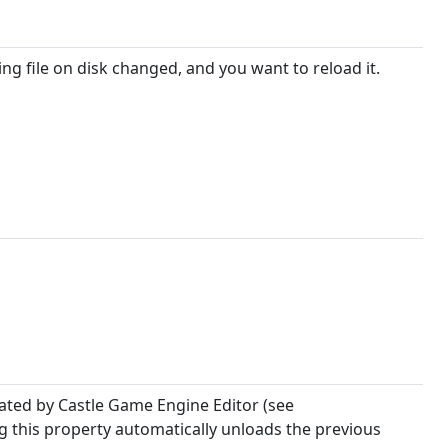
g file on disk changed, and you want to reload it.
reated by Castle Game Engine Editor (see
ing this property automatically unloads the previous