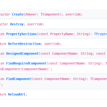
ructor
Create
(AOwner: TComponent); override;
uctor
Destroy
; override;
ion
PropertySections
(const PropertyName: String):
TPrope
dure
BeforeDestruction
; override;
ion
DesignedComponent
(const ComponentName: String; const
ion
FindRequiredComponent
(const ComponentName: String): 
edComponent(ComponentName)';
ion
FindComponent
(const ComponentName: String): TCompone
';
dure
ReloadUrl
;