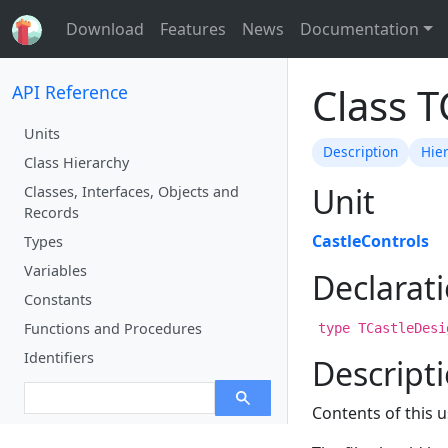
Download
Features
News
Documentation
Class 
API Reference
Units
Description
Hie
Class Hierarchy
Unit
Classes, Interfaces, Objects and
Records
CastleControls
Types
Variables
Declarat
Constants
Functions and Procedures
type TCastleDesi
Identifiers
Descript
Contents of this u