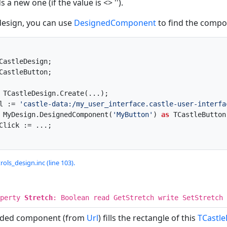
 a new one (if the value is <> '').
design, you can use
DesignedComponent
to find the compon
rl := 
'castle-data:/my_user_interface.castle-user-interfa
:= MyDesign.DesignedComponent(
'MyButton'
) 
as
 TCastleButton;
rols_design.inc (line 103).
operty
Stretch
: Boolean read GetStretch write SetStretch 
aded component (from
Url
) fills the rectangle of this
TCastl