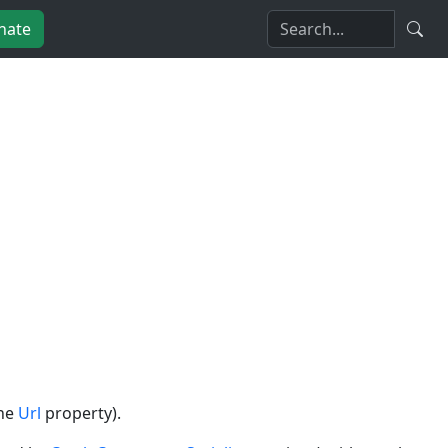
nate
the
Url
property).