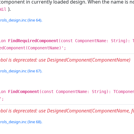
component in currently loaded design. When the name is not
).
Nil
rols_design.inc (line 64).
ion
FindRequiredComponent
(const ComponentName: String): 
edComponent(ComponentName)';
ymbol is deprecated: use DesignedComponent(ComponentName)
rols_design.inc (line 67).
ion
FindComponent
(const ComponentName: String): TCompone
';
mbol is deprecated: use DesignedComponent(ComponentName, fa
rols_design.inc (line 68).