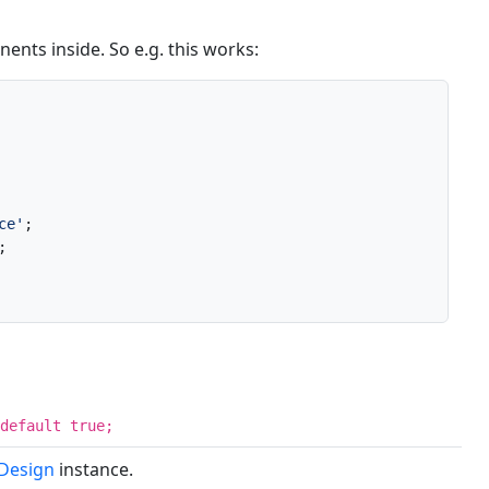
ents inside. So e.g. this works:
ce'
;



default true;
eDesign
instance.