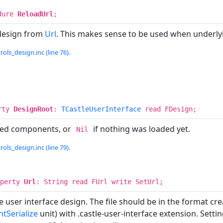
dure
ReloadUrl
;
design from
Url
. This makes sense to be used when underlyin
rols_design.inc (line 76).
rty
DesignRoot
:
TCastleUserInterface
read FDesign;
ded components, or
if nothing was loaded yet.
Nil
rols_design.inc (line 79).
operty
Url
: String read FUrl write SetUrl;
he user interface design. The file should be in the format c
tSerialize
unit) with .castle-user-interface extension. Sett