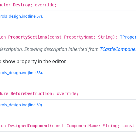
uctor
Destroy
; override;
rols_design.inc (line 57).
ion
PropertySections
(const PropertyName: String):
TPrope
description. Showing description inherited from
TCastleComponen
 show property in the editor.
rols_design.inc (line 58).
dure
BeforeDestruction
; override;
rols_design.inc (line 59).
ion
DesignedComponent
(const ComponentName: String; const