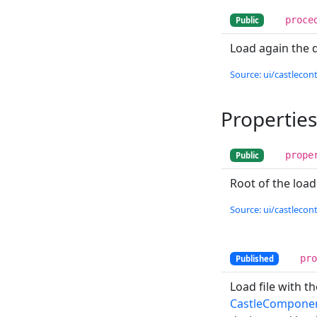
proce
Public
Load again the 
Source: ui/castlecont
Properties
prope
Public
Root of the loa
Source: ui/castlecont
pr
Published
Load file with t
CastleComponen