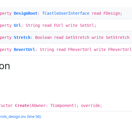
operty
DesignRoot
:
TCastleUserInterface
read FDesign;
operty
Url
: String read FUrl write SetUrl;
operty
Stretch
: Boolean read GetStretch write SetStretch 
operty
RevertUrl
: String read FRevertUrl write FRevertUrl
ion
ructor
Create
(AOwner: TComponent); override;
rols_design.inc (line 56).