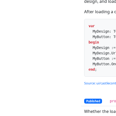
design, and loads
After loading a 
var
  MyDesign: TCastleDesign;

begin
  MyDesign := TCastleDesign.Create(...);

  MyDesign.U
  MyButton 
end
;
Source: ui/castlecont
pr
Published
Whether the lo