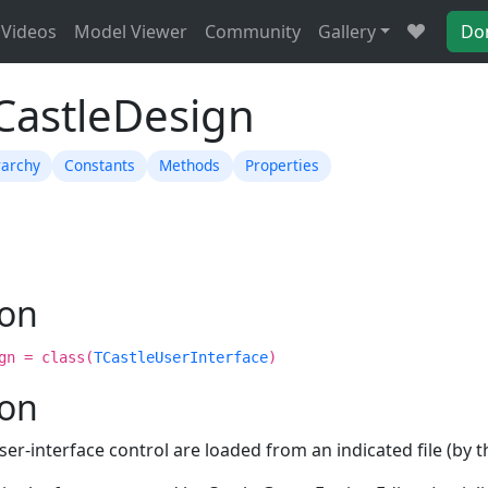
Videos
Model Viewer
Community
Gallery
Do
TCastleDesign
rarchy
Constants
Methods
Properties
ion
gn = class(
TCastleUserInterface
)
ion
ser-interface control are loaded from an indicated file (by 