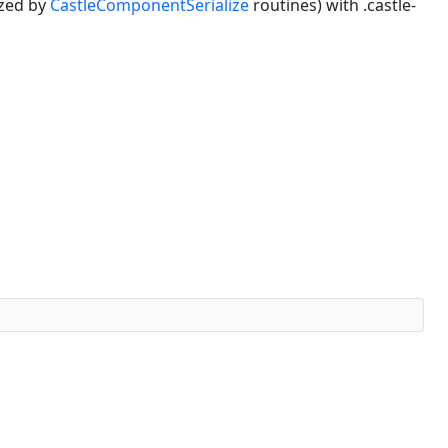
ized by
CastleComponentSerialize
routines) with .castle-