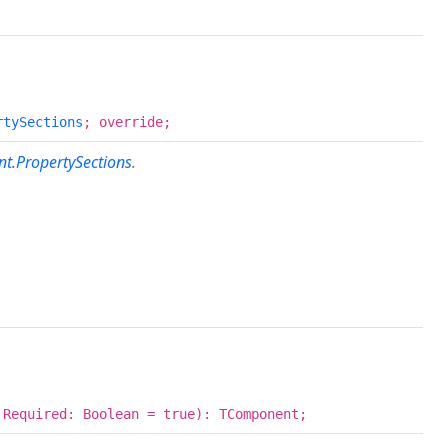
rtySections
; override;
t.PropertySections
.
 Required: Boolean = true): TComponent;