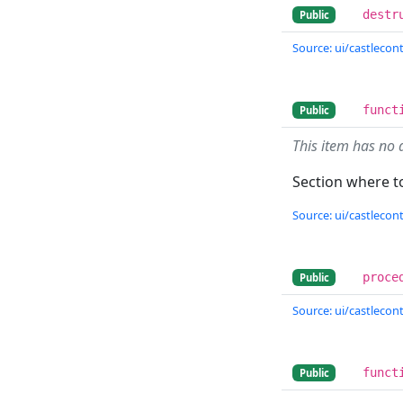
destr
Public
Source: ui/castlecont
funct
Public
This item has no 
Section where to
Source: ui/castlecont
proce
Public
Source: ui/castlecont
funct
Public