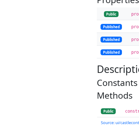
pr
Public
pr
Published
pr
Published
pr
Published
Descript
Constants
Methods
const
Public
Source: ui/castlecont