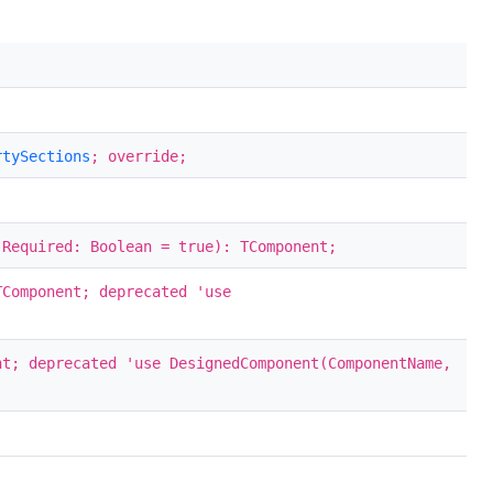
rtySections
; override;
 Required: Boolean = true): TComponent;
TComponent; deprecated 'use
nt; deprecated 'use DesignedComponent(ComponentName,