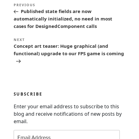
P
Previous
PREVIOUS
o
Published state fields are now
Post
s
automatically initialized, no need in most
cases for DesignedComponent calls
t
n
Next
NEXT
Concept art teaser: Huge graphical (and
a
Post
functional) upgrade to our FPS game is coming
v
i
g
a
t
SUBSCRIBE
i
Enter your email address to subscribe to this
o
blog and receive notifications of new posts by
n
email.
Email