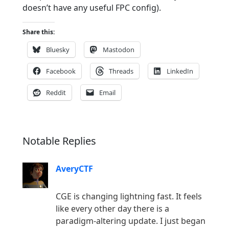
doesn’t have any useful FPC config).
Share this:
Bluesky
Mastodon
Facebook
Threads
LinkedIn
Reddit
Email
Notable Replies
AveryCTF
CGE is changing lightning fast. It feels
like every other day there is a
paradigm-altering update. I just began