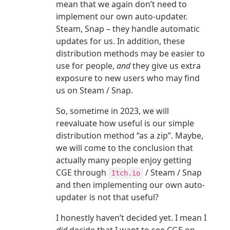
mean that we again don’t need to
implement our own auto-updater.
Steam, Snap – they handle automatic
updates for us. In addition, these
distribution methods may be easier to
use for people,
and
they give us extra
exposure to new users who may find
us on Steam / Snap.
So, sometime in 2023, we will
reevaluate how useful is our simple
distribution method “as a zip”. Maybe,
we will come to the conclusion that
actually many people enjoy getting
CGE through
/ Steam / Snap
Itch.io
and then implementing our own auto-
updater is not that useful?
I honestly haven’t decided yet. I mean I