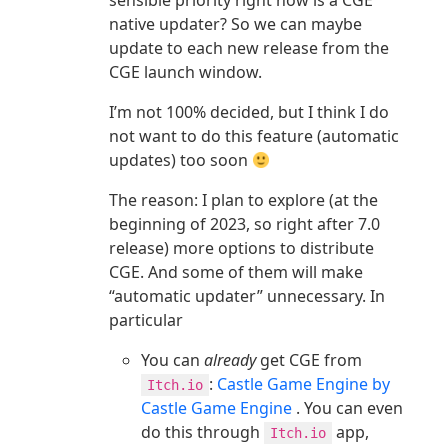
sensible priority right now is a CGE
native updater? So we can maybe
update to each new release from the
CGE launch window.
I’m not 100% decided, but I think I do
not want to do this feature (automatic
updates) too soon
The reason: I plan to explore (at the
beginning of 2023, so right after 7.0
release) more options to distribute
CGE. And some of them will make
“automatic updater” unnecessary. In
particular
You can
already
get CGE from
:
Castle Game Engine by
Itch.io
Castle Game Engine
. You can even
do this through
app,
Itch.io