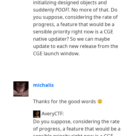
initializing designed objects and
suddenly
POOF!
. No more of that. Do
you suppose, considering the rate of
progress, a feature that would be a
sensible priority right now is a CGE
native updater? So we can maybe
update to each new release from the
CGE launch window.
michalis
Thanks for the good words
AveryCTF:
Do you suppose, considering the rate
of progress, a feature that would be a