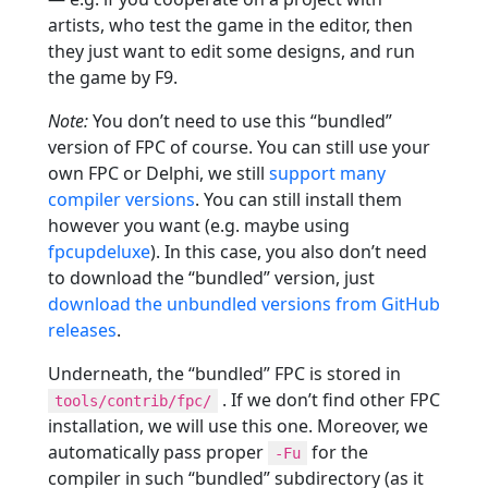
artists, who test the game in the editor, then
they just want to edit some designs, and run
the game by F9.
Note:
You don’t need to use this “bundled”
version of FPC of course. You can still use your
own FPC or Delphi, we still
support many
compiler versions
. You can still install them
however you want (e.g. maybe using
fpcupdeluxe
). In this case, you also don’t need
to download the “bundled” version, just
download the unbundled versions from GitHub
releases
.
Underneath, the “bundled” FPC is stored in
. If we don’t find other FPC
tools/contrib/fpc/
installation, we will use this one. Moreover, we
automatically pass proper
for the
-Fu
compiler in such “bundled” subdirectory (as it