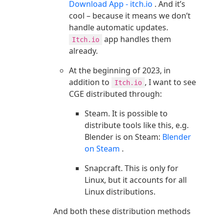
Download App - itch.io
. And it’s
cool – because it means we don’t
handle automatic updates.
app handles them
Itch.io
already.
At the beginning of 2023, in
addition to
, I want to see
Itch.io
CGE distributed through:
Steam. It is possible to
distribute tools like this, e.g.
Blender is on Steam:
Blender
on Steam
.
Snapcraft. This is only for
Linux, but it accounts for all
Linux distributions.
And both these distribution methods