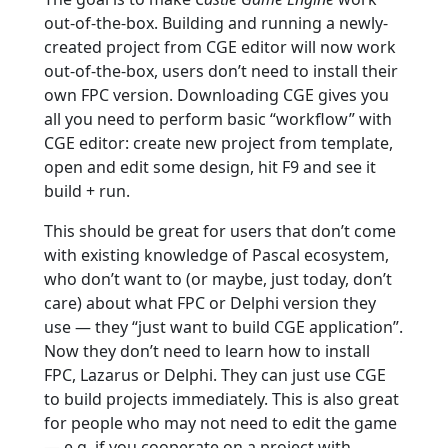
out-of-the-box. Building and running a newly-
created project from CGE editor will now work
out-of-the-box, users don’t need to install their
own FPC version. Downloading CGE gives you
all you need to perform basic “workflow” with
CGE editor: create new project from template,
open and edit some design, hit F9 and see it
build + run.
This should be great for users that don’t come
with existing knowledge of Pascal ecosystem,
who don’t want to (or maybe, just today, don’t
care) about what FPC or Delphi version they
use — they “just want to build CGE application”.
Now they don’t need to learn how to install
FPC, Lazarus or Delphi. They can just use CGE
to build projects immediately. This is also great
for people who may not need to edit the game
— e.g. if you cooperate on a project with