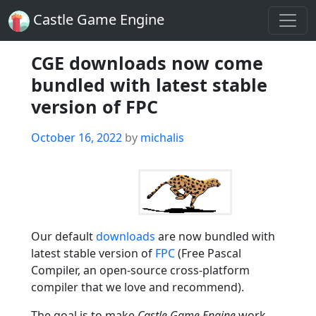
Castle Game Engine
CGE downloads now come
bundled with latest stable
version of FPC
Posted
October 16, 2022
by
michalis
on
Our default
downloads
are now bundled with
latest stable version of
FPC
(Free Pascal
Compiler, an open-source cross-platform
compiler that we love and recommend).
The goal is to make
Castle Game Engine
work