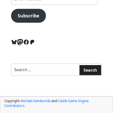
Address
Subscribe
Bluesky
Mastodon
Facebook
Patreon
Search
for:
Search
Copyright
Michalis Kamburelis
and
Castle Game Engine
Contributors
.