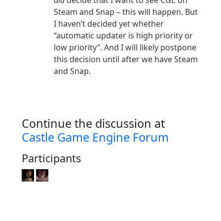
did
decide that I want to see CGE on
Steam and Snap – this will happen. But
I haven’t decided yet whether
“automatic updater is high priority or
low priority”. And I will likely postpone
this decision until after we have Steam
and Snap.
Continue the discussion at
Castle Game Engine Forum
Participants