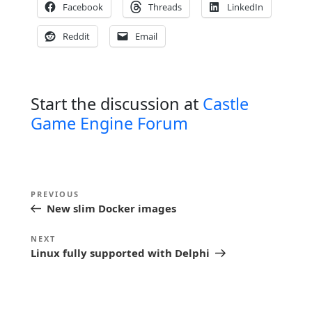
Facebook
Threads
LinkedIn
Reddit
Email
Start the discussion at
Castle
Game Engine Forum
P
Previous
PREVIOUS
o
New slim Docker images
Post
s
Next
NEXT
t
Linux fully supported with Delphi
Post
n
a