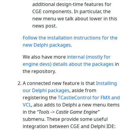
additional design-time features for
CGE components. In particular, the
new menu we talk about lower in this
news post.
Follow the installation instructions for the
new Delphi packages
.
We also have more
internal (mostly for
engine devs) details about the packages
in
the repository.
A connected new feature is that
Installing
our Delphi packages
, aside from
registering the
TCastleControl for FMX and
VCL
, also adds to Delphi a new menu items
in the
“Tools -> Castle Game Engine”
submenu. These provide some useful
integration between CGE and Delphi IDE: