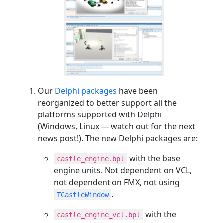
Our
Delphi packages
have been
reorganized to better support all the
platforms supported with Delphi
(Windows, Linux — watch out for the next
news post!). The new Delphi packages are:
with the base
castle_engine.bpl
engine units. Not dependent on VCL,
not dependent on FMX, not using
.
TCastleWindow
with the
castle_engine_vcl.bpl