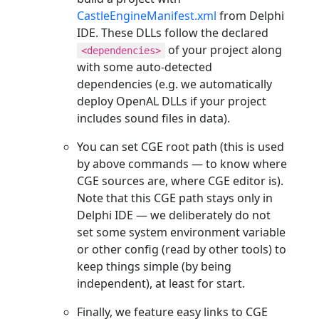
CastleEngineManifest.xml
from Delphi
IDE. These DLLs follow the declared
of your project along
<dependencies>
with some auto-detected
dependencies (e.g. we automatically
deploy OpenAL DLLs if your project
includes sound files in data).
You can set CGE root path (this is used
by above commands — to know where
CGE sources are, where CGE editor is).
Note that this CGE path stays only in
Delphi IDE — we deliberately do not
set some system environment variable
or other config (read by other tools) to
keep things simple (by being
independent), at least for start.
Finally, we feature easy links to CGE