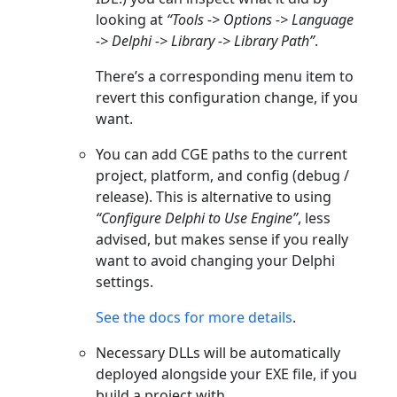
looking at
“Tools -> Options -> Language
-> Delphi -> Library -> Library Path”
.
There’s a corresponding menu item to
revert this configuration change, if you
want.
You can add CGE paths to the current
project, platform, and config (debug /
release). This is alternative to using
“Configure Delphi to Use Engine”
, less
advised, but makes sense if you really
want to avoid changing your Delphi
settings.
See the docs for more details
.
Necessary DLLs will be automatically
deployed alongside your EXE file, if you
build a project with