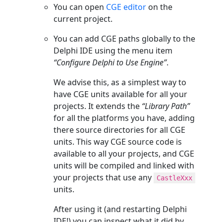
You can open
CGE editor
on the
current project.
You can add CGE paths globally to the
Delphi IDE using the menu item
“Configure Delphi to Use Engine”
.
We advise this, as a simplest way to
have CGE units available for all your
projects. It extends the
“Library Path”
for all the platforms you have, adding
there source directories for all CGE
units. This way CGE source code is
available to all your projects, and CGE
units will be compiled and linked with
your projects that use any
CastleXxx
units.
After using it (and restarting Delphi
IDE!) you can inspect what it did by