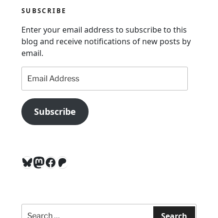
v
SUBSCRIBE
i
g
Enter your email address to subscribe to this
a
blog and receive notifications of new posts by
email.
t
i
Email
Address
o
n
Subscribe
Bluesky
Mastodon
Facebook
Patreon
Search
for:
Search