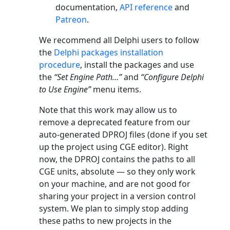
documentation,
API reference
and
Patreon
.
We recommend all Delphi users to follow
the
Delphi packages installation
procedure
, install the packages and use
the
“Set Engine Path…”
and
“Configure Delphi
to Use Engine”
menu items.
Note that this work may allow us to
remove a deprecated feature from our
auto-generated DPROJ files (done if you set
up the project using CGE editor). Right
now, the DPROJ contains the paths to all
CGE units, absolute — so they only work
on your machine, and are not good for
sharing your project in a version control
system. We plan to simply stop adding
these paths to new projects in the