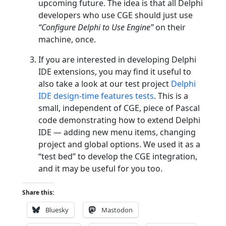
upcoming future. The idea is that all Delphi
developers who use CGE should just use
“Configure Delphi to Use Engine”
on their
machine, once.
If you are interested in developing Delphi
IDE extensions, you may find it useful to
also take a look at our test project
Delphi
IDE design-time features tests
. This is a
small, independent of CGE, piece of Pascal
code demonstrating how to extend Delphi
IDE — adding new menu items, changing
project and global options. We used it as a
“test bed” to develop the CGE integration,
and it may be useful for you too.
Share this:
Bluesky
Mastodon