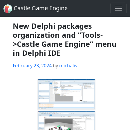
Castle Game Engine
New Delphi packages
organization and “Tools-
>Castle Game Engine” menu
in Delphi IDE
Posted
February 23, 2024
by
michalis
on