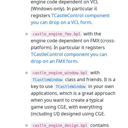
engine code dependent on VCL
(Windows-only). In particular it
registers
TCastleControl component
you can drop on a VCL form
.
with the
castle_engine_fmx.bpl
engine code dependent on FMX (cross-
platform). In particular it registers
TCastleControl component you can
drop on an FMX form
.
with
castle_engine_window.bpl
class and friends. It is a
TCastleWindow
key to use
in your own
TCastleWindow
applications, which is a great approach
when you want to create a typical
game using CGE, with everything
(including UI) designed using CGE.
contains
castle_engine_design.bpl