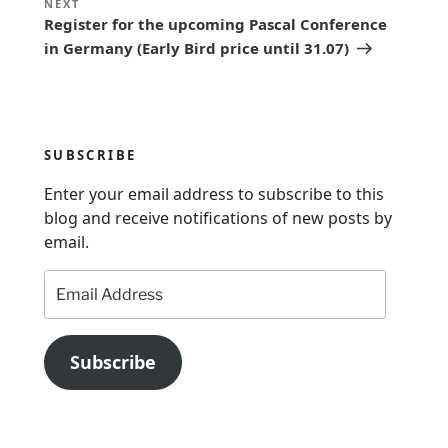
Next
NEXT
n
Register for the upcoming Pascal Conference
Post
in Germany (Early Bird price until 31.07)
a
v
i
g
SUBSCRIBE
a
Enter your email address to subscribe to this
t
blog and receive notifications of new posts by
i
email.
o
Email
n
Address
Subscribe