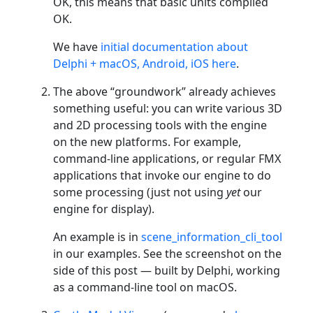
OK, this means that basic units compiled
OK.
We have
initial documentation about
Delphi + macOS, Android, iOS here
.
The above “groundwork” already achieves
something useful: you can write various 3D
and 2D processing tools with the engine
on the new platforms. For example,
command-line applications, or regular FMX
applications that invoke our engine to do
some processing (just not using
yet
our
engine for display).
An example is in
scene_information_cli_tool
in our examples. See the screenshot on the
side of this post — built by Delphi, working
as a command-line tool on macOS.