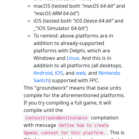
macOS (tested both
“macOS 64-bit”
and
“macOS ARM 64-bit”
)
iOS (tested both
“iOS Device 64-bit”
and
_”iOS Simulator 64-bit”)
To remind: above platforms are in
addition to already-supported
platforms with Delphi, which are
Windows and
Linux
. And this is in
addition to all platforms (all desktops,
Android
,
iOS
, and
web
, and
Nintendo
Switch
) supported with FPC.
This “groundwork” means that base units
compile for the aforementioned platforms.
If you try compiling a full game, it will
compile until the
compilation
ContextCreateBestInstance
with message
Define how to create
. This is
OpenGL context for this platform.