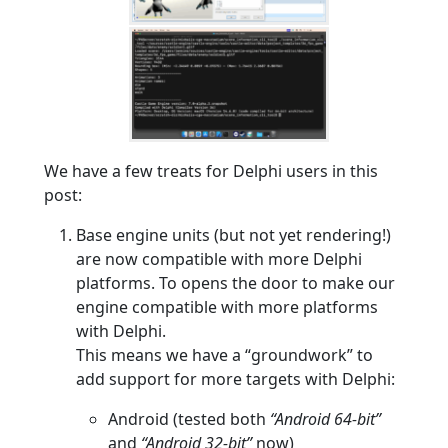
We have a few treats for Delphi users in this
post:
Base engine units (but not yet rendering!)
are now compatible with more Delphi
platforms. To opens the door to make our
engine compatible with more platforms
with Delphi.
This means we have a “groundwork” to
add support for more targets with Delphi:
Android (tested both
“Android 64-bit”
and
“Android 32-bit”
now)