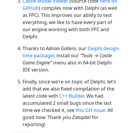
Castle Model Viewer
(source code
here on
GitHub
) compiles now with Delphi (as well
as FPC). This improves our ability to test
everything, we like to have every part of
our engine working with both FPC and
Delphi.
Thanks to
Adrian Gallero
, our
Delphi design-
time packages
install our
“Tools → Castle
Game Engine”
menu also in 64-bit Delphi
IDE version.
Finally, since we’re on topic of Delphi, let’s
add that we also fixed compilation of the
latest code with
C++ Builder
. We had
accumulated 2 small bugs since the last
time we checked it, see
this GH issue
. All
good now. Thank you
Zatupitel
for
reporting!