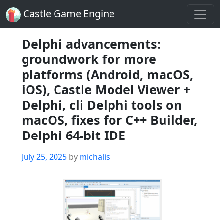
Castle Game Engine
Delphi advancements:
groundwork for more
platforms (Android, macOS,
iOS), Castle Model Viewer +
Delphi, cli Delphi tools on
macOS, fixes for C++ Builder,
Delphi 64-bit IDE
Posted
July 25, 2025
by
michalis
on