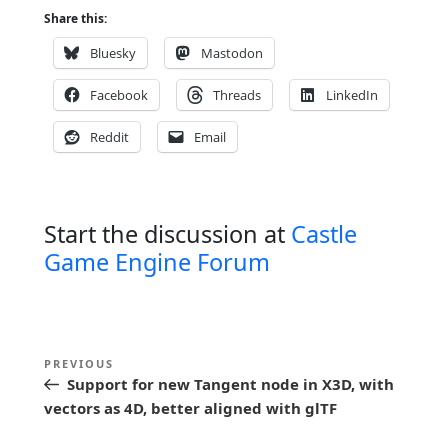
Share this:
Bluesky
Mastodon
Facebook
Threads
LinkedIn
Reddit
Email
Start the discussion at
Castle
Game Engine Forum
P
Previous
PREVIOUS
o
Support for new Tangent node in X3D, with
Post
s
vectors as 4D, better aligned with glTF
t