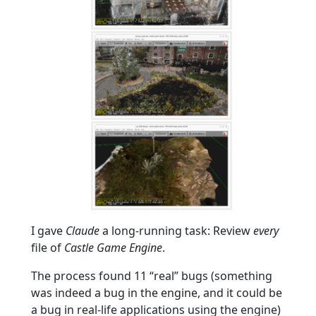
I gave
Claude
a long-running task: Review
every
file of
Castle Game Engine
.
The process found 11 “real” bugs (something
was indeed a bug in the engine, and it could be
a bug in real-life applications using the engine)