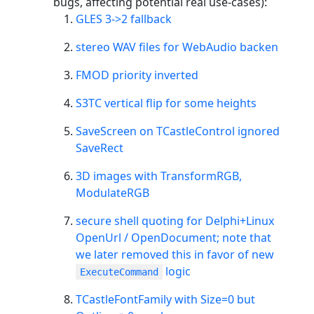
bugs, affecting potential real use-cases):
GLES 3->2 fallback
stereo WAV files for WebAudio backen
FMOD priority inverted
S3TC vertical flip for some heights
SaveScreen on TCastleControl ignored
SaveRect
3D images with TransformRGB,
ModulateRGB
secure shell quoting for Delphi+Linux
OpenUrl / OpenDocument; note that
we later removed this in favor of new
logic
ExecuteCommand
TCastleFontFamily with Size=0 but