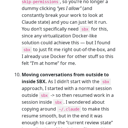
, so you’re no longer a
skip-permissions
dummy clicking
“yes I allow”
(and
constantly break your work to look at
Claude state) and you can just let it run.
You don’t specifically need
for this,
sbx
since any virtualization Docker-like
solution could achieve this — but I found
to just fit me right out-of-the-box, and
sbx
I already use Docker for other stuff so this
felt “I’m at home” for me.
Moving conversations from outside to
inside SBX.
As I didn’t start with the
sbx
approach, I started with a normal session
outside
-> so then resumed work in a
sbx
session inside
. I wondered about
sbx
copying around
to make this
~/.claude
resume smooth, but in the end it was
enough to carry the “current review state”