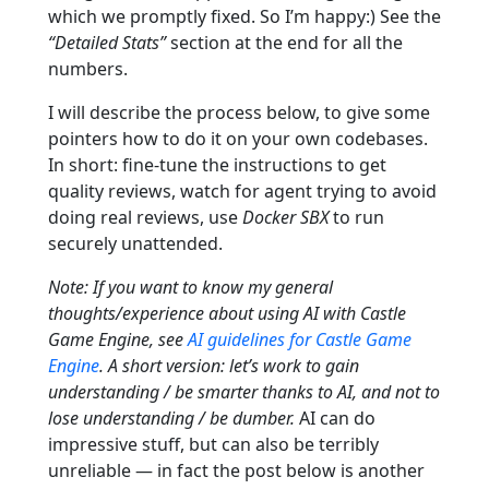
which we promptly fixed. So I’m happy:) See the
“Detailed Stats”
section at the end for all the
numbers.
I will describe the process below, to give some
pointers how to do it on your own codebases.
In short: fine-tune the instructions to get
quality reviews, watch for agent trying to avoid
doing real reviews, use
Docker SBX
to run
securely unattended.
Note: If you want to know my general
thoughts/experience about using AI with Castle
Game Engine, see
AI guidelines for Castle Game
Engine
. A short version: let’s work to gain
understanding / be smarter thanks to AI, and not to
lose understanding / be dumber.
AI can do
impressive stuff, but can also be terribly
unreliable — in fact the post below is another