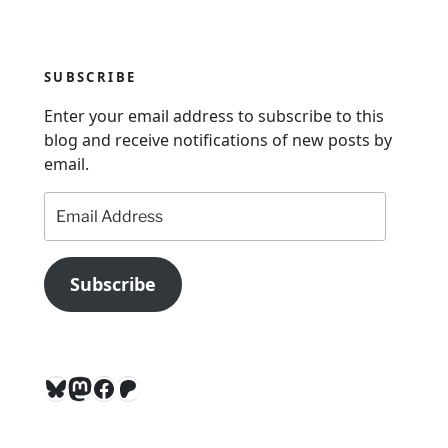
a
t
i
SUBSCRIBE
o
n
Enter your email address to subscribe to this
blog and receive notifications of new posts by
email.
Email
Address
Subscribe
Bluesky
Mastodon
Facebook
Patreon