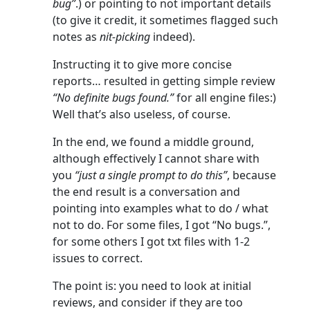
bug”
.) or pointing to not important details
(to give it credit, it sometimes flagged such
notes as
nit-picking
indeed).
Instructing it to give more concise
reports… resulted in getting simple review
“No definite bugs found.”
for all engine files:)
Well that’s also useless, of course.
In the end, we found a middle ground,
although effectively I cannot share with
you
“just a single prompt to do this”
, because
the end result is a conversation and
pointing into examples what to do / what
not to do. For some files, I got “No bugs.”,
for some others I got txt files with 1-2
issues to correct.
The point is: you need to look at initial
reviews, and consider if they are too