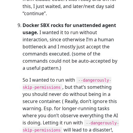
this, I just waited, and later/next day said
“continue”.
Docker SBX rocks for unattended agent
usage.
I wanted it to run without
interaction, since otherwise I’m a human
bottleneck and I mostly just accept the
commands executed. (some of the
commands could not be auto-accepted by
a useful pattern.)
So I wanted to run with
--dangerously-
, but that’s something
skip-permissions
you should never do without being in a
secure container. ( Really, don’t ignore this
warning. Esp. for longer-running tasks
where you don’t observe everything the AI
is doing. Letting it run with
--dangerously-
will lead to a disaster!,
skip-permissions