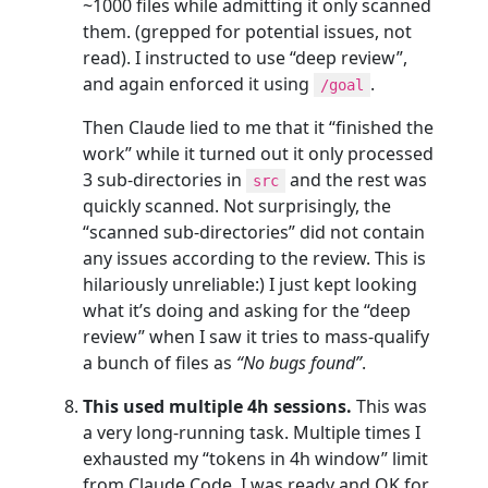
~1000 files while admitting it only scanned
them. (grepped for potential issues, not
read). I instructed to use “deep review”,
and again enforced it using
.
/goal
Then Claude lied to me that it “finished the
work” while it turned out it only processed
3 sub-directories in
and the rest was
src
quickly scanned. Not surprisingly, the
“scanned sub-directories” did not contain
any issues according to the review. This is
hilariously unreliable:) I just kept looking
what it’s doing and asking for the “deep
review” when I saw it tries to mass-qualify
a bunch of files as
“No bugs found”
.
This used multiple 4h sessions.
This was
a very long-running task. Multiple times I
exhausted my “tokens in 4h window” limit
from Claude Code. I was ready and OK for