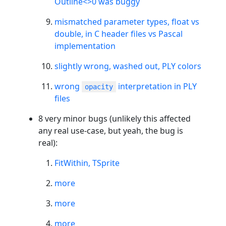
Outline<>0 was buggy
mismatched parameter types, float vs
double, in C header files vs Pascal
implementation
slightly wrong, washed out, PLY colors
wrong
interpretation in PLY
opacity
files
8 very minor bugs (unlikely this affected
any real use-case, but yeah, the bug is
real):
FitWithin, TSprite
more
more
more