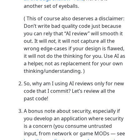
another set of eyeballs.
( This of course also deserves a disclaimer:
Don’t write bad quality code just because
you can rely that “AI review” will smooth it
out. It will
not
, it will not capture all the
wrong edge-cases if your design is flawed,
it will not do the thinking for you. Use AI as
a helper, not as replacement for your own
thinking/understanding. )
So, why am I using AI reviews only for new
code that I commit? Let’s review all the
past code!
A bonus note about security, especially if
you develop an application where security
is a concern (you consume untrusted
input, from network or game MODs — see