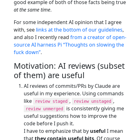
good example of both of those facts being true
at the same time
.
For some independent AI opinion that I agree
with, see
links at the bottom of our guidelines
,
and also I recently read
from a creator of open-
source AI harness Pi “Thoughts on slowing the
fuck down”
.
Motivation: AI reviews (subset
of them) are useful
AI reviews of commits/PRs by Claude are
useful in my experience. Using commands
like
,
,
review staged
review unstaged
is consistently giving me
review unmerged
useful suggestions how to improve the
code before I push it.
I have to emphasize that by
useful
I mean
that
they contain useful bits
. Of course