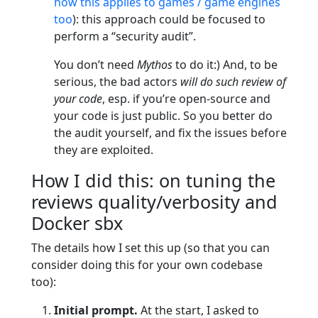
how this applies to games / game engines
too
): this approach could be focused to
perform a “security audit”.
You don’t need
Mythos
to do it:) And, to be
serious, the bad actors
will do such review of
your code
, esp. if you’re open-source and
your code is just public. So you better do
the audit yourself, and fix the issues before
they are exploited.
How I did this: on tuning the
reviews quality/verbosity and
Docker sbx
The details how I set this up (so that you can
consider doing this for your own codebase
too):
Initial prompt.
At the start, I asked to