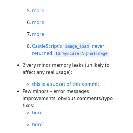
more
more
more
CastleScript’s
never
image_load
returned
TGrayscale[Alpha]Image
2 very minor memory leaks (unlikely to
affect any real usage):
this is a subset of this commit
Few minors – error messages
improvements, obvious comments/typo
fixes:
here
here