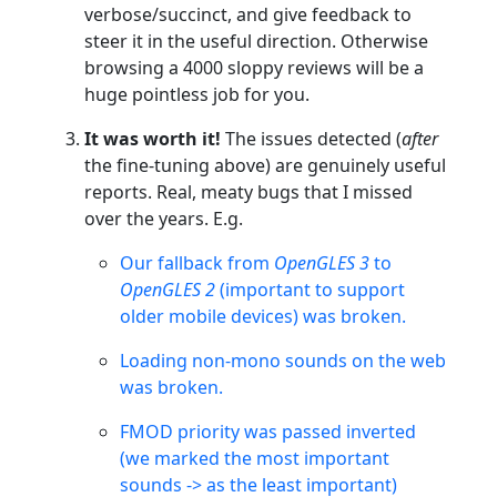
verbose/succinct, and give feedback to
steer it in the useful direction. Otherwise
browsing a 4000 sloppy reviews will be a
huge pointless job for you.
It was worth it!
The issues detected (
after
the fine-tuning above) are genuinely useful
reports. Real, meaty bugs that I missed
over the years. E.g.
Our fallback from
OpenGLES 3
to
OpenGLES 2
(important to support
older mobile devices) was broken.
Loading non-mono sounds on the web
was broken.
FMOD priority was passed inverted
(we marked the most important
sounds -> as the least important)