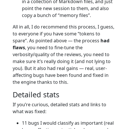
in a collection of Markdown files, and just
point the new session to them, and also
copy a bunch of “memory files”.
All in all, I do recommend this process, I guess,
to everyone if you have some “tokens to
spare”. As pointed above — the process
had
flaws
, you need to fine-tune the
verbosity/quality of the reviews, you need to
make sure it’s really doing it (and not lying to
you). But it also had real gains — real, user-
affecting bugs have been found and fixed in
the engine thanks to this.
Detailed stats
If you’re curious, detailed stats and links to
what was fixed:
11 bugs I would classify as important (real