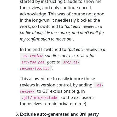
started by instructing Claude to show me
the review, and only continue once I
acknowledge. This was of course not good
in the long-run, it needlessly blocked the
work, so I switched to
“put each review in a
txt file alongside the source, and don’t wait for
my confirmation to move on”
.
In the end I switched to
“put each review in a
subdirectory, e.g. review for
.ai-review
goes to
src/foo.pas
src/.ai-
“
.
review/foo.txt
This allowed me to easily ignore these
reviews in version control, by adding
.ai-
to GIT exclusions (e.g. in
review/
, so the exclusions
.git/info/exclude
themselves remain private to me).
Exclude auto-generated and 3rd party