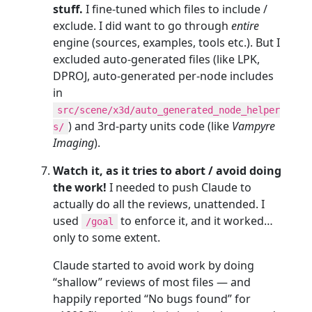
stuff.
I fine-tuned which files to include /
exclude. I did want to go through
entire
engine (sources, examples, tools etc.). But I
excluded auto-generated files (like LPK,
DPROJ, auto-generated per-node includes
in
src/scene/x3d/auto_generated_node_helper
) and 3rd-party units code (like
Vampyre
s/
Imaging
).
Watch it, as it tries to abort / avoid doing
the work!
I needed to push Claude to
actually do all the reviews, unattended. I
used
to enforce it, and it worked…
/goal
only to some extent.
Claude started to avoid work by doing
“shallow” reviews of most files — and
happily reported “No bugs found” for