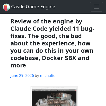
Castle Game Engine
Review of the engine by
Claude Code yielded 11 bug-
fixes. The good, the bad
about the experience, how
you can do this in your own
codebase, Docker SBX and
more
Posted
June 29, 2026
by
michalis
on