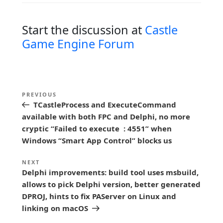
Start the discussion at
Castle
Game Engine Forum
P
Previous
PREVIOUS
o
TCastleProcess and ExecuteCommand
Post
s
available with both FPC and Delphi, no more
cryptic “Failed to execute : 4551” when
t
Windows “Smart App Control” blocks us
n
a
Next
NEXT
Delphi improvements: build tool uses msbuild,
Post
v
allows to pick Delphi version, better generated
i
DPROJ, hints to fix PAServer on Linux and
g
linking on macOS