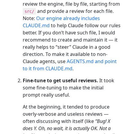
review the engine, file by file, starting from
and provide a review for each file.
src/
Note:
Our engine already includes
CLAUDE.md
to help Claude follow our rules
better. If you don’t have such file, I would
recommend to create and maintain it — it
really helps to “steer” Claude in a good
direction. To make it available to non-
Claude agents, use
AGENTS.md and point
to it from CLAUDE.md
.
Fine-tune to get useful reviews.
It took
some fine-tuning to make the initial
prompt really useful.
At the beginning, it tended to produce
overly-verbose and useless reviews —
often discussing with itself (like
“Bug! X
does Y. Oh, no wait, it is actually OK. Not a