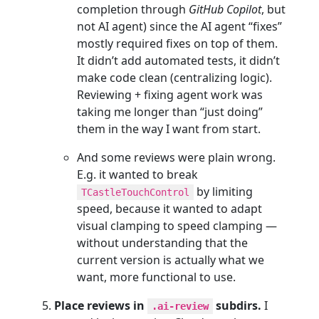
completion through
GitHub Copilot
, but
not AI agent) since the AI agent “fixes”
mostly required fixes on top of them.
It didn’t add automated tests, it didn’t
make code clean (centralizing logic).
Reviewing + fixing agent work was
taking me longer than “just doing”
them in the way I want from start.
And some reviews were plain wrong.
E.g. it wanted to break
by limiting
TCastleTouchControl
speed, because it wanted to adapt
visual clamping to speed clamping —
without understanding that the
current version is actually what we
want, more functional to use.
Place reviews in
subdirs.
I
.ai-review