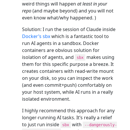
weird things will happen
at least in your
repo
(and maybe beyond) and you will not
even know what/why happened. )
Solution: I run the session of Claude inside
Docker’s sbx
which is a fantastic tool to
run AI agents in a sandbox. Docker
containers are obvious solution for
isolation of agents, and
makes using
sbx
them for this specific purpose a breeze. It
creates containers with read-write mount
on your disk, so you can inspect the work
(and even commit+push) comfortably on
your host system, while AI runs in a really
isolated environment.
I highly recommend this approach for any
longer-running AI tasks. It’s really a relief
to just run inside
with
sbx
--dangerously-