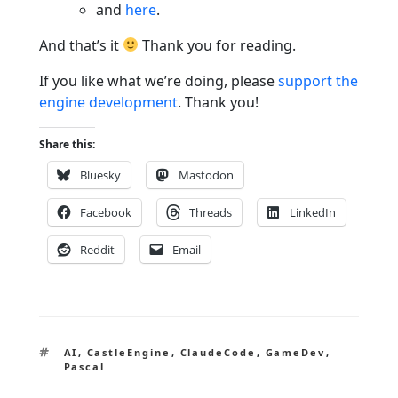
and
here
.
And that’s it
Thank you for reading.
If you like what we’re doing, please
support the
engine development
. Thank you!
Share this:
Bluesky
Mastodon
Facebook
Threads
LinkedIn
Reddit
Email
Tags
AI
,
CastleEngine
,
ClaudeCode
,
GameDev
,
Pascal