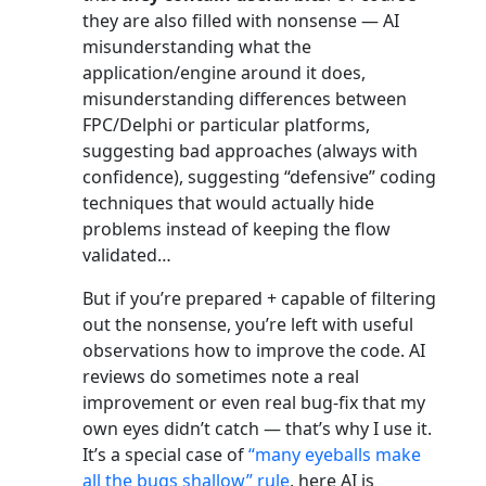
they are also filled with nonsense — AI
misunderstanding what the
application/engine around it does,
misunderstanding differences between
FPC/Delphi or particular platforms,
suggesting bad approaches (always with
confidence), suggesting “defensive” coding
techniques that would actually hide
problems instead of keeping the flow
validated…
But if you’re prepared + capable of filtering
out the nonsense, you’re left with useful
observations how to improve the code. AI
reviews do sometimes note a real
improvement or even real bug-fix that my
own eyes didn’t catch — that’s why I use it.
It’s a special case of
“many eyeballs make
all the bugs shallow” rule
, here AI is