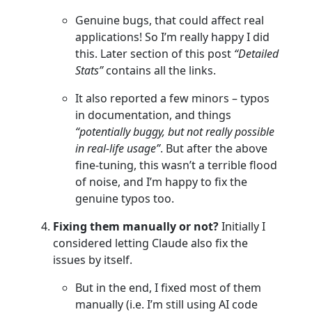
Genuine bugs, that could affect real
applications! So I’m really happy I did
this. Later section of this post
“Detailed
Stats”
contains all the links.
It also reported a few minors – typos
in documentation, and things
“potentially buggy, but not really possible
in real-life usage”
. But after the above
fine-tuning, this wasn’t a terrible flood
of noise, and I’m happy to fix the
genuine typos too.
Fixing them manually or not?
Initially I
considered letting Claude also fix the
issues by itself.
But in the end, I fixed most of them
manually (i.e. I’m still using AI code