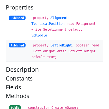
Properties
property
Alignment
:
Published
TVerticalPosition
read FAlignment
write SetAlignment default
vpMiddle
;
property
LeftToRight
: boolean read
Published
FLeftToRight write SetLeftToRight
default true;
Description
Constants
Fields
Methods
constructor
Create
(AOwner:
Public