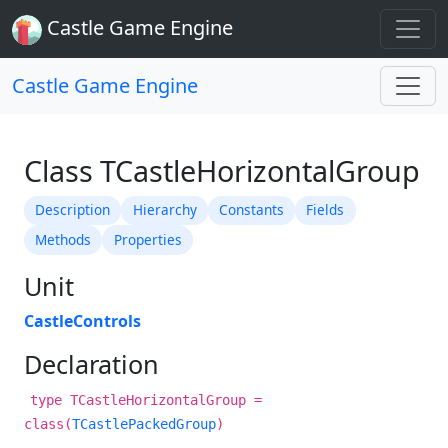
Castle Game Engine
Castle Game Engine
Class TCastleHorizontalGroup
Description
Hierarchy
Constants
Fields
Methods
Properties
Unit
CastleControls
Declaration
type TCastleHorizontalGroup =
class(
TCastlePackedGroup
)