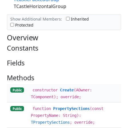
TCastleHorizontalGroup
Show Additional Members:
Inherited
Protected
Overview
Constants
Fields
Methods
constructor
Create
(AOwner:
Public
TComponent); override;
function
PropertySections
(const
Public
PropertyName: String):
TPropertySections
; override;