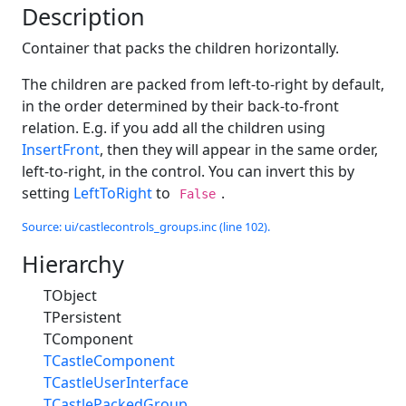
Description
Container that packs the children horizontally.
The children are packed from left-to-right by default,
in the order determined by their back-to-front
relation. E.g. if you add all the children using
InsertFront
, then they will appear in the same order,
left-to-right, in the control. You can invert this by
setting
LeftToRight
to
.
False
Source: ui/castlecontrols_groups.inc (line 102).
Hierarchy
TObject
TPersistent
TComponent
TCastleComponent
TCastleUserInterface
TCastlePackedGroup