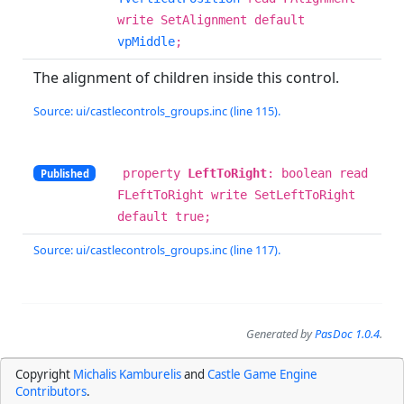
write SetAlignment default
vpMiddle
;
The alignment of children inside this control.
Source: ui/castlecontrols_groups.inc (line 115).
property
LeftToRight
: boolean read
Published
FLeftToRight write SetLeftToRight
default true;
Source: ui/castlecontrols_groups.inc (line 117).
Generated by
PasDoc 1.0.4
.
Copyright
Michalis Kamburelis
and
Castle Game Engine
Contributors
.