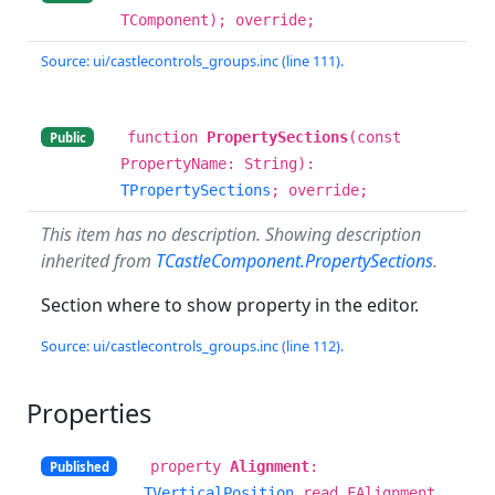
TComponent); override;
Source: ui/castlecontrols_groups.inc (line 111).
function
PropertySections
(const
Public
PropertyName: String):
TPropertySections
; override;
This item has no description. Showing description
inherited from
TCastleComponent.PropertySections
.
Section where to show property in the editor.
Source: ui/castlecontrols_groups.inc (line 112).
Properties
property
Alignment
:
Published
TVerticalPosition
read FAlignment