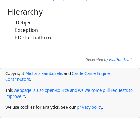
Hierarchy
TObject
Exception
EDeformatError
Generated by
PasDoc 1.0.4
.
Copyright
Michalis Kamburelis
and
Castle Game Engine
Contributors
.
This
webpage is also open-source and we welcome pull requests to
improve it
.
We use cookies for analytics. See our
privacy policy
.