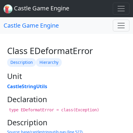
Castle Game Engine
Castle Game Engine
Class EDeformatError
Description
Hierarchy
Unit
CastleStringUtils
Declaration
type EDeformatError = class(Exception)
Description
Source: base/castlestringutils.pas (line 527).