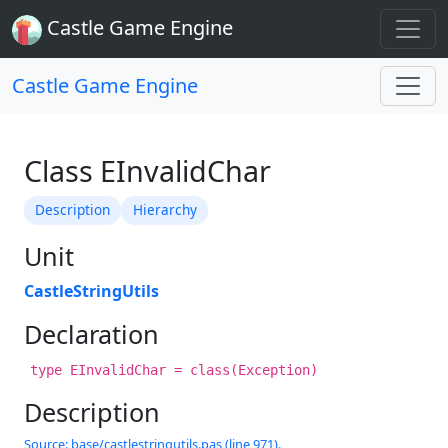
Castle Game Engine
Castle Game Engine
Class EInvalidChar
Description
Hierarchy
Unit
CastleStringUtils
Declaration
type EInvalidChar = class(Exception)
Description
Source: base/castlestringutils.pas (line 971).