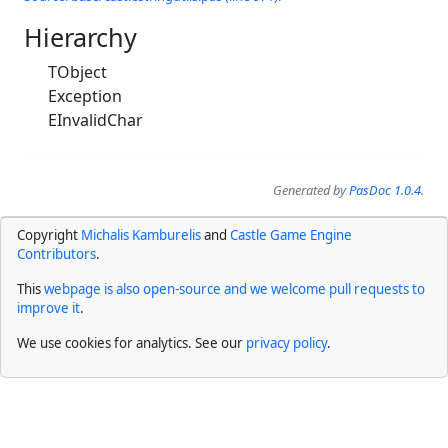
Hierarchy
TObject
Exception
EInvalidChar
Generated by
PasDoc 1.0.4
.
Copyright
Michalis Kamburelis
and
Castle Game Engine
Contributors
.
This
webpage is also open-source and we welcome pull requests to
improve it
.
We use cookies for analytics. See our
privacy policy
.