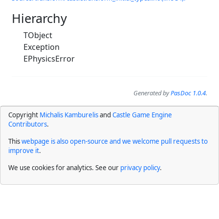
Hierarchy
TObject
Exception
EPhysicsError
Generated by
PasDoc 1.0.4
.
Copyright
Michalis Kamburelis
and
Castle Game Engine
Contributors
.
This
webpage is also open-source and we welcome pull requests to
improve it
.
We use cookies for analytics. See our
privacy policy
.