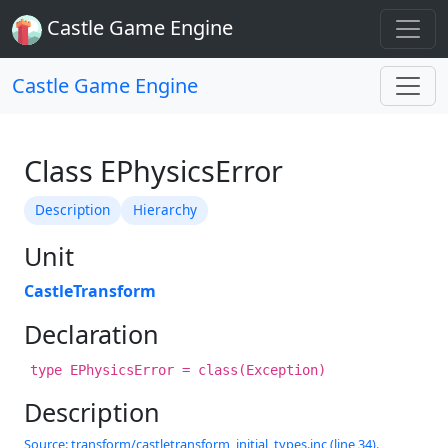
Castle Game Engine
Castle Game Engine
Class EPhysicsError
Description
Hierarchy
Unit
CastleTransform
Declaration
type EPhysicsError = class(Exception)
Description
Source: transform/castletransform_initial_types.inc (line 34).