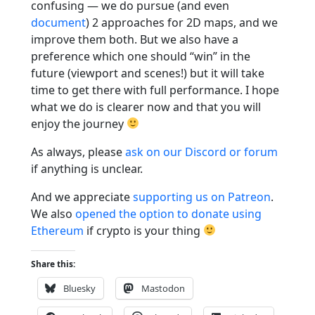
confusing — we do pursue (and even
document
) 2 approaches for 2D maps, and we
improve them both. But we also have a
preference which one should “win” in the
future (viewport and scenes!) but it will take
time to get there with full performance. I hope
what we do is clearer now and that you will
enjoy the journey
As always, please
ask on our Discord or forum
if anything is unclear.
And we appreciate
supporting us on Patreon
.
We also
opened the option to donate using
Ethereum
if crypto is your thing
Share this:
Bluesky
Mastodon