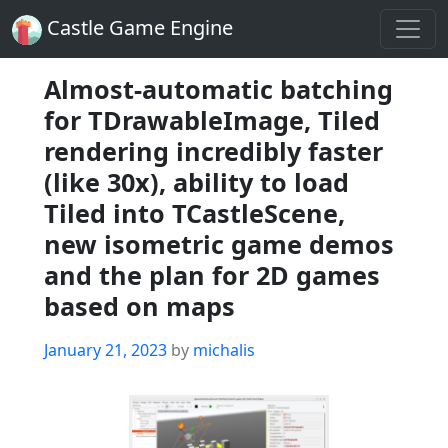
Castle Game Engine
Almost-automatic batching
for TDrawableImage, Tiled
rendering incredibly faster
(like 30x), ability to load
Tiled into TCastleScene,
new isometric game demos
and the plan for 2D games
based on maps
Posted
January 21, 2023
by
michalis
on