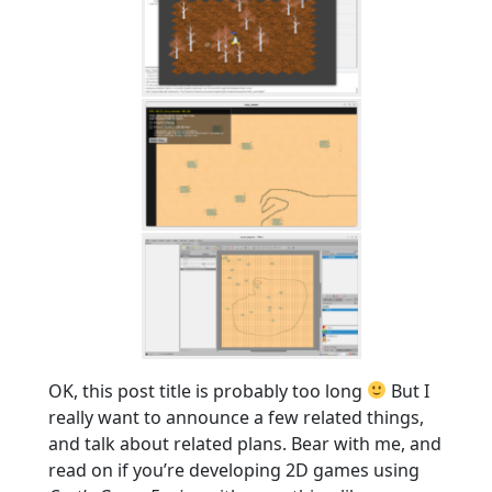
OK, this post title is probably too long
But I
really want to announce a few related things,
and talk about related plans. Bear with me, and
read on if you’re developing 2D games using