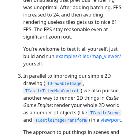
was unoptimal. After adding batching, FPS
increased to 24, and then avoiding
rendering useless tiles gets us to nice 61
FPS. The FPS stay reasonable even at
significant zoom out.
You’re welcome to test it all yourself, just
build and run
examples/tiled/map_viewer/
yourself.
In parallel to improving our simple 2D
drawing (
,
TDrawableImage
) we also pursue
TCastleTiledMapControl
another way to render 2D things in
Castle
Game Engine
: render your whole 2D world
as a number of objects (like
TCastleScene
and
) in a
viewport
.
TCastleImageTransform
The approach to put things in scenes and