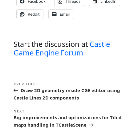
Facebook
Threads
LinkedIn
Reddit
Email
Start the discussion at
Castle
Game Engine Forum
P
Previous
PREVIOUS
o
Draw 2D geometry inside CGE editor using
Post
s
Castle Lines 2D components
t
Next
NEXT
n
Big improvements and optimizations for Tiled
Post
maps handling in TCastleScene
a
v