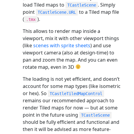
load Tiled maps to
. Simply
TCastleScene
point
to a Tiled map file
TCastleScene.URL
(
).
.tmx
This allows to render map inside a
viewport, mix it with other viewport things
(like
scenes with sprite sheets
) and use
viewport camera (also at design-time) to
pan and zoom the map. And you can even
rotate map, even in 3D
The loading is not yet efficient, and doesn’t
account for some map types (like isometric
or hex). So
TCastleTiledMapControl
remains our recommended approach to
render Tiled maps for now — but at some
point in the future using
TCastleScene
should be fully efficient and functional and
then it will be advised as more feature-