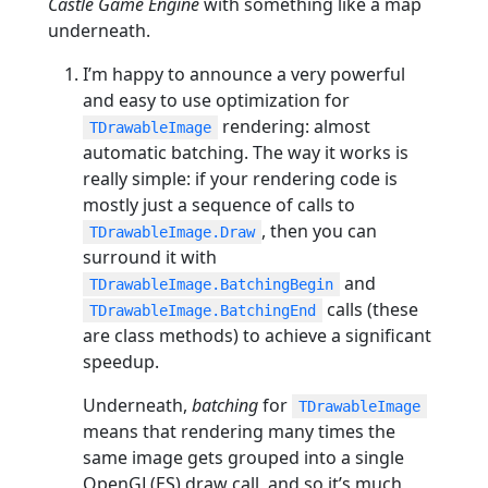
Castle Game Engine
with something like a map
underneath.
I’m happy to announce a very powerful
and easy to use optimization for
rendering: almost
TDrawableImage
automatic batching. The way it works is
really simple: if your rendering code is
mostly just a sequence of calls to
, then you can
TDrawableImage.Draw
surround it with
and
TDrawableImage.BatchingBegin
calls (these
TDrawableImage.BatchingEnd
are class methods) to achieve a significant
speedup.
Underneath,
batching
for
TDrawableImage
means that rendering many times the
same image gets grouped into a single
OpenGL(ES) draw call, and so it’s much