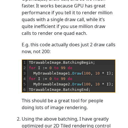
faster. It works because GPU has great
performance if you tell it to render million
quads with a single draw call, while it’s
quite inefficient if you use million draw
calls to render one quad each.
E.g. this code actually does just 2 draw calls
now, not 200:
1
TDrawableImage
.
BatchingBegin
;
2
for
I
:
=
0
to
99
do
3
MyDrawableImage1
.
Draw
(
100
,
10
*
I
)
;
4
for
I
:
=
0
to
99
do
5
MyDrawableImage2
.
Draw
(
100
,
10
*
I
)
;
6
TDrawableImage
.
BatchingEnd
;
This should be a great tool for people
doing lots of image rendering.
Using the above batching, I have greatly
optimized our 2D Tiled rendering control