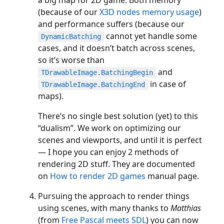
(because of our
X3D nodes memory usage
)
and performance suffers (because our
cannot yet handle some
DynamicBatching
cases, and it doesn’t batch across scenes,
so it’s worse than
and
TDrawableImage.BatchingBegin
in case of
TDrawableImage.BatchingEnd
maps).
There’s no single best solution (yet) to this
“dualism”. We work on optimizing our
scenes and viewports, and until it is perfect
— I hope you can enjoy 2 methods of
rendering 2D stuff. They are documented
on
How to render 2D games
manual page.
Pursuing the approach to render things
using scenes, with many thanks to
Matthias
(from
Free Pascal meets SDL
) you can now