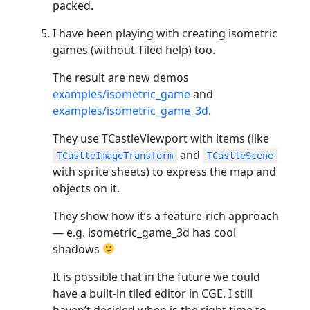
packed.
I have been playing with creating isometric
games (without Tiled help) too.
The result are new demos
examples/isometric_game
and
examples/isometric_game_3d
.
They use TCastleViewport with items (like
and
TCastleImageTransform
TCastleScene
with sprite sheets) to express the map and
objects on it.
They show how it’s a feature-rich approach
— e.g. isometric_game_3d has cool
shadows
It is possible that in the future we could
have a built-in tiled editor in CGE. I still
haven’t decided when is the right time to