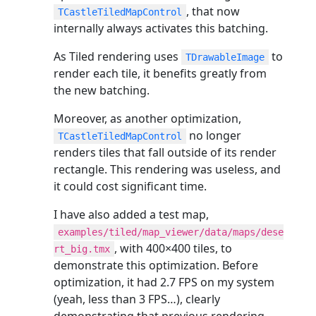
, that now
TCastleTiledMapControl
internally always activates this batching.
As Tiled rendering uses
to
TDrawableImage
render each tile, it benefits greatly from
the new batching.
Moreover, as another optimization,
no longer
TCastleTiledMapControl
renders tiles that fall outside of its render
rectangle. This rendering was useless, and
it could cost significant time.
I have also added a test map,
examples/tiled/map_viewer/data/maps/dese
, with 400×400 tiles, to
rt_big.tmx
demonstrate this optimization. Before
optimization, it had 2.7 FPS on my system
(yeah, less than 3 FPS…), clearly
demonstrating that previous rendering