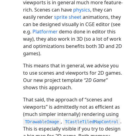
viewports is in general much more feature-
rich. Scenes can have
physics
, they can
easily render
sprite sheet
animations, they
can be designed visually in CGE editor (see
e.g.
Platformer
demo done in editor this
way), they also work in 3D (so a lot of work
and optimizations benefits both 3D and 2D
games).
This means that in general, we advise you
to use scenes and viewports for 2D games.
Our new project template
“2D Game”
shows this approach.
That said, the approach of “scenes and
viewports” is admittedly not as efficient as
(much simpler internally) rendering using
,
.
TDrawableImage
TCastleTiledMapControl
This is especially visible if you try to design
a big map for 2D game. Both memory