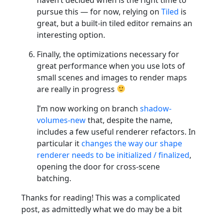
pursue this — for now, relying on
Tiled
is
great, but a built-in tiled editor remains an
interesting option.
Finally, the optimizations necessary for
great performance when you use lots of
small scenes and images to render maps
are really in progress
I’m now working on branch
shadow-
volumes-new
that, despite the name,
includes a few useful renderer refactors. In
particular it
changes the way our shape
renderer needs to be initialized / finalized
,
opening the door for cross-scene
batching.
Thanks for reading! This was a complicated
post, as admittedly what we do may be a bit