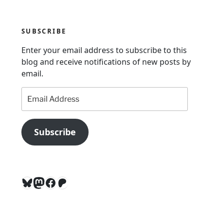
i
g
SUBSCRIBE
a
Enter your email address to subscribe to this
t
blog and receive notifications of new posts by
i
email.
o
Email
n
Address
Subscribe
Bluesky
Mastodon
Facebook
Patreon