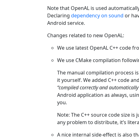
Note that OpenAL is used automaticall
Declaring
dependency on sound
or ha
Android service.
Changes related to new OpenAL:
We use latest OpenAL C++ code f
We use CMake compilation followin
The manual compilation process i
it yourself. We added C++ code and
“compiled correctly and automatically
Android application as always, using
you.
Note: The C++ source code size is j
any problem to distribute, it’s liter
A nice internal side-effect is also 