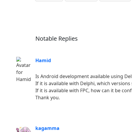
Notable Replies
Hamid
Is Android development available using Del
If it is available with Delphi, which versio
If it is available with FPC, how can it be co
Thank you.
kagamma