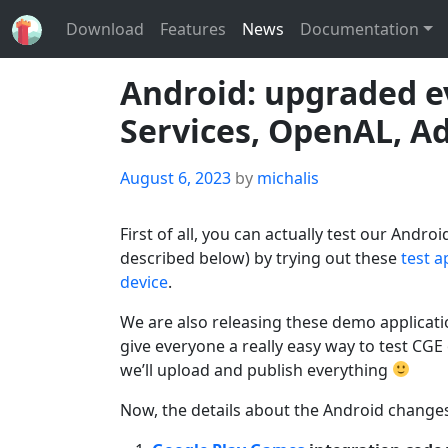
Download
Features
News
Documentation
Android: upgraded e
Services, OpenAL, Ad
Posted
August 6, 2023
by
michalis
on
First of all, you can actually test our And
described below) by trying out these
test a
device
.
We are also releasing these demo applicati
give everyone a really easy way to test CG
we’ll upload and publish everything
Now, the details about the Android changes