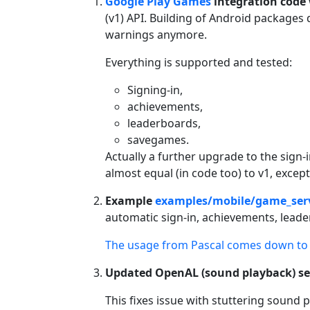
Google Play Games
integration code
(v1) API. Building of Android packages
warnings anymore.
Everything is supported and tested:
Signing-in,
achievements,
leaderboards,
savegames.
Actually a further upgrade to the sign-
almost equal (in code too) to v1, excep
Example
examples/mobile/game_ser
automatic sign-in, achievements, lead
The usage from Pascal comes down to 
Updated OpenAL (sound playback) se
This fixes issue with stuttering sound