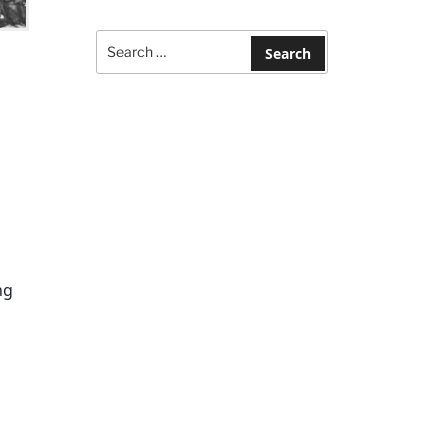
Search
for:
Search
ng