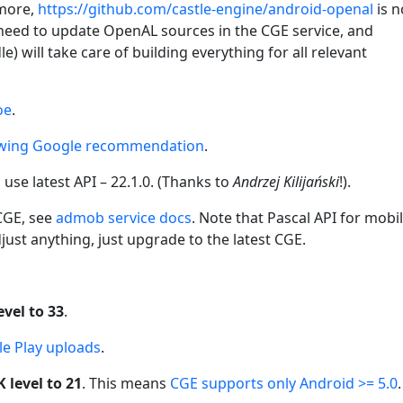
ymore,
https://github.com/castle-engine/android-openal
is 
 need to update OpenAL sources in the CGE service, and
) will take care of building everything for all relevant
oe
.
owing Google recommendation
.
use latest API – 22.1.0. (Thanks to
Andrzej Kilijański
!).
 CGE, see
admob service docs
. Note that Pascal API for mobi
just anything, just upgrade to the latest CGE.
vel to 33
.
e Play uploads
.
level to 21
. This means
CGE supports only Android >= 5.0
.