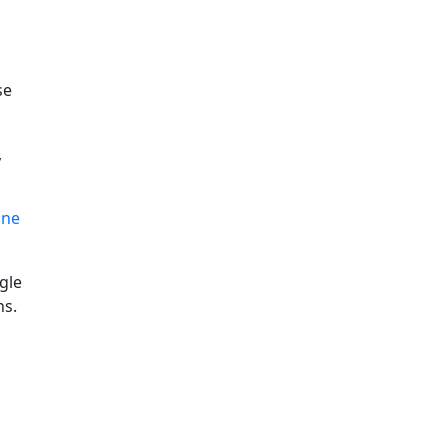
se
,
ine
gle
ns.