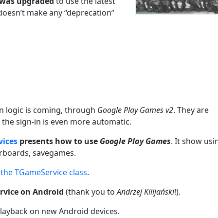
 was upgraded
to use the latest
 doesn’t make any “deprecation”
in logic is coming, through
Google Play Games v2
. They are
t the sign-in is even more automatic.
vices
presents how to use
Google Play Games
. It show usi
erboards, savegames.
the TGameService class
.
rvice on Android
(thank you to
Andrzej Kilijański
!).
 playback on new Android devices.