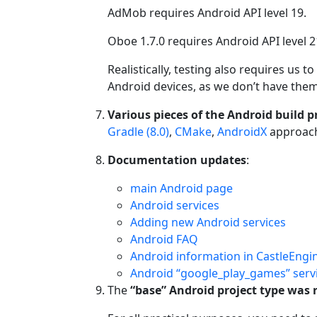
AdMob requires Android API level 19.
Oboe 1.7.0 requires Android API level 2
Realistically, testing also requires us
Android devices, as we don’t have th
Various pieces of the Android build 
Gradle (8.0)
,
CMake
,
AndroidX
approach
Documentation updates
:
main Android page
Android services
Adding new Android services
Android FAQ
Android information in CastleEngi
Android “google_play_games” serv
The
“base” Android project type was