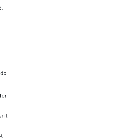
d.
 do
 for
sn’t
st