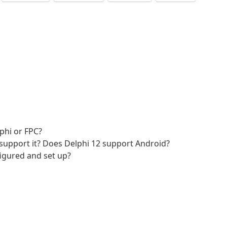
phi or FPC?
ns support it? Does Delphi 12 support Android?
nfigured and set up?