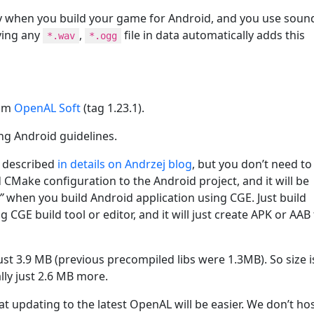
y when you build your game for Android, and you use soun
ving any
,
file in data automatically adds this
*.wav
*.ogg
rom
OpenAL Soft
(tag 1.23.1).
g Android guidelines.
s described
in details on Andrzej blog
, but you don’t need to
 CMake configuration to the Android project, and it will be
”
when you build Android application using CGE. Just build
 CGE build tool or editor, and it will just create APK or AAB
ust 3.9 MB (previous precompiled libs were 1.3MB). So size i
ally just 2.6 MB more.
that updating to the latest OpenAL will be easier. We don’t ho