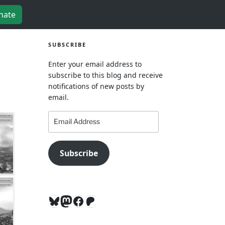
nate
SUBSCRIBE
Enter your email address to
subscribe to this blog and receive
notifications of new posts by
email.
Email
Address
Subscribe
Bluesky
Mastodon
Facebook
Patreon