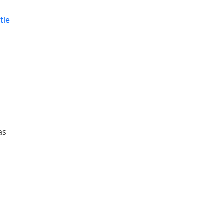
tle
as