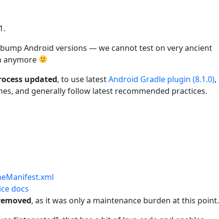
1.
 to bump Android versions — we cannot test on very ancient
em anymore
process updated
, to use latest
Android Gradle plugin (8.1.0)
,
es, and generally follow latest recommended practices.
neManifest.xml
ice docs
 removed
, as it was only a maintenance burden at this point.