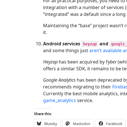
For all practical purposes, you need to 
integration with a number of services 
“integrated” was a default since a long 
Maintaining the “base” project wasn’t 
it.
Android services
and
heyzap
google_
and some things just
aren’t available 
Heyzap
has been acquired by
Fyber
(whi
offers a similar SDK, it remains to be te
Google Analytics
has been deprecated by
recommends migrating to their
Fireba
Currently the best mobile analytics, i
game_analytics
service.
Share this:
Bluesky
Mastodon
Facebook