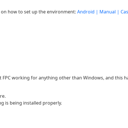
 on how to set up the environment:
Android | Manual | Cas
et FPC working for anything other than Windows, and this h
re.
g is being installed properly.