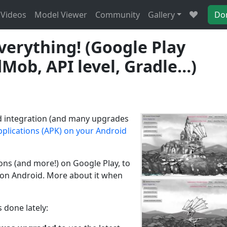
Videos
Model Viewer
Community
Gallery
Do
verything! (Google Play
Mob, API level, Gradle…)
roid integration (and many upgrades
pplications (APK) on your Android
ons (and more!) on Google Play, to
E on Android. More about it when
 done lately: