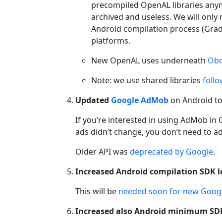
precompiled OpenAL libraries an
archived and useless. We will only
Android compilation process (Gradle
platforms.
New OpenAL uses underneath
Ob
Note: we use shared libraries
foll
Updated
Google AdMob
on Android to 
If you’re interested in using AdMob in
ads didn’t change, you don’t need to ad
Older API was
deprecated by Google
.
Increased Android compilation SDK le
This will be
needed soon for new Googl
Increased also Android minimum SDK 