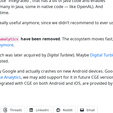
use “integrated”, that has a bit of Java code and enables
(many in Java, some in native code — like OpenAL). And
time.
really useful anymore, since we didn’t recommend to ever u
have been removed
. The ecosystem moves fast
analytics
anymore
.
ch was later acquired by
Digital Turbine
). Maybe
Digital Turb
sted.
 Google and actually crashes on new Android devices. Goo
se Analytics
, we may add support for it in future CGE versio
ntegrated with CGE on both Android and iOS, are provided by
Threads
LinkedIn
Reddit
Email