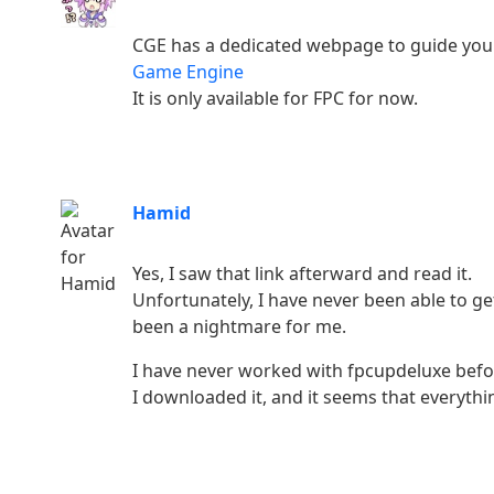
CGE has a dedicated webpage to guide you
Game Engine
It is only available for FPC for now.
Hamid
Yes, I saw that link afterward and read it.
Unfortunately, I have never been able to g
been a nightmare for me.
I have never worked with fpcupdeluxe befo
I downloaded it, and it seems that everythin