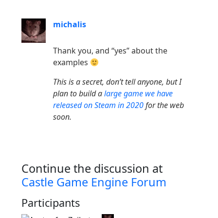
michalis
Thank you, and “yes” about the
examples
This is a secret, don’t tell anyone, but I
plan to build a
large game we have
released on Steam in 2020
for the web
soon.
Continue the discussion at
Castle Game Engine Forum
Participants