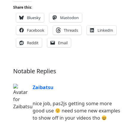
Share this:
Bluesky
Mastodon
Facebook
Threads
LinkedIn
Reddit
Email
Notable Replies
Zaibatsu
nice job, pas2js getting some more
good use
need some new examples
to show off in your videos tho