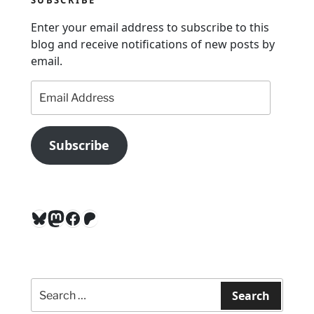
o
n
Enter your email address to subscribe to this
blog and receive notifications of new posts by
email.
Email
Address
Subscribe
Bluesky
Mastodon
Facebook
Patreon
Search
for:
Search