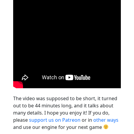
The video was supposed to be short, it turned
out to be 44 minutes long, and it talks about
many details. I hope you enjoy it! If you do,
please
support us on Patreon
or in
other ways
and use our engine for your next game