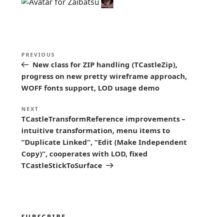
P
Previous
PREVIOUS
o
New class for ZIP handling (TCastleZip),
Post
s
progress on new pretty wireframe approach,
WOFF fonts support, LOD usage demo
t
n
Next
NEXT
TCastleTransformReference improvements –
a
Post
intuitive transformation, menu items to
v
“Duplicate Linked”, “Edit (Make Independent
i
Copy)”, cooperates with LOD, fixed
g
TCastleStickToSurface
a
t
i
SUBSCRIBE