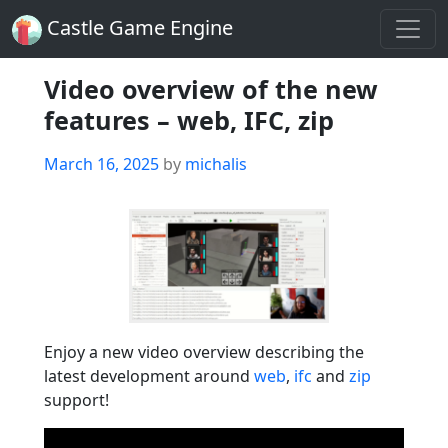
Castle Game Engine
Video overview of the new
features – web, IFC, zip
Posted
March 16, 2025
by
michalis
on
Enjoy a new video overview describing the
latest development around
web
,
ifc
and
zip
support!