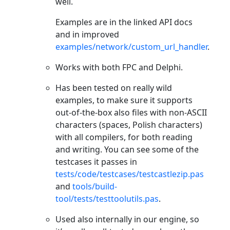
well.
Examples are in the linked API docs
and in improved
examples/network/custom_url_handler
.
Works with both FPC and Delphi.
Has been tested on really wild
examples, to make sure it supports
out-of-the-box also files with non-ASCII
characters (spaces, Polish characters)
with all compilers, for both reading
and writing. You can see some of the
testcases it passes in
tests/code/testcases/testcastlezip.pas
and
tools/build-
tool/tests/testtoolutils.pas
.
Used also internally in our engine, so