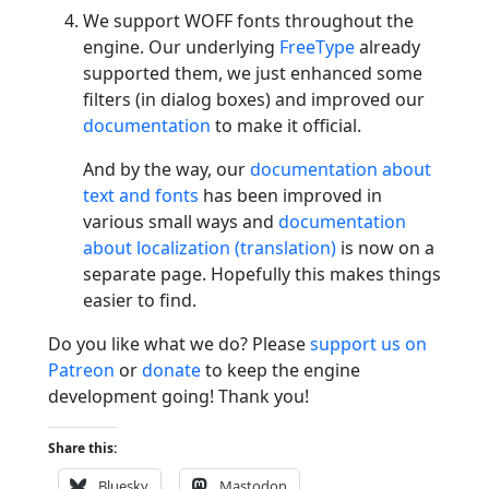
We support WOFF fonts throughout the
engine. Our underlying
FreeType
already
supported them, we just enhanced some
filters (in dialog boxes) and improved our
documentation
to make it official.
And by the way, our
documentation about
text and fonts
has been improved in
various small ways and
documentation
about localization (translation)
is now on a
separate page. Hopefully this makes things
easier to find.
Do you like what we do? Please
support us on
Patreon
or
donate
to keep the engine
development going! Thank you!
Share this:
Bluesky
Mastodon