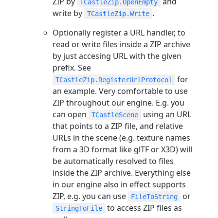
ZIP by
and
TCastleZip.OpenEmpty
write by
.
TCastleZip.Write
Optionally register a URL handler, to
read or write files inside a ZIP archive
by just accesing URL with the given
prefix. See
for
TCastleZip.RegisterUrlProtocol
an example. Very comfortable to use
ZIP throughout our engine. E.g. you
can open
using an URL
TCastleScene
that points to a ZIP file, and relative
URLs in the scene (e.g. texture names
from a 3D format like glTF or X3D) will
be automatically resolved to files
inside the ZIP archive. Everything else
in our engine also in effect supports
ZIP, e.g. you can use
or
FileToString
to access ZIP files as
StringToFile