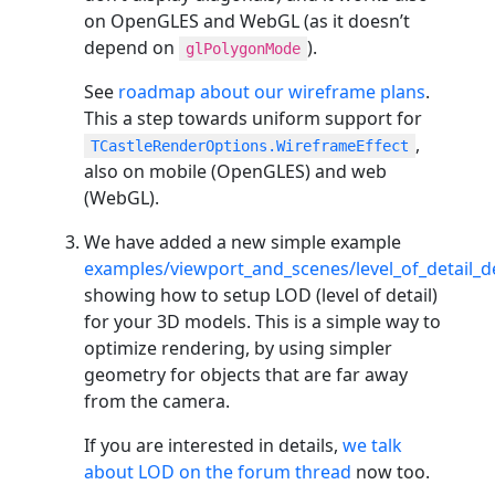
on OpenGLES and WebGL (as it doesn’t
depend on
).
glPolygonMode
See
roadmap about our wireframe plans
.
This a step towards uniform support for
,
TCastleRenderOptions.WireframeEffect
also on mobile (OpenGLES) and web
(WebGL).
We have added a new simple example
examples/viewport_and_scenes/level_of_detail_
showing how to setup LOD (level of detail)
for your 3D models. This is a simple way to
optimize rendering, by using simpler
geometry for objects that are far away
from the camera.
If you are interested in details,
we talk
about LOD on the forum thread
now too.