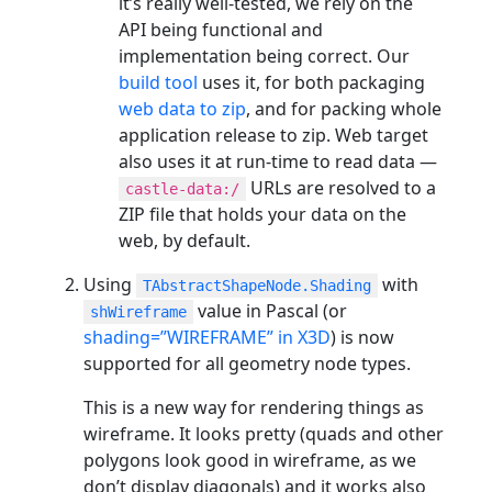
it’s really well-tested, we rely on the
API being functional and
implementation being correct. Our
build tool
uses it, for both packaging
web data to zip
, and for packing whole
application release to zip. Web target
also uses it at run-time to read data —
URLs are resolved to a
castle-data:/
ZIP file that holds your data on the
web, by default.
Using
with
TAbstractShapeNode.Shading
value in Pascal (or
shWireframe
shading=”WIREFRAME” in X3D
) is now
supported for all geometry node types.
This is a new way for rendering things as
wireframe. It looks pretty (quads and other
polygons look good in wireframe, as we
don’t display diagonals) and it works also