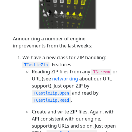
Announcing a number of engine
improvements from the last weeks:
We have a new class for ZIP handling:
. Features:
TCastleZip
Reading ZIP files from any
or
TStream
URL (see
networking
about our URL
support). Just open ZIP by
and read by
TCastleZip.Open
.
TCastleZip.Read
Create and write ZIP files. Again, with
API consistent with our engine,
supporting URLs and so on. Just open