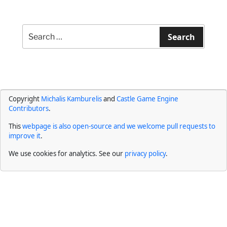
Search
for:
Search
Copyright
Michalis Kamburelis
and
Castle Game Engine
Contributors
.
This
webpage is also open-source and we welcome pull requests to
improve it
.
We use cookies for analytics. See our
privacy policy
.