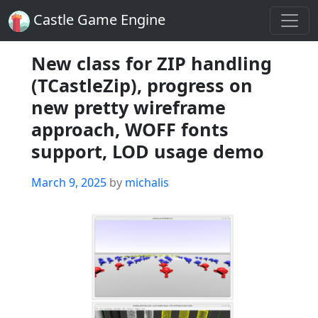
Castle Game Engine
New class for ZIP handling
(TCastleZip), progress on
new pretty wireframe
approach, WOFF fonts
support, LOD usage demo
Posted
March 9, 2025
by
michalis
on