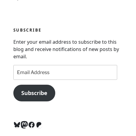
v
i
g
SUBSCRIBE
a
Enter your email address to subscribe to this
t
blog and receive notifications of new posts by
i
email.
o
Email
n
Address
Subscribe
Bluesky
Mastodon
Facebook
Patreon