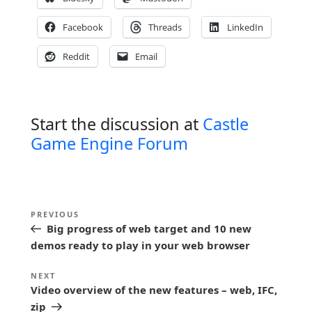
Facebook
Threads
LinkedIn
Reddit
Email
Start the discussion at
Castle
Game Engine Forum
P
Previous
PREVIOUS
o
Big progress of web target and 10 new
Post
s
demos ready to play in your web browser
t
Next
NEXT
n
Video overview of the new features – web, IFC,
Post
zip
a