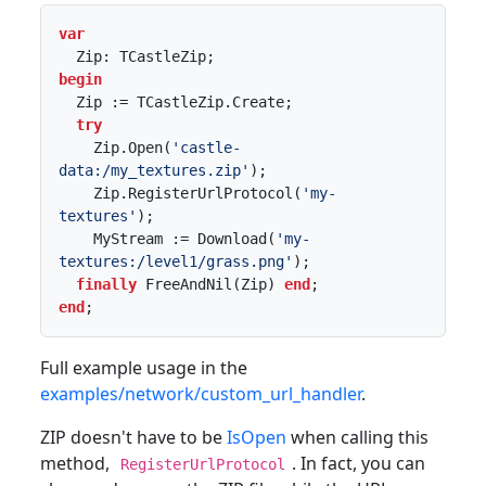
var
begin
  Zip := TCastleZip.Create;

try
    Zip.Open(
'castle-
data:/my_textures.zip'
);

    Zip.RegisterUrlProtocol(
'my-
textures'
);

    MyStream := Download(
'my-
textures:/level1/grass.png'
);

finally
 FreeAndNil(Zip) 
end
end
;
Full example usage in the
examples/network/custom_url_handler
.
ZIP doesn't have to be
IsOpen
when calling this
method,
. In fact, you can
RegisterUrlProtocol