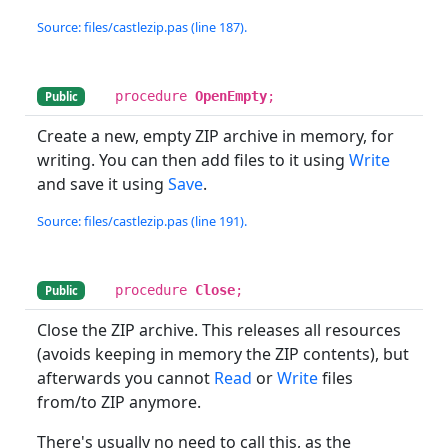
Source: files/castlezip.pas (line 187).
procedure
OpenEmpty
;
Public
Create a new, empty ZIP archive in memory, for
writing. You can then add files to it using
Write
and save it using
Save
.
Source: files/castlezip.pas (line 191).
procedure
Close
;
Public
Close the ZIP archive. This releases all resources
(avoids keeping in memory the ZIP contents), but
afterwards you cannot
Read
or
Write
files
from/to ZIP anymore.
There's usually no need to call this, as the