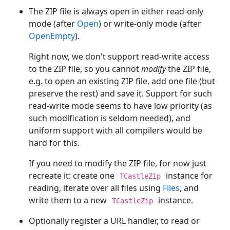
The ZIP file is always open in either read-only
mode (after
Open
) or write-only mode (after
OpenEmpty
).
Right now, we don't support read-write access
to the ZIP file, so you cannot
modify
the ZIP file,
e.g. to open an existing ZIP file, add one file (but
preserve the rest) and save it. Support for such
read-write mode seems to have low priority (as
such modification is seldom needed), and
uniform support with all compilers would be
hard for this.
If you need to modify the ZIP file, for now just
recreate it: create one
instance for
TCastleZip
reading, iterate over all files using
Files
, and
write them to a new
instance.
TCastleZip
Optionally register a URL handler, to read or