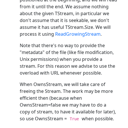
from it until the end. We assume nothing
about the given TStream, in particular we
don't assume that it is seekable, we don't
assume it has useful TStream.Size. We will
process it using
ReadGrowingStream
.
Note that there's no way to provide the
"metadata" of the file (like file modification,
Unix permissions) when you provide a
stream. For this reason we advise to use the
overload with URL whenever possible.
When OwnsStream, we will take care of
freeing the Stream. The work may be more
efficient then (because when
OwnsStream=false we may have to do a
copy of stream, to have it available for later),
so use OwnsStream =
when possible.
True