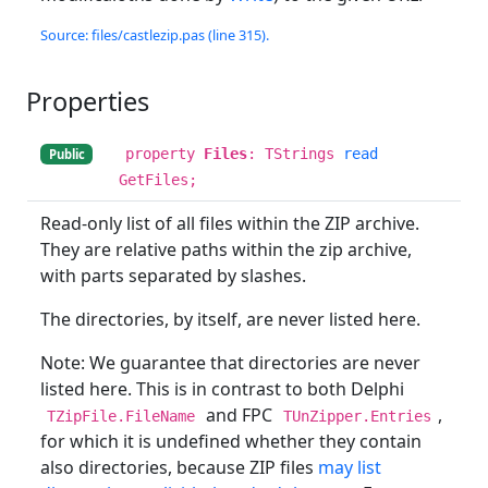
Source: files/castlezip.pas (line 315).
Properties
property
Files
: TStrings
read
Public
GetFiles;
Read-only list of all files within the ZIP archive.
They are relative paths within the zip archive,
with parts separated by slashes.
The directories, by itself, are never listed here.
Note: We guarantee that directories are never
listed here. This is in contrast to both Delphi
and FPC
,
TZipFile.FileName
TUnZipper.Entries
for which it is undefined whether they contain
also directories, because ZIP files
may list