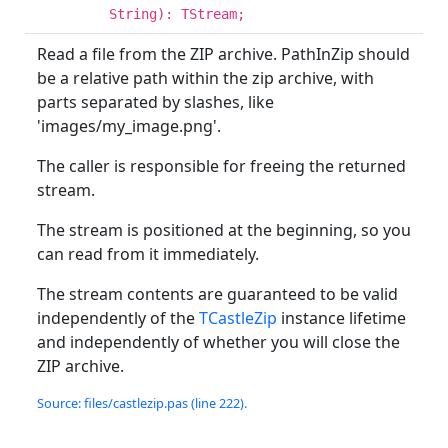
String): TStream;
Read a file from the ZIP archive. PathInZip should
be a relative path within the zip archive, with
parts separated by slashes, like
'images/my_image.png'.
The caller is responsible for freeing the returned
stream.
The stream is positioned at the beginning, so you
can read from it immediately.
The stream contents are guaranteed to be valid
independently of the
TCastleZip
instance lifetime
and independently of whether you will close the
ZIP archive.
Source: files/castlezip.pas (line 222).