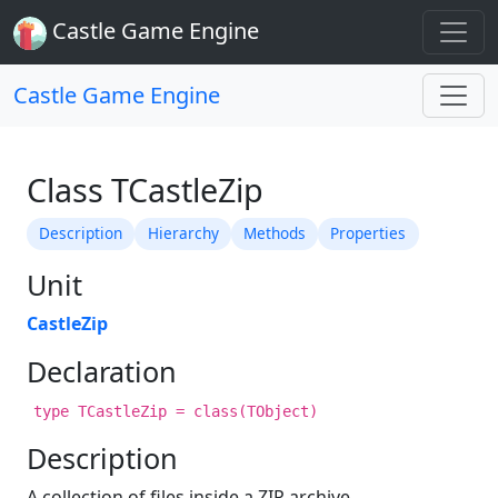
Castle Game Engine
Castle Game Engine
Class TCastleZip
Description
Hierarchy
Methods
Properties
Unit
CastleZip
Declaration
type TCastleZip = class(TObject)
Description
A collection of files inside a ZIP archive.