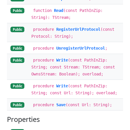
function
Read
(const PathInZip:
Public
String): TStream;
procedure
RegisterUrlProtocol
(const
Public
Protocol: String);
procedure
UnregisterUrlProtocol
;
Public
procedure
Write
(const PathInZip:
Public
String; const Stream: TStream; const
OwnsStream: Boolean); overload;
procedure
Write
(const PathInZip:
Public
String; const Url: String); overload;
procedure
Save
(const Url: String);
Public
Properties