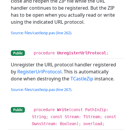
close and reopen the ZIP file while the URL
handler continues to be registered. But the ZIP
has to be open when you actually read or write
using the indicated URL protocol.
Source: files/castlezip.pas (line 262).
procedure
UnregisterUrlProtocol
;
Public
Unregister the URL protocol handler registered
by
RegisterUrlProtocol
. This is automatically
done when destroying the
TCastleZip
instance.
Source: files/castlezip.pas (line 267).
procedure
Write
(const PathInZip:
Public
String; const Stream: TStream; const
OwnsStream: Boolean); overload;