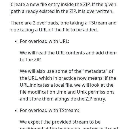
Create a new file entry inside the ZIP. If the given
path already existed in the ZIP, it is overwritten.
There are 2 overloads, one taking a TStream and
one taking a URL of the file to be added.
For overload with URL:
We will read the URL contents and add them
to the ZIP.
We will also use some of the "metadata" of
the URL, which in practice now means: if the
URL indicates a local file, we will look at the
file modification time and Unix permissions
and store them alongside the ZIP entry.
For overload with TStream:
We expect the provided stream to be
positioned at the beginning, and we will read