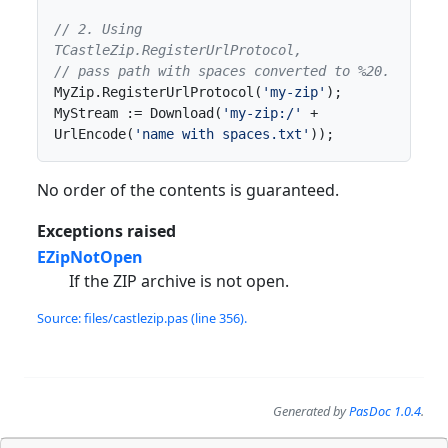
// 2. Using 
TCastleZip.RegisterUrlProtocol,
// pass path with spaces converted to %20.
MyZip.RegisterUrlProtocol(
'my-zip'
);

MyStream := Download(
'my-zip:/'
 + 
UrlEncode(
'name with spaces.txt'
));
No order of the contents is guaranteed.
Exceptions raised
EZipNotOpen
If the ZIP archive is not open.
Source: files/castlezip.pas (line 356).
Generated by
PasDoc 1.0.4
.