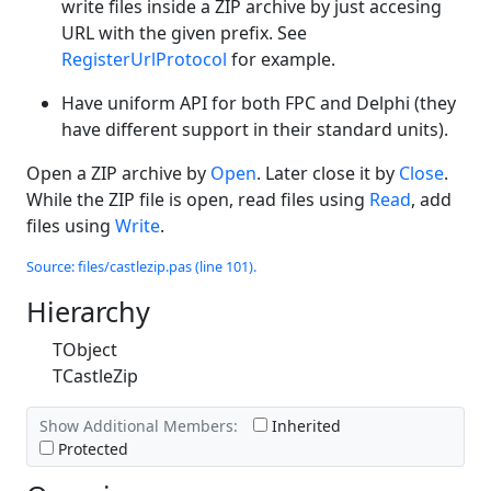
write files inside a ZIP archive by just accesing
URL with the given prefix. See
RegisterUrlProtocol
for example.
Have uniform API for both FPC and Delphi (they
have different support in their standard units).
Open a ZIP archive by
Open
. Later close it by
Close
.
While the ZIP file is open, read files using
Read
, add
files using
Write
.
Source: files/castlezip.pas (line 101).
Hierarchy
TObject
TCastleZip
Show Additional Members:
Inherited
Protected