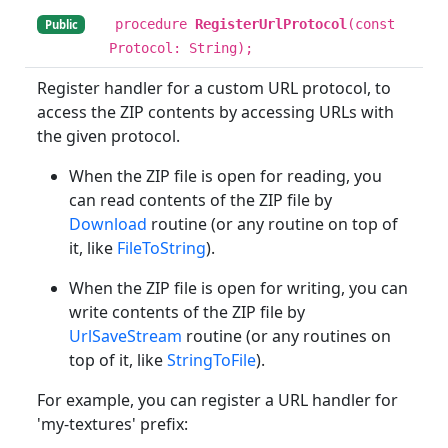
procedure
RegisterUrlProtocol
(const
Public
Protocol: String);
Register handler for a custom URL protocol, to
access the ZIP contents by accessing URLs with
the given protocol.
When the ZIP file is open for reading, you
can read contents of the ZIP file by
Download
routine (or any routine on top of
it, like
FileToString
).
When the ZIP file is open for writing, you can
write contents of the ZIP file by
UrlSaveStream
routine (or any routines on
top of it, like
StringToFile
).
For example, you can register a URL handler for
'my-textures' prefix: