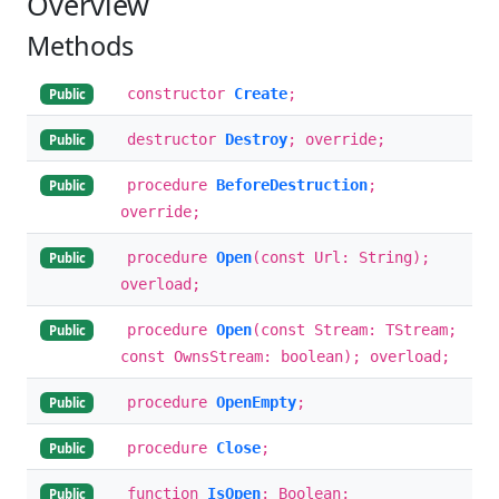
Overview
Methods
constructor
Create
;
Public
destructor
Destroy
; override;
Public
procedure
BeforeDestruction
;
Public
override;
procedure
Open
(const Url: String);
Public
overload;
procedure
Open
(const Stream: TStream;
Public
const OwnsStream: boolean); overload;
procedure
OpenEmpty
;
Public
procedure
Close
;
Public
function
IsOpen
: Boolean;
Public