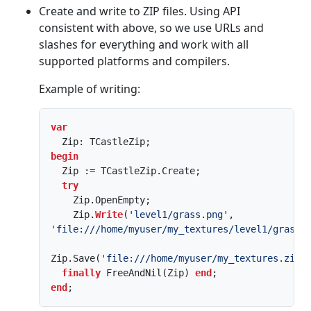
Create and write to ZIP files. Using API
consistent with above, so we use URLs and
slashes for everything and work with all
supported platforms and compilers.
Example of writing:
var
begin
  Zip := TCastleZip.Create;

try
    Zip.OpenEmpty;

    Zip.
Write
(
'level1/grass.png'
, 
'file:///home/myuser/my_textures/level1/grass.
Zip.Save(
'file:///home/myuser/my_textures.zip'
)
finally
 FreeAndNil(Zip) 
end
end
;