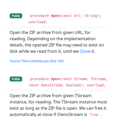
procedure
Open
(const Url: String);
Public
overload;
Open the ZIP archive from given URL, for
reading. Depending on the implementation
details, the opened ZIP file may need to exist on
disk while we read from it, until we
Close
it.
Source: files/castlezip.pas (line 182).
procedure
Open
(const Stream: TStream;
Public
const OwnsStream: boolean); overload;
Open the ZIP archive from given TStream
instance, for reading. The TStream instance must
exist as long as the ZIP file is open. We can free it
automatically at close if OwnsStream is
.
True