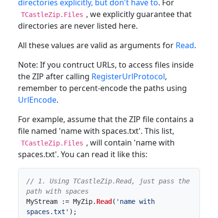
directories explicitly, but don't have to
. For
, we explicitly guarantee that
TCastleZip.Files
directories are never listed here.
All these values are valid as arguments for
Read
.
Note: If you contruct URLs, to access files inside
the ZIP after calling
RegisterUrlProtocol
,
remember to percent-encode the paths using
UrlEncode
.
For example, assume that the ZIP file contains a
file named 'name with spaces.txt'. This list,
, will contain 'name with
TCastleZip.Files
spaces.txt'. You can read it like this:
// 1. Using TCastleZip.Read, just pass the 
path with spaces
MyStream := MyZip.
Read
(
'name with 
spaces.txt'
);
