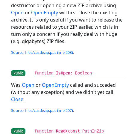
destructor or opening a new ZIP archive using
Open
or
OpenEmpty
will first close the existing
archive. It is only useful if you want to release the
resources related to your ZIP earlier, which is in
turn only a concern if you really deal with huge
(e.g. gigabytes) ZIP files.
Source: files/castlezip.pas (line 203).
function
IsOpen
: Boolean;
Public
Was
Open
or
OpenEmpty
called and succeded
(without any exception) and we didn't yet call
Close
.
Source: files/castlezip.pas (line 207).
function
Read
(const PathInZip:
Public