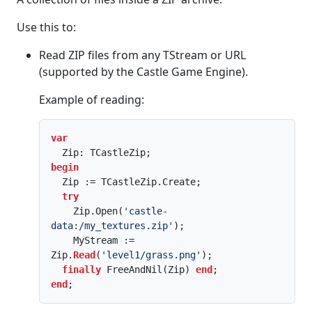
Use this to:
Read ZIP files from any TStream or URL
(supported by the Castle Game Engine).
Example of reading:
var
begin
  Zip := TCastleZip.Create;

try
    Zip.Open(
'castle-
data:/my_textures.zip'
);

    MyStream := 
Zip.
Read
(
'level1/grass.png'
);

finally
 FreeAndNil(Zip) 
end
end
;