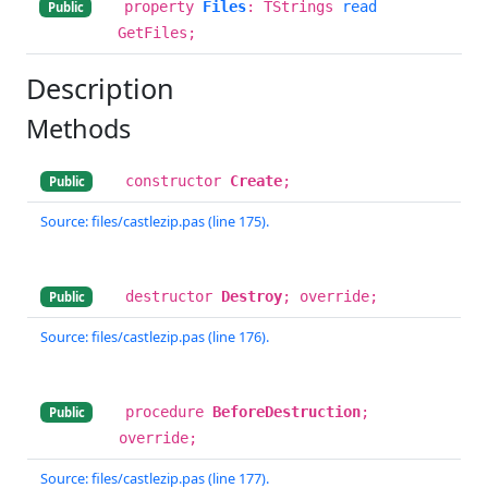
property
Files
: TStrings
read
Public
GetFiles;
Description
Methods
constructor
Create
;
Public
Source: files/castlezip.pas (line 175).
destructor
Destroy
; override;
Public
Source: files/castlezip.pas (line 176).
procedure
BeforeDestruction
;
Public
override;
Source: files/castlezip.pas (line 177).