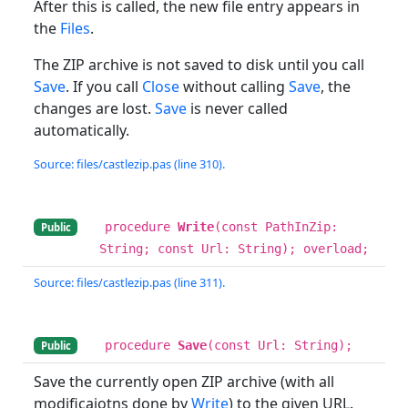
After this is called, the new file entry appears in
the
Files
.
The ZIP archive is not saved to disk until you call
Save
. If you call
Close
without calling
Save
, the
changes are lost.
Save
is never called
automatically.
Source: files/castlezip.pas (line 310).
procedure
Write
(const PathInZip:
Public
String; const Url: String); overload;
Source: files/castlezip.pas (line 311).
procedure
Save
(const Url: String);
Public
Save the currently open ZIP archive (with all
modificaiotns done by
Write
) to the given URL.