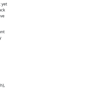
 yet
ack
ive
unt
y
h),