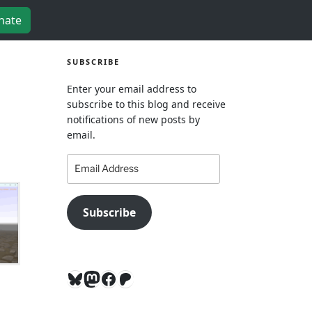
nate
SUBSCRIBE
Enter your email address to
subscribe to this blog and receive
notifications of new posts by
email.
Email
Address
Subscribe
Bluesky
Mastodon
Facebook
Patreon