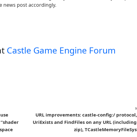
he news post accordingly.
at
Castle Game Engine Forum
 use
URL improvements: castle-config:/ protocol,
 “shader
UriExists and FindFiles on any URL (including
 space
zip), TCastleMemoryFileSy