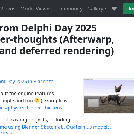
Videos
Model Viewer
Community
Gallery
Do
from Delphi Day 2025
ter-thoughts (Afterwarp,
and deferred rendering)
hi Day 2025 in Piacenza
.
bout the engine features.
simple and fun
) example is
ics/physics_throw_chickens
.
 of existing projects, including
me using Blender, Sketchfab, Quaternius models,
 2024)
.