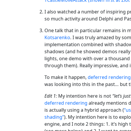
I also watched a number of inspiring pr
so much activity around Delphi and Pas
One talk that in particular remains i
Kotsarenko
. I was truly amazed by som
implementation combined with shadow 
shadows (and he showed demos really p
lights, one demo with over a thousand
through them). Really impressive, and i
To make it happen,
deferred rendering
was looking into this in the past… but t
Edit 1:
My intention here is not
“let’s ju
deferred rendering
already mentions d
is actually using a hybrid approach (
“us
shading”
). My intention here is to exp
engine, and I note 2 things: 1. it’s hi
(see more below) and 2. I want to expe