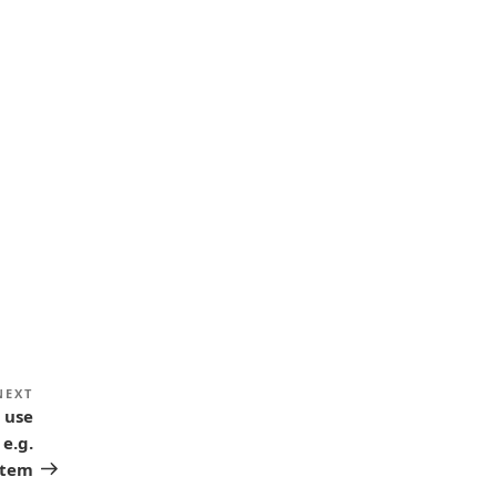
NEXT
Next
 use
Post
 e.g.
stem