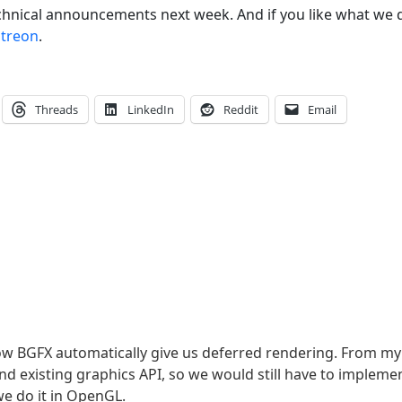
chnical announcements next week. And if you like what we 
atreon
.
Threads
LinkedIn
Reddit
Email
how BGFX automatically give us deferred rendering. From my
d existing graphics API, so we would still have to impleme
e do it in OpenGL.