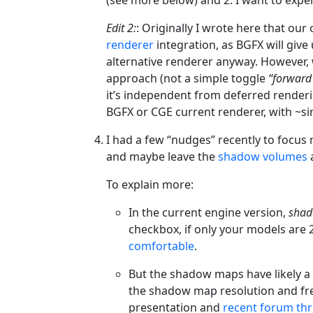
Edit 2:
: Originally I wrote here that o
renderer
integration, as BGFX will giv
alternative renderer anyway. However,
approach (not a simple toggle
“forward 
it’s independent from deferred renderi
BGFX or CGE current renderer, with ~si
I had a few “nudges” recently to focu
and maybe leave the
shadow volumes
a
To explain more:
In the current engine version,
shad
checkbox, if only your models are 
comfortable
.
But the shadow maps have likely a
the shadow map resolution and fr
presentation and
recent forum th