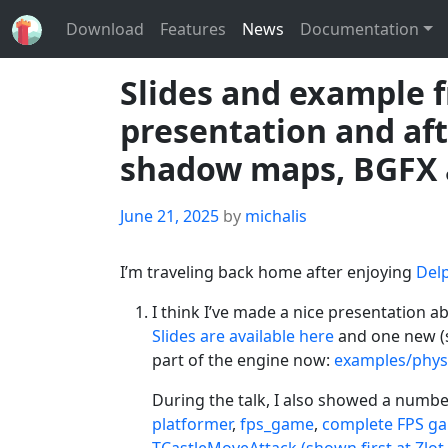
Download
Features
News
Documentation
Slides and example 
presentation and af
shadow maps, BGFX 
Posted
June 21, 2025
by
michalis
on
I’m traveling back home after enjoying
Delp
I think I’ve made a nice presentation a
Slides are available here
and one new (
part of the engine now:
examples/phys
During the talk, I also showed a number
platformer
,
fps_game
,
complete FPS ga
TCastleMoveAttack (shown first at Zlot