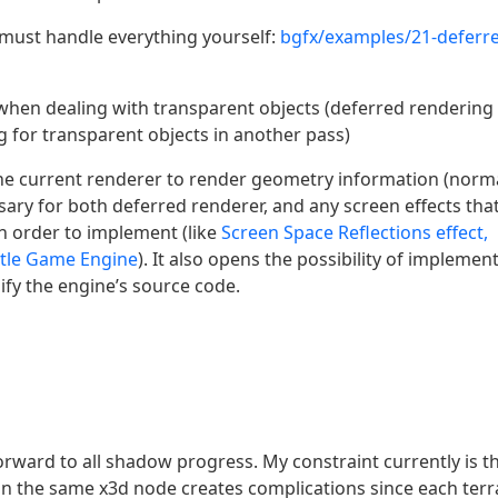
must handle everything yourself:
bgfx/examples/21-deferr
 when dealing with transparent objects (deferred rendering
g for transparent objects in another pass)
s the current renderer to render geometry information (norm
essary for both deferred renderer, and any screen effects tha
n order to implement (like
Screen Space Reflections effect,
stle Game Engine
). It also opens the possibility of implemen
fy the engine’s source code.
rward to all shadow progress. My constraint currently is t
 in the same x3d node creates complications since each terr