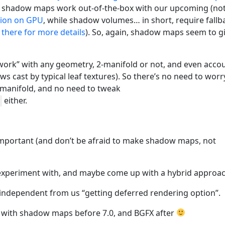
o, shadow maps work out-of-the-box with our upcoming (not
tion on GPU
, while shadow volumes… in short, require fallb
there for more details
). So, again, shadow maps seem to g
ork” with any geometry, 2-manifold or not, and even acco
ws cast by typical leaf textures). So there’s no need to worr
manifold, and no need to tweak
either.
mportant (and don’t be afraid to make shadow maps, not
 experiment with, and maybe come up with a hybrid approac
t independent from us “getting deferred rendering option”.
, with shadow maps before 7.0, and BGFX after