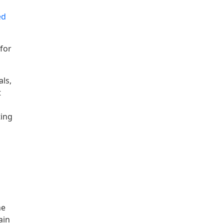
ed
 for
als,
t
ting
he
ain