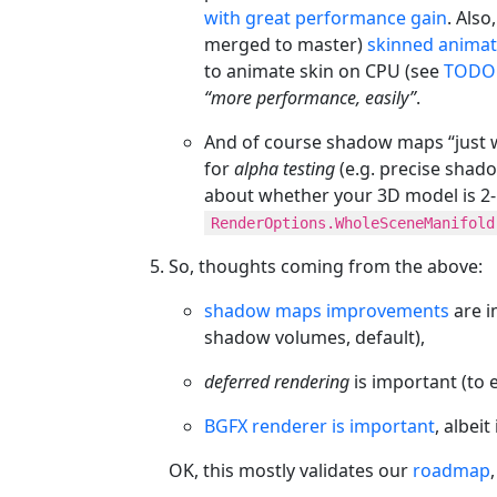
with great performance gain
. Als
merged to master)
skinned anima
to animate skin on CPU (see
TODO 
“more performance, easily”
.
And of course shadow maps “just w
for
alpha testing
(e.g. precise shado
about whether your 3D model is 2-
RenderOptions.WholeSceneManifold
So, thoughts coming from the above:
shadow maps improvements
are i
shadow volumes, default),
deferred rendering
is important (to
BGFX renderer is important
, albei
OK, this mostly validates our
roadmap