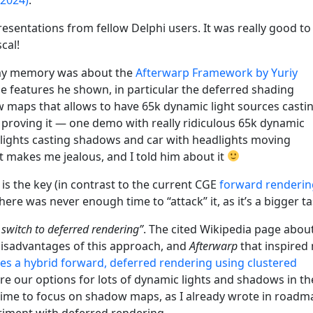
esentations from fellow Delphi users. It was really good to
cal!
n my memory was about the
Afterwarp Framework by Yuriy
e features he shown, in particular the deferred shading
maps that allows to have 65k dynamic light sources casti
roving it — one demo with really ridiculous 65k dynamic
 lights casting shadows and car with headlights moving
t makes me jealous, and I told him about it
is the key (in contrast to the current CGE
forward renderin
here was never enough time to “attack” it, as it’s a bigger ta
st switch to deferred rendering”
. The cited Wikipedia page abou
isadvantages of this approach, and
Afterwarp
that inspired
es a hybrid forward, deferred rendering using clustered
lore our options for lots of dynamic lights and shadows in th
gh time to focus on shadow maps, as I already wrote in roadm
riment with deferred rendering.