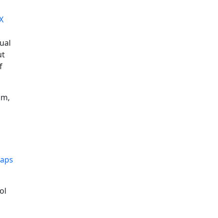
X
nual
ut
f
hm,
maps
ol