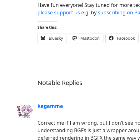
Have fun everyone! Stay tuned for more te
please support us
e.g. by
subscribing on P
Share this:
Bluesky
Mastodon
Facebook
Notable Replies
kagamma
Correct me if I am wrong, but I don’t see 
understanding BGFX is just a wrapper aroun
deferred rendering in BGFX the same way w