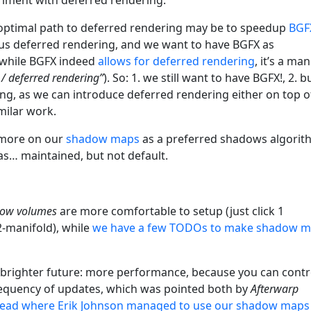
ur optimal path to deferred rendering may be to speedup
BGF
e us deferred rendering, and we want to have BGFX as
 while BGFX indeed
allows for deferred rendering
, it’s a ma
/ deferred rendering”
). So: 1. we still want to have BGFX!, 2. b
ng, as we can introduce deferred rendering either on top o
milar work.
s more on our
shadow maps
as a preferred shadows algorit
s… maintained, but not default.
ow volumes
are more comfortable to setup (just click 1
2-manifold), while
we have a few TODOs to make shadow 
 brighter future: more performance, because you can contr
equency of updates, which was pointed both by
Afterwarp
read where Erik Johnson managed to use our shadow maps