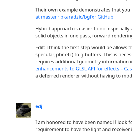
Their own example demonstrates that you 
at master · bkaradzic/bgfx · GitHub
Hybrid approach is easier to do, especially
solid objects in one pass, forward renderin
Edit: I think the first step would be allow
specular, pbr etc) to g-buffers. This is nec
requires additional geometry information i
enhancements to GLSL API for effects – Ca
a deferred renderer without having to modi
edj
I am honored to have been named! I look fo
requirement to have the light and receiver