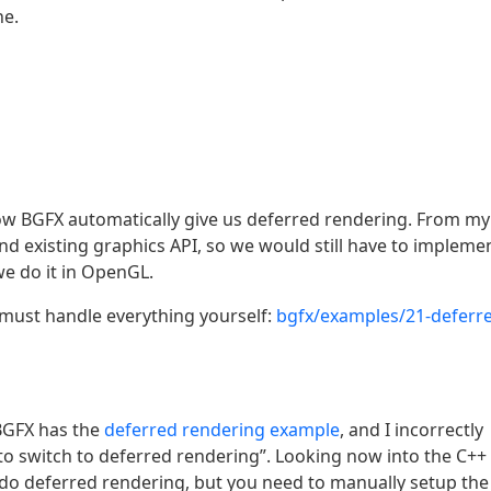
ne.
how BGFX automatically give us deferred rendering. From my
d existing graphics API, so we would still have to impleme
e do it in OpenGL.
must handle everything yourself:
bgfx/examples/21-deferr
BGFX has the
deferred rendering example
, and I incorrectly
to switch to deferred rendering”. Looking now into the C++
n do deferred rendering, but you need to manually setup the