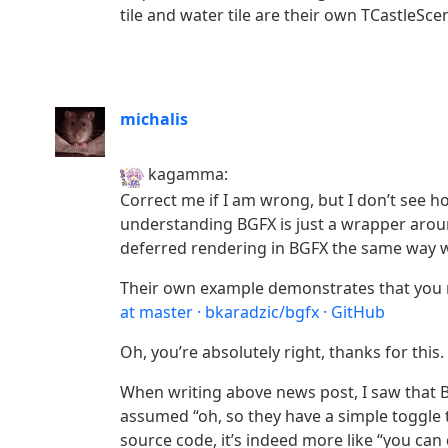
tile and water tile are their own TCastleSce
michalis
kagamma:
Correct me if I am wrong, but I don’t see 
understanding BGFX is just a wrapper aroun
deferred rendering in BGFX the same way w
Their own example demonstrates that you 
at master · bkaradzic/bgfx · GitHub
Oh, you’re absolutely right, thanks for this.
When writing above news post, I saw that 
assumed “oh, so they have a simple toggle 
source code, it’s indeed more like “you ca