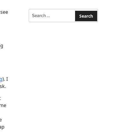
Search
 see
for:
Search
ng
g
). I
sk.
t
 me
e
ap