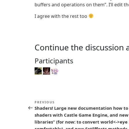
buffers and operations on them”. I’ll edit t
I agree with the rest too
Continue the discussion 
Participants
P
Previous
PREVIOUS
o
Shaders! Large new documentation how to
Post
shaders with Castle Game Engine, and new
s
libraries” (for now: to convert world<->eye
comfortably), and new SetEffects methods