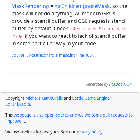
MaskRendering
=
mrChildrenIgnoreMask
, so the
mask will not do anything. All modern GPUs
provide a stencil buffer, and CGE requests stencil
buffer by default. Check
GLFeatures.StencilBits
if you want to react to lack of stencil buffer
<> 0
in some particular way in your code.
Source: ui/castlecontrols_mask.inc (line 108).
Generated by
PasDoc 1.0.4
.
Copyright
Michalis Kamburelis
and
Castle Game Engine
Contributors
.
This
webpage is also open-source and we welcome pull requests to
improve it
.
We use cookies for analytics. See our
privacy policy
.