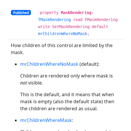
property
MaskRendering
:
Published
TMaskRendering
read FMaskRendering
write SetMaskRendering default
mrChildrenWhereNoMask
;
How children of this control are limited by the
mask.
mrChildrenWhereNoMask
(default):
Children are rendered only where mask is
not
visible.
This is the default, and it means that when
mask is empty (also the default state) then
the children are rendered as usual.
mrChildrenWhereMask
: