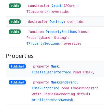
constructor
Create
(AOwner:
Public
TComponent); override;
destructor
Destroy
; override;
Public
function
PropertySections
(const
Public
PropertyName: String):
TPropertySections
; override;
Properties
property
Mask
:
Published
TCastleUserInterface
read FMask;
property
MaskRendering
:
Published
TMaskRendering
read FMaskRendering
write SetMaskRendering default
mrChildrenWhereNoMask
;