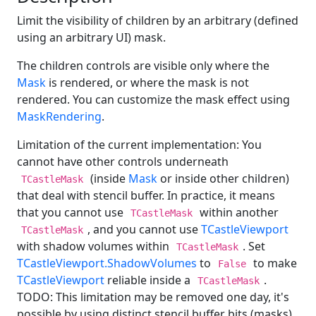
Limit the visibility of children by an arbitrary (defined
using an arbitrary UI) mask.
The children controls are visible only where the
Mask
is rendered, or where the mask is not
rendered. You can customize the mask effect using
MaskRendering
.
Limitation of the current implementation: You
cannot have other controls underneath
(inside
Mask
or inside other children)
TCastleMask
that deal with stencil buffer. In practice, it means
that you cannot use
within another
TCastleMask
, and you cannot use
TCastleViewport
TCastleMask
with shadow volumes within
. Set
TCastleMask
TCastleViewport.ShadowVolumes
to
to make
False
TCastleViewport
reliable inside a
.
TCastleMask
TODO: This limitation may be removed one day, it's
possible by using distinct stencil buffer bits (masks).