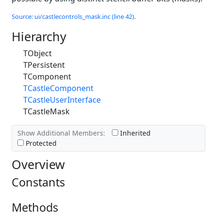
Source: ui/castlecontrols_mask.inc (line 42).
Hierarchy
TObject
TPersistent
TComponent
TCastleComponent
TCastleUserInterface
TCastleMask
Show Additional Members:
Inherited
Protected
Overview
Constants
Methods