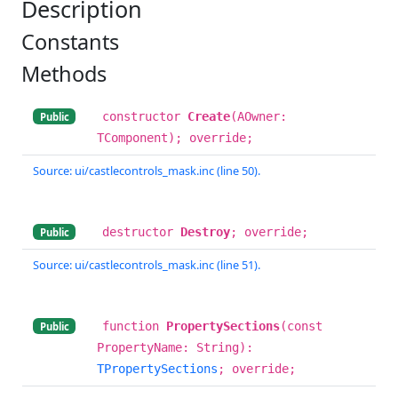
Description
Constants
Methods
constructor
Create
(AOwner:
Public
TComponent); override;
Source: ui/castlecontrols_mask.inc (line 50).
destructor
Destroy
; override;
Public
Source: ui/castlecontrols_mask.inc (line 51).
function
PropertySections
(const
Public
PropertyName: String):
TPropertySections
; override;