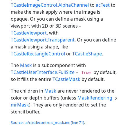
TCastleImageControl.AlphaChannel
to
acTest
to
make the mask apply where the image is
opaque. Or you can define a mask using a
viewport with 2D or 3D scenes –
TCastleViewport
, with
TCastleViewport.Transparent
. Or you can define
a mask using a shape, like
TCastleRectangleControl
or
TCastleShape
.
The
Mask
is a subcomponent with
TCastleUserInterface.FullSize
=
by default,
True
so it fills the entire
TCastleMask
by default.
The children in
Mask
are never rendered to the
color or depth buffers (unless
MaskRendering
is
mrMask
). They are only rendered to set the
stencil buffer.
Source: ui/castlecontrols_mask.inc (line 71).