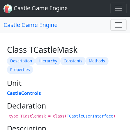
Castle Game Engine
Castle Game Engine
Class TCastleMask
Description
Hierarchy
Constants
Methods
Properties
Unit
CastleControls
Declaration
type TCastleMask = class(
TCastleUserInterface
)
Description