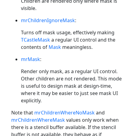
Children are rendered only where mask is
visible.
mrChildrenIgnoreMask
:
Turns off mask usage, effectively making
TCastleMask
a regular UI control and the
contents of
Mask
meaningless.
mrMask
:
Render only mask, as a regular UI control.
Other children are not rendered. This mode
is useful to design mask at design-time,
where it may be easier to just see mask UI
explicitly.
Note that
mrChildrenWhereNoMask
and
mrChildrenWhereMask
values only work when
there is a stencil buffer available. If the stencil
buffer is not available, they behave as if