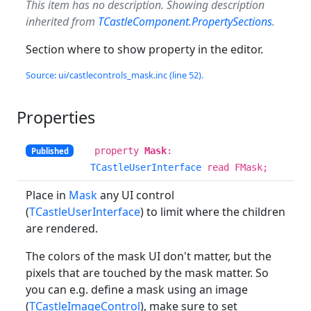
This item has no description. Showing description
inherited from
TCastleComponent.PropertySections
.
Section where to show property in the editor.
Source: ui/castlecontrols_mask.inc (line 52).
Properties
property
Mask
:
Published
TCastleUserInterface
read FMask;
Place in
Mask
any UI control
(
TCastleUserInterface
) to limit where the children
are rendered.
The colors of the mask UI don't matter, but the
pixels that are touched by the mask matter. So
you can e.g. define a mask using an image
(
TCastleImageControl
), make sure to set