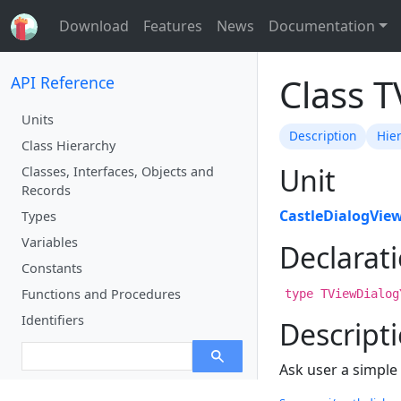
Download
Features
News
Documentation
Class 
API Reference
Units
Description
Hie
Class Hierarchy
Unit
Classes, Interfaces, Objects and
Records
CastleDialogVie
Types
Variables
Declarat
Constants
Functions and Procedures
type TViewDialog
Identifiers
Descript
Ask user a simple 