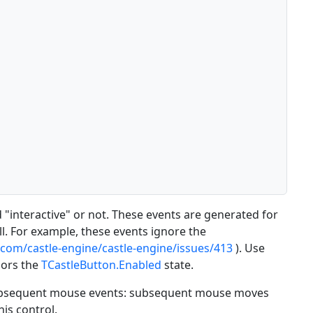
 "interactive" or not. These events are generated for
l. For example, these events ignore the
.com/castle-engine/castle-engine/issues/413
). Use
nors the
TCastleButton.Enabled
state.
" subsequent mouse events: subsequent mouse moves
his control.