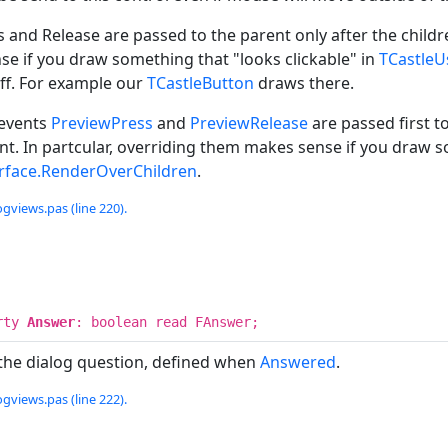
 and Release are passed to the parent only after the childr
e if you draw something that "looks clickable" in
TCastleU
ff. For example our
TCastleButton
draws there.
 events
PreviewPress
and
PreviewRelease
are passed first t
nt. In partcular, overriding them makes sense if you draw s
erface.RenderOverChildren
.
ogviews.pas (line 220).
rty
Answer
: boolean read FAnswer;
the dialog question, defined when
Answered
.
ogviews.pas (line 222).