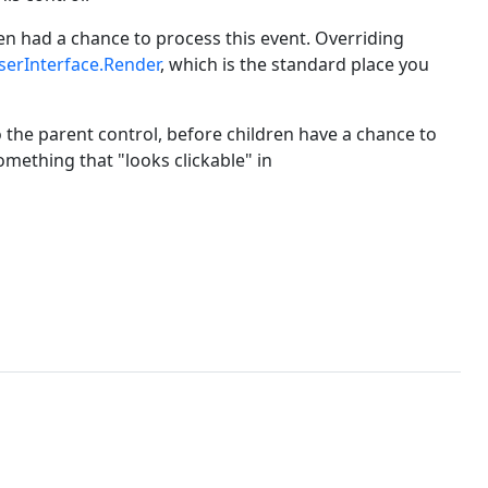
en had a chance to process this event. Overriding
serInterface.Render
, which is the standard place you
o the parent control, before children have a chance to
omething that "looks clickable" in