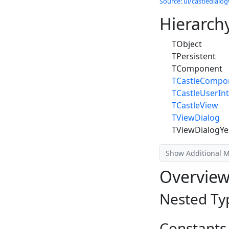
Source: ui/castledialog
Hierarch
TObject
TPersistent
TComponent
TCastleCompo
TCastleUserInt
TCastleView
TViewDialog
TViewDialogY
Show Additional 
Overvie
Nested Ty
Constants