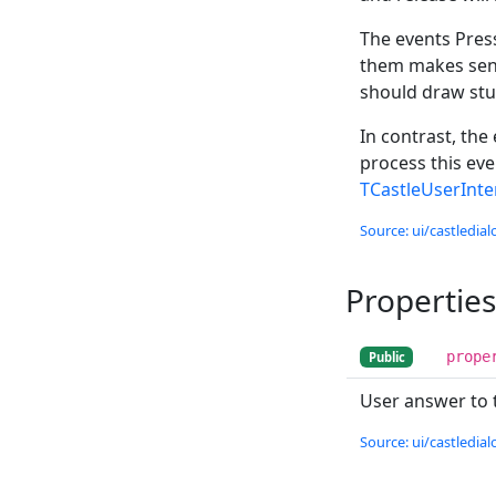
The events Press
them makes sens
should draw stu
In contrast, the
process this eve
TCastleUserInt
Source: ui/castledial
Properties
prope
Public
User answer to 
Source: ui/castledial