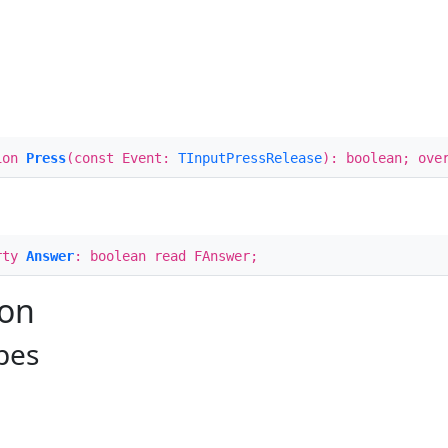
ion
Press
(const Event:
TInputPressRelease
): boolean; ove
rty
Answer
: boolean read FAnswer;
ion
pes