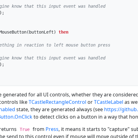
gine know that this input event was handled
MouseButton(buttonLeft) 
then
ething in reaction to left mouse button press
gine know that this input event was handled
 generated for all UI controls, whether they are considered
controls like
TCastleRectangleControl
or
TCastleLabel
as wel
nabled
state, they are generated always (see
https://github
Button.OnClick
to detect clicks on a button in a way that ho
 returns
from
Press
, it means it starts to "capture
True
 be send to this control even if mouse will move outside of t