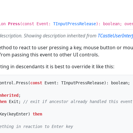
ion
Press
(const Event:
TInputPressRelease
): boolean; ove
description. Showing description inherited from
TCastleUserInter
ethod to react to user pressing a key, mouse button or mo
rom passing this event to other UI controls.
g in descendants it is best to override it like this:
ontrol.Press(
const
nherited
;

hen
 Exit; 
// exit if ancestor already handled this event
Key(keyEnter) 
then
ething in reaction to Enter key