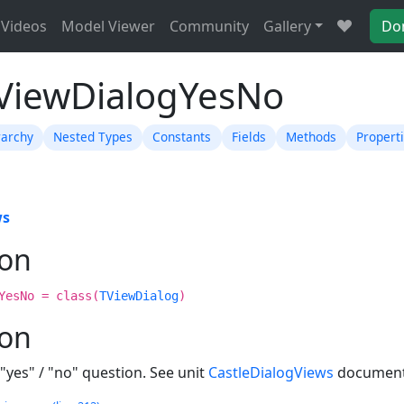
Videos
Model Viewer
Community
Gallery
Do
TViewDialogYesNo
rarchy
Nested Types
Constants
Fields
Methods
Propert
ws
ion
YesNo = class(
TViewDialog
)
ion
"yes" / "no" question. See unit
CastleDialogViews
documenta