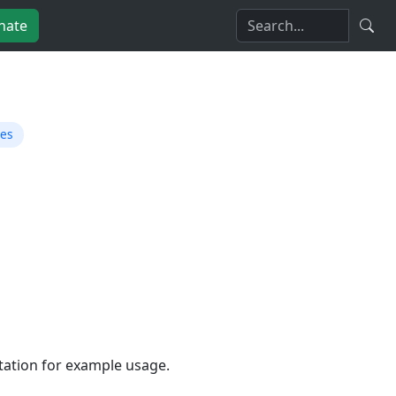
nate
ies
tion for example usage.