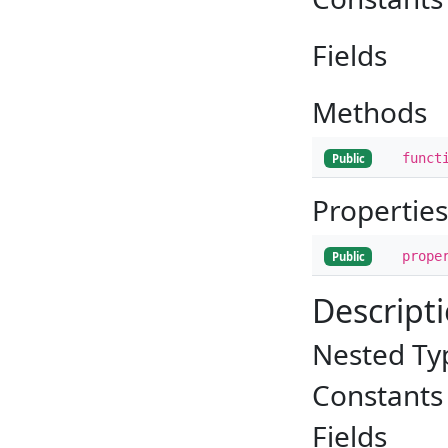
Fields
Methods
funct
Public
Properties
prope
Public
Descript
Nested Ty
Constants
Fields