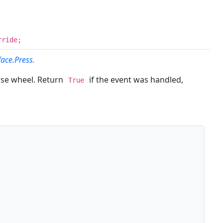
rride;
face.Press
.
use wheel. Return
if the event was handled,
True