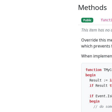
Methods
funct
Public
This item has no 
Override this m
which prevents f
When implementin
function
 TMyC
begin
  Result := 
i
if
 Result 
t
if
 Event.Is
begin
// do som
    ...
