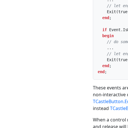
// let en
    Exit(true);

end
;

if
 Event.Is
begin
// do som
    ...

// let en
    Exit(true);

end
end
;
These events are
non-interactive 
TCastleButton.E
instead
TCastle
When a control
and release will