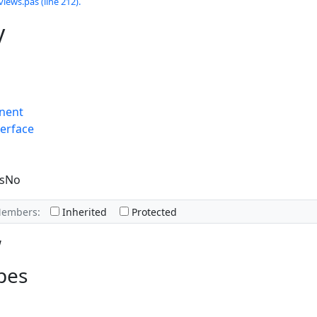
views.pas (line 212).
y
nent
erface
esNo
Members:
Inherited
Protected
w
pes