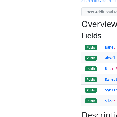
Source: files/castlefindf
Show Additional 
Overvie
Fields
Name
:
Public
Absol
Public
Url
: 
Public
Direc
Public
Symli
Public
Size
:
Public
Descript