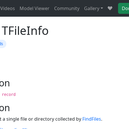
Videos
Model Viewer
Community
Gallery
Do
TFileInfo
ds
ion
 record
ion
a single file or directory collected by
FindFiles
.