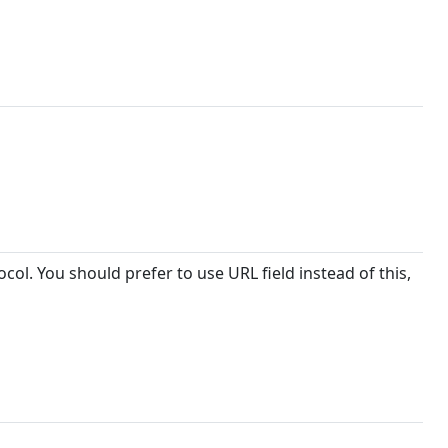
col. You should prefer to use URL field instead of this,