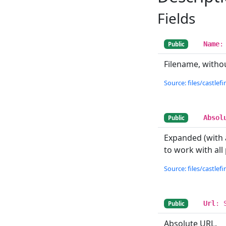
Fields
Name
:
Public
Filename, withou
Source: files/castlefin
Absol
Public
Expanded (with a
to work with all
Source: files/castlefin
Url
: 
Public
Absolute URL.