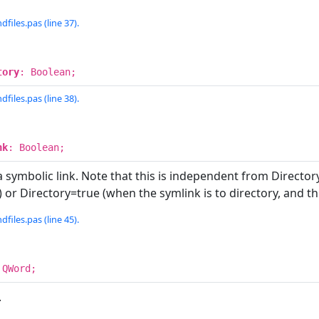
dfiles.pas (line 37).
tory
: Boolean;
dfiles.pas (line 38).
nk
: Boolean;
a symbolic link. Note that this is independent from Directo
le) or Directory=true (when the symlink is to directory, and t
dfiles.pas (line 45).
 QWord;
.