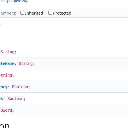
iles.pas (line 28).
Members:
Inherited
Protected
w
 String;
uteName
: String;
String;
tory
: Boolean;
nk
: Boolean;
 QWord;
ion