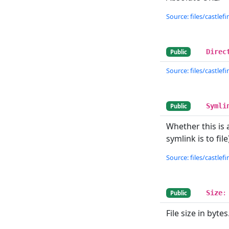
Source: files/castlefin
Direc
Public
Source: files/castlefin
Symli
Public
Whether this is 
symlink is to fi
Source: files/castlefin
Size
:
Public
File size in bytes