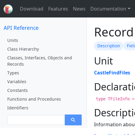
Download
Features
News
Documentation
Record 
API Reference
Units
Description
Fiel
Class Hierarchy
Unit
Classes, Interfaces, Objects and
Records
CastleFindFiles
Types
Variables
Declarat
Constants
Functions and Procedures
type TFileInfo =
Identifiers
Descript
Information about 