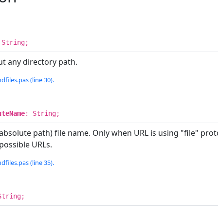
 String;
t any directory path.
dfiles.pas (line 30).
uteName
: String;
bsolute path) file name. Only when URL is using "file" proto
 possible URLs.
dfiles.pas (line 35).
String;