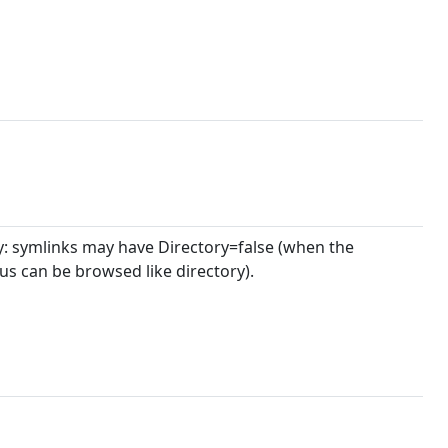
ry: symlinks may have Directory=false (when the
hus can be browsed like directory).