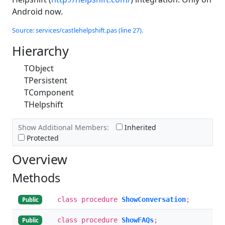
Android now.
Source: services/castlehelpshift.pas (line 27).
Hierarchy
TObject
TPersistent
TComponent
THelpshift
Show Additional Members:
Inherited
Protected
Overview
Methods
class procedure
ShowConversation
;
Public
class procedure
ShowFAQs
;
Public