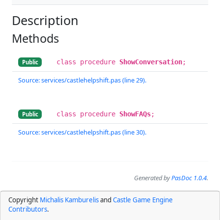
Description
Methods
class procedure
ShowConversation
;
Public
Source: services/castlehelpshift.pas (line 29).
class procedure
ShowFAQs
;
Public
Source: services/castlehelpshift.pas (line 30).
Generated by
PasDoc 1.0.4
.
Copyright
Michalis Kamburelis
and
Castle Game Engine
Contributors
.