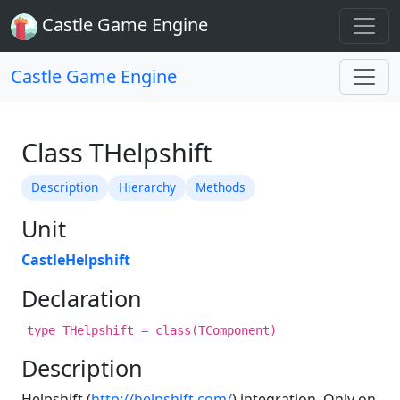
Castle Game Engine
Castle Game Engine
Class THelpshift
Description
Hierarchy
Methods
Unit
CastleHelpshift
Declaration
type THelpshift = class(TComponent)
Description
Helpshift (
http://helpshift.com/
) integration. Only on