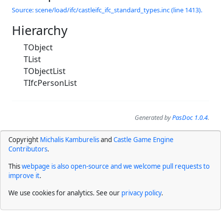
Source: scene/load/ifc/castleifc_ifc_standard_types.inc (line 1413).
Hierarchy
TObject
TList
TObjectList
TIfcPersonList
Generated by
PasDoc 1.0.4
.
Copyright
Michalis Kamburelis
and
Castle Game Engine
Contributors
.
This
webpage is also open-source and we welcome pull requests to
improve it
.
We use cookies for analytics. See our
privacy policy
.