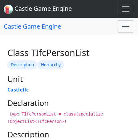
Castle Game Engine
Castle Game Engine
Class TIfcPersonList
Description
Hierarchy
Unit
CastleIfc
Declaration
type TIfcPersonList = class(specialize
TObjectList<TIfcPerson>)
Description