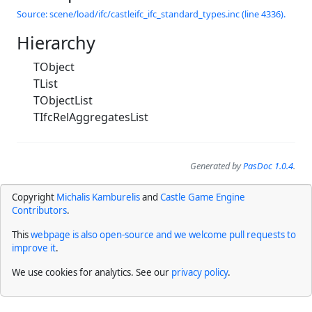
Source: scene/load/ifc/castleifc_ifc_standard_types.inc (line 4336).
Hierarchy
TObject
TList
TObjectList
TIfcRelAggregatesList
Generated by
PasDoc 1.0.4
.
Copyright
Michalis Kamburelis
and
Castle Game Engine
Contributors
.
This
webpage is also open-source and we welcome pull requests to
improve it
.
We use cookies for analytics. See our
privacy policy
.