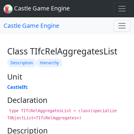
Castle Game Engine
Castle Game Engine
Class TIfcRelAggregatesList
Description
Hierarchy
Unit
CastleIfc
Declaration
type TIfcRelAggregatesList = class(specialize
TObjectList<TIfcRelAggregates>)
Description