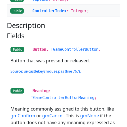
ControllerIndex
: Integer;
Public
Description
Fields
Button
:
TGameControllerButton
;
Public
Button that was pressed or released.
Source: ui/castlekeysmouse.pas (line 767).
Meaning
:
Public
TGameControllerButtonMeaning
;
Meaning commonly assigned to this button, like
gmConfirm
or
gmCancel
. This is
gmNone
if the
button does not have any meaning expressed as