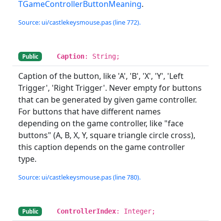
TGameControllerButtonMeaning
.
Source: ui/castlekeysmouse.pas (line 772).
Caption
: String;
Public
Caption of the button, like 'A', 'B', 'X', 'Y', 'Left
Trigger', 'Right Trigger'. Never empty for buttons
that can be generated by given game controller.
For buttons that have different names
depending on the game controller, like "face
buttons" (A, B, X, Y, square triangle circle cross),
this caption depends on the game controller
type.
Source: ui/castlekeysmouse.pas (line 780).
ControllerIndex
: Integer;
Public