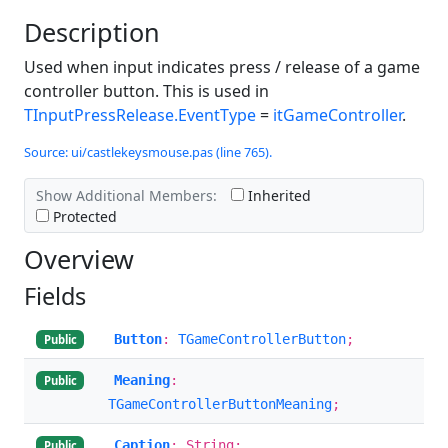
Description
Used when input indicates press / release of a game
controller button. This is used in
TInputPressRelease.EventType
=
itGameController
.
Source: ui/castlekeysmouse.pas (line 765).
Show Additional Members:
Inherited
Protected
Overview
Fields
Button
:
TGameControllerButton
;
Public
Meaning
:
Public
TGameControllerButtonMeaning
;
Caption
: String;
Public