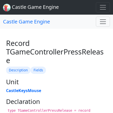
Castle Game Engine
Castle Game Engine
Record
TGameControllerPressReleas
e
Description
Fields
Unit
CastleKeysMouse
Declaration
type TGameControllerPressRelease = record