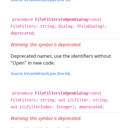
procedure
FileFiltersToOpenDialog
(const
FileFilters: string; Dialog: TFileDialog);
deprecated;
Warning: this symbol is deprecated.
Deprecated names, use the identifiers without
"Open" in new code.
Source: lcl/castlelclutils.pas (line 64).
procedure
FileFiltersToOpenDialog
(const
FileFilters: string; out LCLFilter: string;
out LCLFilterIndex: Integer); deprecated;
Warning: this symbol is deprecated.