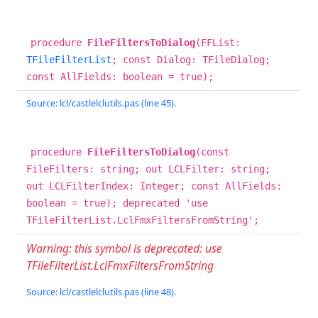
procedure
FileFiltersToDialog
(FFList:
TFileFilterList
; const Dialog: TFileDialog;
const AllFields: boolean = true);
Source: lcl/castlelclutils.pas (line 45).
procedure
FileFiltersToDialog
(const
FileFilters: string; out LCLFilter: string;
out LCLFilterIndex: Integer; const AllFields:
boolean = true); deprecated 'use
TFileFilterList.LclFmxFiltersFromString';
Warning: this symbol is deprecated: use
TFileFilterList.LclFmxFiltersFromString
Source: lcl/castlelclutils.pas (line 48).