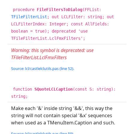
procedure
FileFiltersToDialog
(FFList:
TFileFilterList
; out LCLFilter: string; out
LCLFilterIndex: Integer; const AllFields:
boolean = true); deprecated 'use
TFileFilterList.LclFmxFilters';
Warning: this symbol is deprecated: use
TFileFilterList.LclFmxFilters
Source: lcl/castlelclutils.pas (line 52).
function
SQuoteLCLCaption
(const S: string):
string;
Make each '&' inside string '&&', this way the
string will not contain special '&x' sequences
when used as a TMenuItem.Caption and such.
Source: lcl/castlelclutils.pas (line 59).