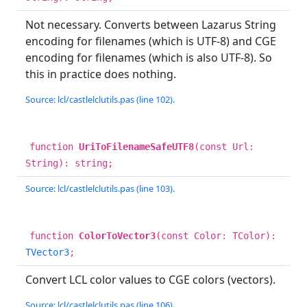
Not necessary. Converts between Lazarus String
encoding for filenames (which is UTF-8) and CGE
encoding for filenames (which is also UTF-8). So
this in practice does nothing.
Source: lcl/castlelclutils.pas (line 102).
function
UriToFilenameSafeUTF8
(const Url:
String): string;
Source: lcl/castlelclutils.pas (line 103).
function
ColorToVector3
(const Color: TColor):
TVector3
;
Convert LCL color values to CGE colors (vectors).
Source: lcl/castlelclutils.pas (line 106).