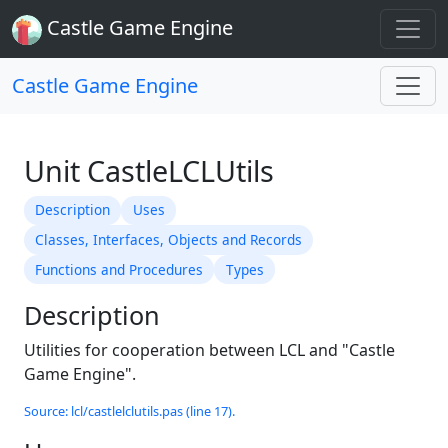
Castle Game Engine
Castle Game Engine
Unit CastleLCLUtils
Description
Uses
Classes, Interfaces, Objects and Records
Functions and Procedures
Types
Description
Utilities for cooperation between LCL and "Castle
Game Engine".
Source: lcl/castlelclutils.pas (line 17).