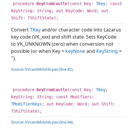
procedure
KeyFromCastle
(const Key:
TKey
; const
KeyString: String; out KeyCode: Word; out
Shift: TShiftState);
Convert
TKey
and/or character code into Lazarus
key code (VK_xxx) and shift state. Sets KeyCode
to VK_UNKNOWN (zero) when conversion not
possible (or when Key =
keyNone
and
KeyString
=
'').
Source: lcl/castlelclutils.pas (line 82).
procedure
KeyFromCastle
(const Key:
TKey
;
KeyString: String; const Modifiers:
TModifierKeys
; out KeyCode: Word; out Shift:
TShiftState);
Source: lcl/castlelclutils.pas (line 84).