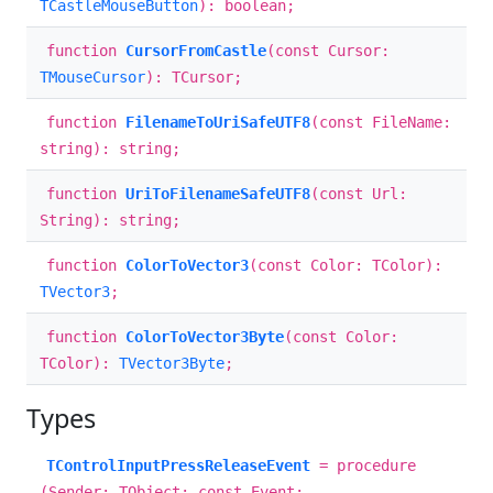
TCastleMouseButton
): boolean;
function
CursorFromCastle
(const Cursor:
TMouseCursor
): TCursor;
function
FilenameToUriSafeUTF8
(const FileName:
string): string;
function
UriToFilenameSafeUTF8
(const Url:
String): string;
function
ColorToVector3
(const Color: TColor):
TVector3
;
function
ColorToVector3Byte
(const Color:
TColor):
TVector3Byte
;
Types
TControlInputPressReleaseEvent
= procedure
(Sender: TObject; const Event: