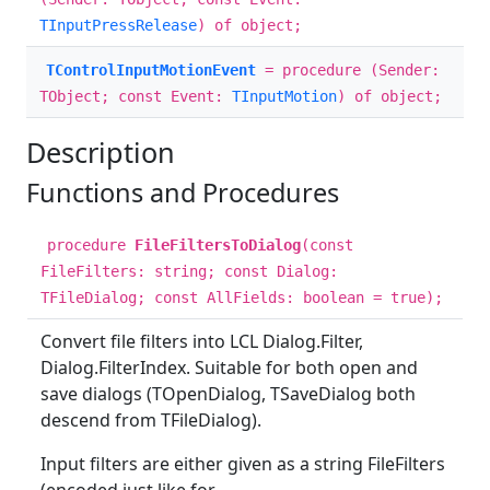
TInputPressRelease
) of object;
TControlInputMotionEvent
= procedure (Sender:
TObject; const Event:
TInputMotion
) of object;
Description
Functions and Procedures
procedure
FileFiltersToDialog
(const
FileFilters: string; const Dialog:
TFileDialog; const AllFields: boolean = true);
Convert file filters into LCL Dialog.Filter,
Dialog.FilterIndex. Suitable for both open and
save dialogs (TOpenDialog, TSaveDialog both
descend from TFileDialog).
Input filters are either given as a string FileFilters