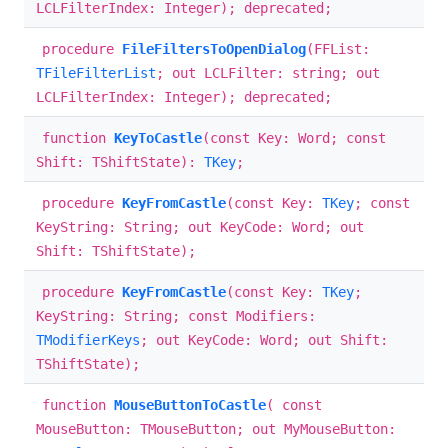
LCLFilterIndex: Integer); deprecated;
procedure
FileFiltersToOpenDialog
(FFList:
TFileFilterList
; out LCLFilter: string; out
LCLFilterIndex: Integer); deprecated;
function
KeyToCastle
(const Key: Word; const
Shift: TShiftState):
TKey
;
procedure
KeyFromCastle
(const Key:
TKey
; const
KeyString: String; out KeyCode: Word; out
Shift: TShiftState);
procedure
KeyFromCastle
(const Key:
TKey
;
KeyString: String; const Modifiers:
TModifierKeys
; out KeyCode: Word; out Shift:
TShiftState);
function
MouseButtonToCastle
( const
MouseButton: TMouseButton; out MyMouseButton: