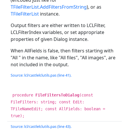
(encoded just like for
TFileFilterList.AddFiltersFromString
), or as
TFileFilterList
instance.
Output filters are either written to LCLFilter,
LCLFilterIndex variables, or set appropriate
properties of given Dialog instance.
When AllFields is false, then filters starting with
"All " in the name, like "All files", "All images", are
not included in the output.
Source: lcl/castlelclutils.pas (line 41).
procedure
FileFiltersToDialog
(const
FileFilters: string; const Edit:
TFileNameEdit; const AllFields: boolean =
true);
Source: lcl/castlelclutils.pas (line 43).