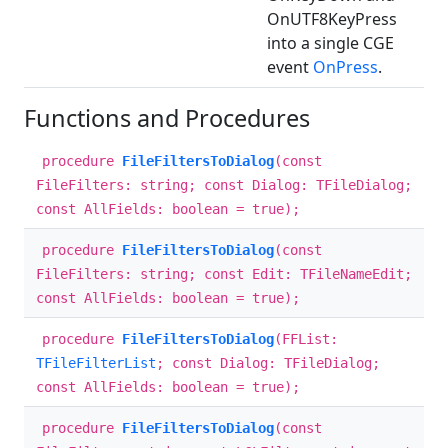
OnUTF8KeyPress
into a single CGE
event
OnPress
.
Functions and Procedures
procedure
FileFiltersToDialog
(const
FileFilters: string; const Dialog: TFileDialog;
const AllFields: boolean = true);
procedure
FileFiltersToDialog
(const
FileFilters: string; const Edit: TFileNameEdit;
const AllFields: boolean = true);
procedure
FileFiltersToDialog
(FFList:
TFileFilterList
; const Dialog: TFileDialog;
const AllFields: boolean = true);
procedure
FileFiltersToDialog
(const