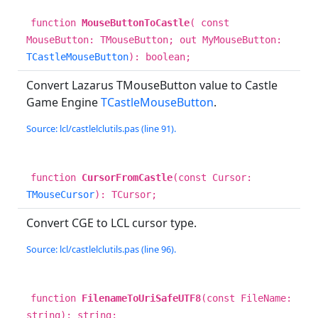
function
MouseButtonToCastle
( const
MouseButton: TMouseButton; out MyMouseButton:
TCastleMouseButton
): boolean;
Convert Lazarus TMouseButton value to Castle
Game Engine
TCastleMouseButton
.
Source: lcl/castlelclutils.pas (line 91).
function
CursorFromCastle
(const Cursor:
TMouseCursor
): TCursor;
Convert CGE to LCL cursor type.
Source: lcl/castlelclutils.pas (line 96).
function
FilenameToUriSafeUTF8
(const FileName:
string): string;