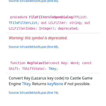
Source: lcl/castlelclutils.pas (line 66).
procedure
FileFiltersToOpenDialog
(FFList:
TFileFilterList
; out LCLFilter: string; out
LCLFilterIndex: Integer); deprecated;
Warning: this symbol is deprecated.
Source: lcl/castlelclutils.pas (line 68).
function
KeyToCastle
(const Key: Word; const
Shift: TShiftState):
TKey
;
Convert Key (Lazarus key code) to Castle Game
Engine
TKey
. Returns
keyNone
if not possible.
Source: lcl/castlelclutils.pas (line 74).