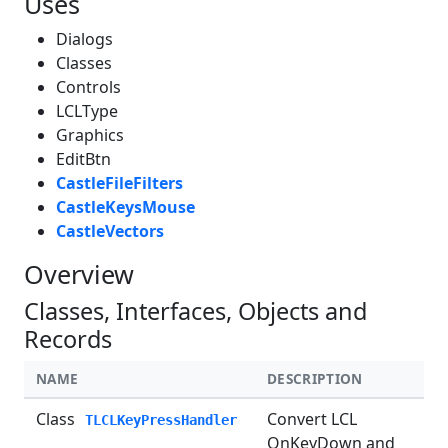
Uses
Dialogs
Classes
Controls
LCLType
Graphics
EditBtn
CastleFileFilters
CastleKeysMouse
CastleVectors
Overview
Classes, Interfaces, Objects and
Records
NAME
DESCRIPTION
Class
Convert LCL
TLCLKeyPressHandler
OnKeyDown and