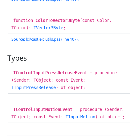
function
ColorToVector3Byte
(const Color:
TColor):
TVector3Byte
;
Source: lcl/castlelclutils.pas (line 107).
Types
TControlInputPressReleaseEvent
= procedure
(Sender: TObject; const Event:
TInputPressRelease
) of object;
TControlInputMotionEvent
= procedure (Sender:
TObject; const Event:
TInputMotion
) of object;