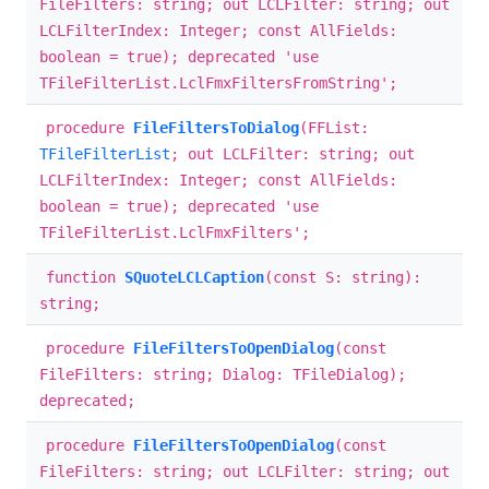
FileFilters: string; out LCLFilter: string; out
LCLFilterIndex: Integer; const AllFields:
boolean = true); deprecated 'use
TFileFilterList.LclFmxFiltersFromString';
procedure
FileFiltersToDialog
(FFList:
TFileFilterList
; out LCLFilter: string; out
LCLFilterIndex: Integer; const AllFields:
boolean = true); deprecated 'use
TFileFilterList.LclFmxFilters';
function
SQuoteLCLCaption
(const S: string):
string;
procedure
FileFiltersToOpenDialog
(const
FileFilters: string; Dialog: TFileDialog);
deprecated;
procedure
FileFiltersToOpenDialog
(const
FileFilters: string; out LCLFilter: string; out