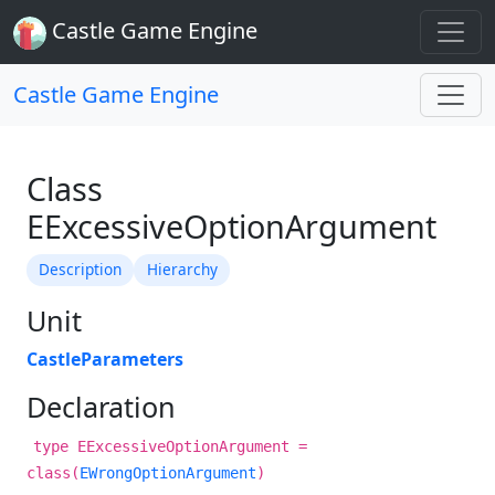
Castle Game Engine
Castle Game Engine
Class
EExcessiveOptionArgument
Description
Hierarchy
Unit
CastleParameters
Declaration
type EExcessiveOptionArgument =
class(
EWrongOptionArgument
)