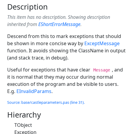
Description
This item has no description. Showing description
inherited from
EShortErrorMessage
.
Descend from this to mark exceptions that should
be shown in more concise way by
ExceptMessage
function. It avoids showing the ClassName in output
(and stack trace, in debug).
Useful for exceptions that have clear
, and
Message
it is normal that they may occur during normal
execution of the program and be visible to users.
E.g.
EInvalidParams
.
Source: base/castleparameters.pas (line 31).
Hierarchy
TObject
Exception