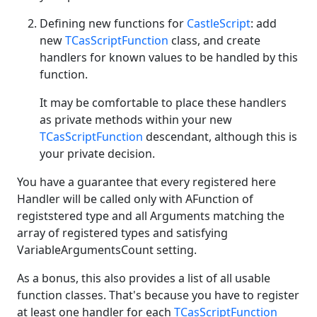
Defining new functions for
CastleScript
: add
new
TCasScriptFunction
class, and create
handlers for known values to be handled by this
function.
It may be comfortable to place these handlers
as private methods within your new
TCasScriptFunction
descendant, although this is
your private decision.
You have a guarantee that every registered here
Handler will be called only with AFunction of
registstered type and all Arguments matching the
array of registered types and satisfying
VariableArgumentsCount setting.
As a bonus, this also provides a list of all usable
function classes. That's because you have to register
at least one handler for each
TCasScriptFunction