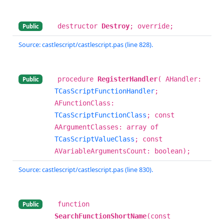
destructor
Destroy
; override;
Public
Source: castlescript/castlescript.pas (line 828).
procedure
RegisterHandler
( AHandler:
Public
TCasScriptFunctionHandler
;
AFunctionClass:
TCasScriptFunctionClass
; const
AArgumentClasses: array of
TCasScriptValueClass
; const
AVariableArgumentsCount: boolean);
Source: castlescript/castlescript.pas (line 830).
function
Public
SearchFunctionShortName
(const