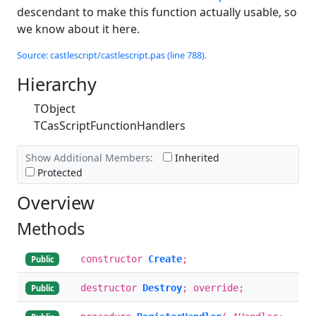
descendant to make this function actually usable, so
we know about it here.
Source: castlescript/castlescript.pas (line 788).
Hierarchy
TObject
TCasScriptFunctionHandlers
Show Additional Members:
Inherited
Protected
Overview
Methods
constructor
Create
;
Public
destructor
Destroy
; override;
Public