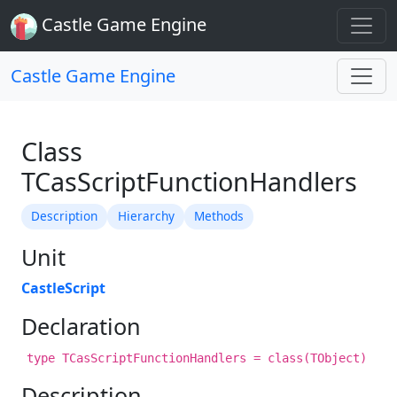
Castle Game Engine
Castle Game Engine
Class
TCasScriptFunctionHandlers
Description
Hierarchy
Methods
Unit
CastleScript
Declaration
type TCasScriptFunctionHandlers = class(TObject)
Description