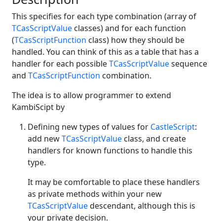
This specifies for each type combination (array of
TCasScriptValue
classes) and for each function
(
TCasScriptFunction
class) how they should be
handled. You can think of this as a table that has a
handler for each possible
TCasScriptValue
sequence
and
TCasScriptFunction
combination.
The idea is to allow programmer to extend
KambiScipt by
Defining new types of values for
CastleScript
:
add new
TCasScriptValue
class, and create
handlers for known functions to handle this
type.
It may be comfortable to place these handlers
as private methods within your new
TCasScriptValue
descendant, although this is
your private decision.