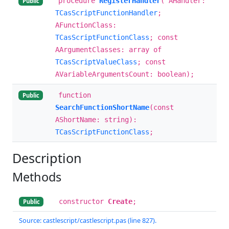
procedure
RegisterHandler
( AHandler:
Public
TCasScriptFunctionHandler
;
AFunctionClass:
TCasScriptFunctionClass
; const
AArgumentClasses: array of
TCasScriptValueClass
; const
AVariableArgumentsCount: boolean);
function
Public
SearchFunctionShortName
(const
AShortName: string):
TCasScriptFunctionClass
;
Description
Methods
constructor
Create
;
Public
Source: castlescript/castlescript.pas (line 827).