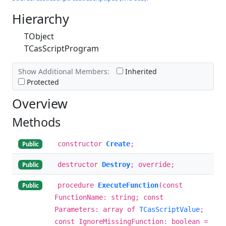
Hierarchy
TObject
TCasScriptProgram
Show Additional Members:
Inherited
Protected
Overview
Methods
constructor
Create
;
Public
destructor
Destroy
; override;
Public
procedure
ExecuteFunction
(const
Public
FunctionName: string; const
Parameters: array of
TCasScriptValue
;
const IgnoreMissingFunction: boolean =