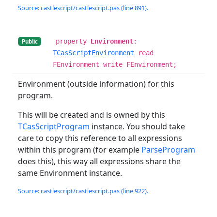
Source: castlescript/castlescript.pas (line 891).
property
Environment
:
Public
TCasScriptEnvironment
read
FEnvironment write FEnvironment;
Environment (outside information) for this
program.
This will be created and is owned by this
TCasScriptProgram
instance. You should take
care to copy this reference to all expressions
within this program (for example
ParseProgram
does this), this way all expressions share the
same Environment instance.
Source: castlescript/castlescript.pas (line 922).