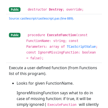
destructor
Destroy
; override;
Public
Source: castlescript/castlescript.pas (line 889).
procedure
ExecuteFunction
(const
Public
FunctionName: string; const
Parameters: array of
TCasScriptValue
;
const IgnoreMissingFunction: boolean
= false);
Execute a user-defined function (from Functions
list of this program).
Looks for given FunctionName.
IgnoreMissingFunction says what to do in
case of missing function: if true, it will be
simply ignored (
will silently
ExecuteFunction