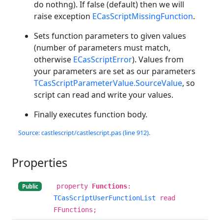
do nothng). If false (default) then we will
raise exception
ECasScriptMissingFunction
.
Sets function parameters to given values
(number of parameters must match,
otherwise
ECasScriptError
). Values from
your parameters are set as our parameters
TCasScriptParameterValue.SourceValue
, so
script can read and write your values.
Finally executes function body.
Source: castlescript/castlescript.pas (line 912).
Properties
property
Functions
:
Public
TCasScriptUserFunctionList
read
FFunctions;