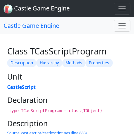
Castle Game Engine
Castle Game Engine
Class TCasScriptProgram
Description
Hierarchy
Methods
Properties
Unit
CastleScript
Declaration
type TCasScriptProgram = class(TObject)
Description
Source: castlescript/castlescript.pas (line 883).