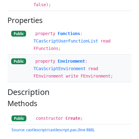
false);
Properties
property
Functions
:
Public
TCasScriptUserFunctionList
read
FFunctions;
property
Environment
:
Public
TCasScriptEnvironment
read
FEnvironment write FEnvironment;
Description
Methods
constructor
Create
;
Public
Source: castlescript/castlescript.pas (line 888).