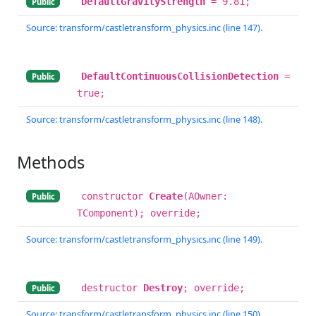
DefaultGravityStrength
= 9.81;
Public
Source: transform/castletransform_physics.inc (line 147).
DefaultContinuousCollisionDetection
=
Public
true;
Source: transform/castletransform_physics.inc (line 148).
Methods
constructor
Create
(AOwner:
Public
TComponent); override;
Source: transform/castletransform_physics.inc (line 149).
destructor
Destroy
; override;
Public
Source: transform/castletransform_physics.inc (line 150).