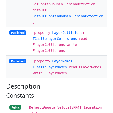
SetContinuousCollisionDetection
default
DefaultContinuousCollisionDetection
;
property
LayerCollisions
:
Published
TCastleLayerCollisions
read
FLayerCollisions write
FLayerCollisions;
property
LayerNames
:
Published
TCastleLayerNames
read FLayerNames
write FLayerNames;
Description
Constants
DefaultAngularVelocityRK4Integration
Public