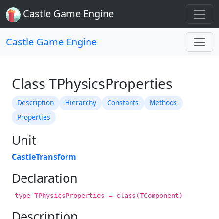
Castle Game Engine
Castle Game Engine
Class TPhysicsProperties
Description
Hierarchy
Constants
Methods
Properties
Unit
CastleTransform
Declaration
type TPhysicsProperties = class(TComponent)
Description