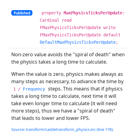
property
MaxPhysicsTicksPerUpdate
:
Published
Cardinal read
FMaxPhysicsTicksPerUpdate write
FMaxPhysicsTicksPerUpdate default
DefaultMaxPhysicsTicksPerUpdate
;
Non-zero value avoids the "spiral of death" when
the physics takes a long time to calculate.
When the value is zero, physics makes always as
many steps as necessary, to advance the time by
steps. This means that if physics
1 /
Frequency
takes a long time to calculate, next time it will
take even longer time to calculate (it will need
more steps), thus we have a "spiral of death"
that leads to lower and lower FPS.
Source: transform/castletransform_physics.inc (line 176).