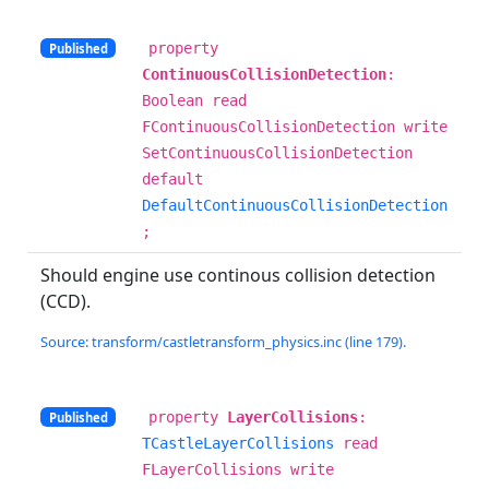
property
Published
ContinuousCollisionDetection
:
Boolean read
FContinuousCollisionDetection write
SetContinuousCollisionDetection
default
DefaultContinuousCollisionDetection
;
Should engine use continous collision detection
(CCD).
Source: transform/castletransform_physics.inc (line 179).
property
LayerCollisions
:
Published
TCastleLayerCollisions
read
FLayerCollisions write