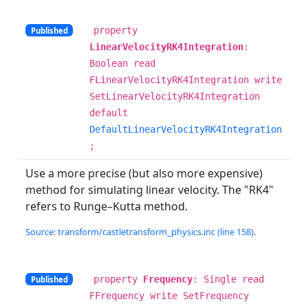
property
Published
LinearVelocityRK4Integration
:
Boolean read
FLinearVelocityRK4Integration write
SetLinearVelocityRK4Integration
default
DefaultLinearVelocityRK4Integration
;
Use a more precise (but also more expensive)
method for simulating linear velocity. The "RK4"
refers to Runge–Kutta method.
Source: transform/castletransform_physics.inc (line 158).
property
Frequency
: Single read
Published
FFrequency write SetFrequency