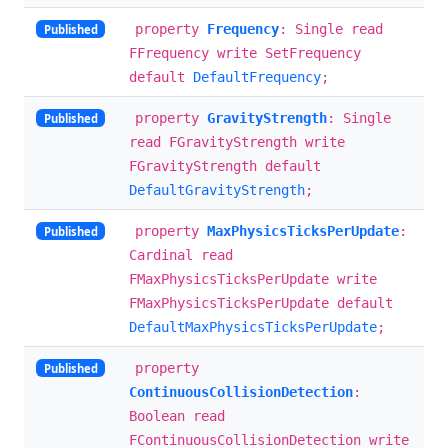
property
Frequency
: Single read
Published
FFrequency write SetFrequency
default
DefaultFrequency
;
property
GravityStrength
: Single
Published
read FGravityStrength write
FGravityStrength default
DefaultGravityStrength
;
property
MaxPhysicsTicksPerUpdate
:
Published
Cardinal read
FMaxPhysicsTicksPerUpdate write
FMaxPhysicsTicksPerUpdate default
DefaultMaxPhysicsTicksPerUpdate
;
property
Published
ContinuousCollisionDetection
:
Boolean read
FContinuousCollisionDetection write