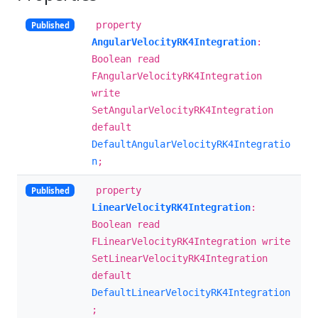
property
Published
AngularVelocityRK4Integration
:
Boolean read
FAngularVelocityRK4Integration
write
SetAngularVelocityRK4Integration
default
DefaultAngularVelocityRK4Integratio
n
;
property
Published
LinearVelocityRK4Integration
:
Boolean read
FLinearVelocityRK4Integration write
SetLinearVelocityRK4Integration
default
DefaultLinearVelocityRK4Integration
;