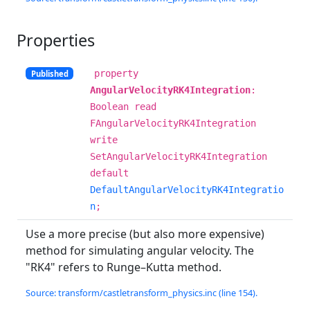
Properties
property
Published
AngularVelocityRK4Integration
:
Boolean read
FAngularVelocityRK4Integration
write
SetAngularVelocityRK4Integration
default
DefaultAngularVelocityRK4Integratio
n
;
Use a more precise (but also more expensive)
method for simulating angular velocity. The
"RK4" refers to Runge–Kutta method.
Source: transform/castletransform_physics.inc (line 154).