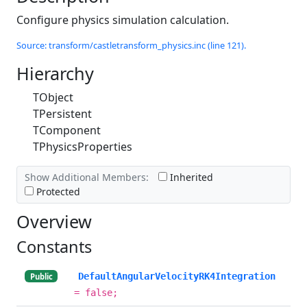
Configure physics simulation calculation.
Source: transform/castletransform_physics.inc (line 121).
Hierarchy
TObject
TPersistent
TComponent
TPhysicsProperties
Show Additional Members:
Inherited
Protected
Overview
Constants
DefaultAngularVelocityRK4Integration
Public
= false;