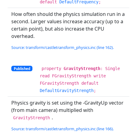
default
DefaultFrequency
;
How often should the physics simulation run in a
second. Larger values increase accuracy (up to a
certain point), but also increase the CPU
overhead.
Source: transform/castletransform_physics.inc (line 162).
property
GravityStrength
: Single
Published
read FGravityStrength write
FGravityStrength default
DefaultGravityStrength
;
Physics gravity is set using the -GravityUp vector
(from main camera) multiplied with
.
GravityStrength
Source: transform/castletransform_physics.inc (line 166).