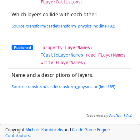
FLayerCollisions;
Which layers collide with each other.
Source: transform/castletransform_physics.inc (line 182).
property
LayerNames
:
Published
TCastleLayerNames
read FLayerNames
write FLayerNames;
Name and a descriptions of layers.
Source: transform/castletransform_physics.inc (line 185).
Generated by
PasDoc 1.0.4
.
Copyright
Michalis Kamburelis
and
Castle Game Engine
Contributors
.