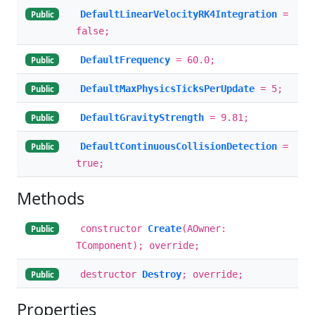
DefaultLinearVelocityRK4Integration
=
Public
false;
DefaultFrequency
= 60.0;
Public
DefaultMaxPhysicsTicksPerUpdate
= 5;
Public
DefaultGravityStrength
= 9.81;
Public
DefaultContinuousCollisionDetection
=
Public
true;
Methods
constructor
Create
(AOwner:
Public
TComponent); override;
destructor
Destroy
; override;
Public
Properties