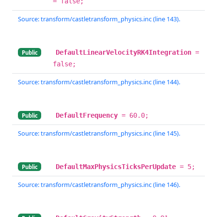
= false;
Source: transform/castletransform_physics.inc (line 143).
DefaultLinearVelocityRK4Integration
=
Public
false;
Source: transform/castletransform_physics.inc (line 144).
DefaultFrequency
= 60.0;
Public
Source: transform/castletransform_physics.inc (line 145).
DefaultMaxPhysicsTicksPerUpdate
= 5;
Public
Source: transform/castletransform_physics.inc (line 146).