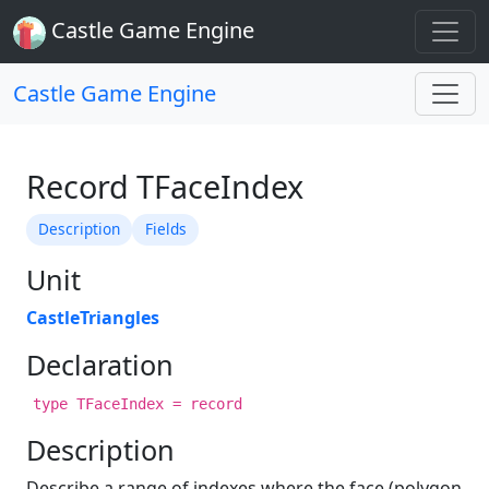
Castle Game Engine
Castle Game Engine
Record TFaceIndex
Description
Fields
Unit
CastleTriangles
Declaration
type TFaceIndex = record
Description
Describe a range of indexes where the face (polygon