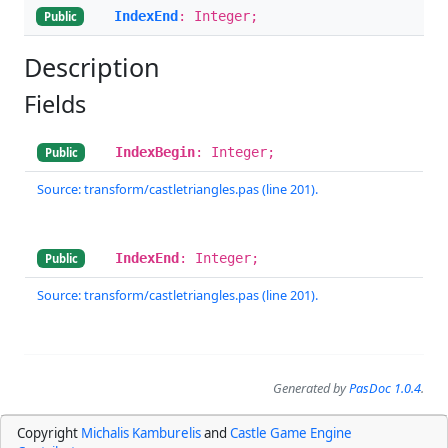
IndexEnd
: Integer;
Public
Description
Fields
IndexBegin
: Integer;
Public
Source: transform/castletriangles.pas (line 201).
IndexEnd
: Integer;
Public
Source: transform/castletriangles.pas (line 201).
Generated by
PasDoc 1.0.4
.
Copyright
Michalis Kamburelis
and
Castle Game Engine