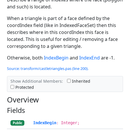
and such) is located.
When a triangle is part of a face defined by the
coordIndex field (like in IndexedFaceSet) then this
describes where in this coordIndex this face is
located. This is useful for editing / removing a face
corresponding to a given triangle.
Otherwise, both
IndexBegin
and
IndexEnd
are -1.
Source: transform/castletriangles.pas (line 200).
Show Additional Members:
Inherited
Protected
Overview
Fields
IndexBegin
: Integer;
Public