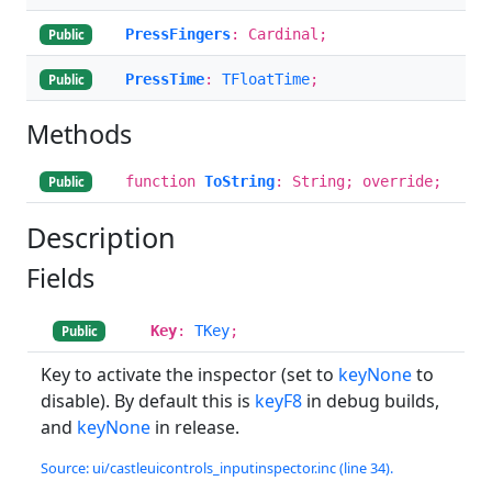
PressFingers
: Cardinal;
Public
PressTime
:
TFloatTime
;
Public
Methods
function
ToString
: String; override;
Public
Description
Fields
Key
:
TKey
;
Public
Key to activate the inspector (set to
keyNone
to
disable). By default this is
keyF8
in debug builds,
and
keyNone
in release.
Source: ui/castleuicontrols_inputinspector.inc (line 34).