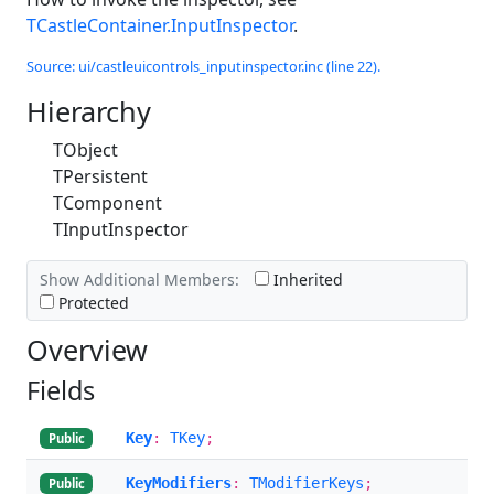
TCastleContainer.InputInspector
.
Source: ui/castleuicontrols_inputinspector.inc (line 22).
Hierarchy
TObject
TPersistent
TComponent
TInputInspector
Show Additional Members:
Inherited
Protected
Overview
Fields
Key
:
TKey
;
Public
KeyModifiers
:
TModifierKeys
;
Public