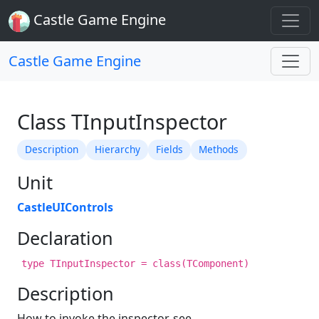
Castle Game Engine
Castle Game Engine
Class TInputInspector
Description
Hierarchy
Fields
Methods
Unit
CastleUIControls
Declaration
type TInputInspector = class(TComponent)
Description
How to invoke the inspector, see