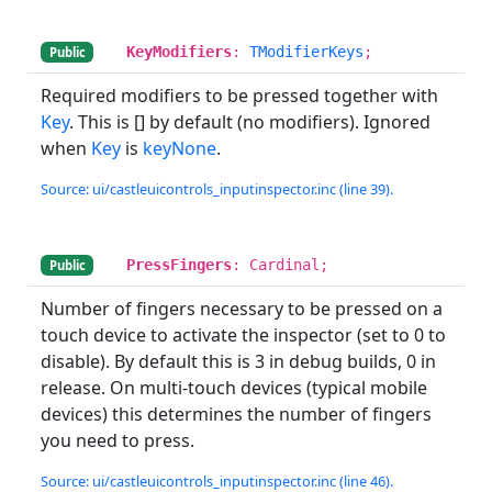
KeyModifiers
:
TModifierKeys
;
Public
Required modifiers to be pressed together with
Key
. This is [] by default (no modifiers). Ignored
when
Key
is
keyNone
.
Source: ui/castleuicontrols_inputinspector.inc (line 39).
PressFingers
: Cardinal;
Public
Number of fingers necessary to be pressed on a
touch device to activate the inspector (set to 0 to
disable). By default this is 3 in debug builds, 0 in
release. On multi-touch devices (typical mobile
devices) this determines the number of fingers
you need to press.
Source: ui/castleuicontrols_inputinspector.inc (line 46).