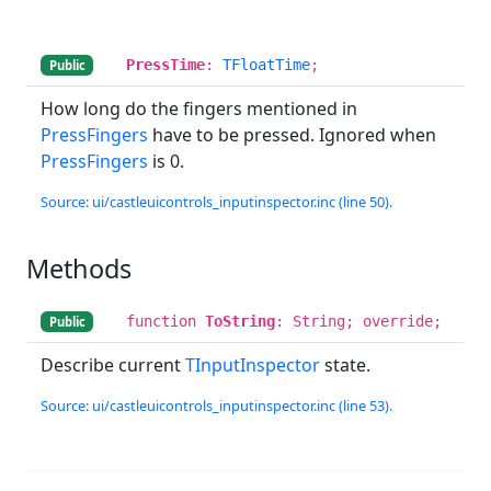
PressTime
:
TFloatTime
;
Public
How long do the fingers mentioned in
PressFingers
have to be pressed. Ignored when
PressFingers
is 0.
Source: ui/castleuicontrols_inputinspector.inc (line 50).
Methods
function
ToString
: String; override;
Public
Describe current
TInputInspector
state.
Source: ui/castleuicontrols_inputinspector.inc (line 53).