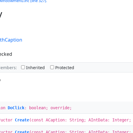
windowmenu.inc (line 327).
y
thCaption
ecked
Members:
Inherited
Protected
w
ion
DoClick
: boolean; override;
ructor
Create
(const ACaption: String; AIntData: Integer;
ructor
Create
(const ACaption: String; AIntData: Integer;