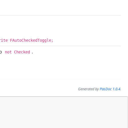
rite FAutoCheckedToggle;
to
.
not Checked
Generated by
PasDoc 1.0.4
.