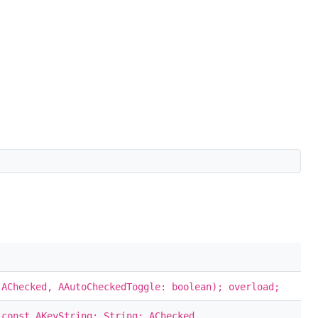
 AChecked, AAutoCheckedToggle: boolean); overload;
 const AKeyString: String; AChecked,