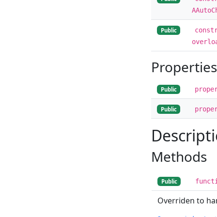
AAutoC
const
Public
overlo
Properties
prope
Public
prope
Public
Descript
Methods
funct
Public
Overriden to h