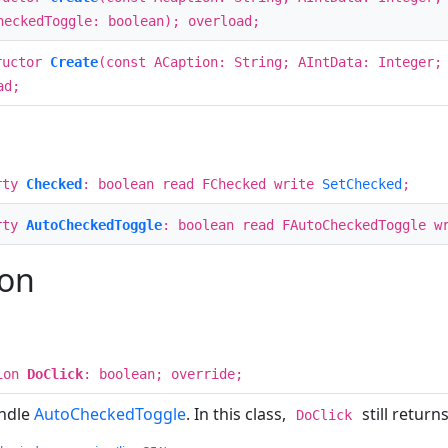
heckedToggle: boolean); overload;
ructor
Create
(const ACaption: String; AIntData: Integer
ad;
rty
Checked
: boolean read FChecked write
SetChecked
;
rty
AutoCheckedToggle
: boolean read FAutoCheckedToggle w
ion
ion
DoClick
: boolean; override;
andle
AutoCheckedToggle
. In this class,
still returns
DoClick