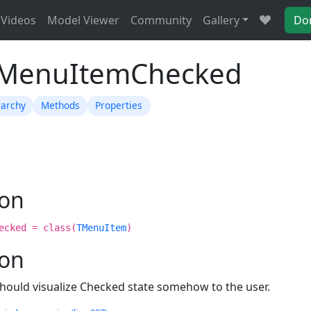
Videos
Model Viewer
Community
Gallery
Do
TMenuItemChecked
rarchy
Methods
Properties
ion
ecked = class(
TMenuItem
)
ion
hould visualize Checked state somehow to the user.