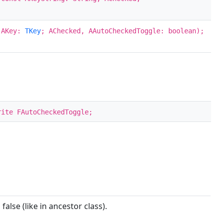
; AKey:
TKey
; AChecked, AAutoCheckedToggle: boolean);
rite FAutoCheckedToggle;
 false (like in ancestor class).