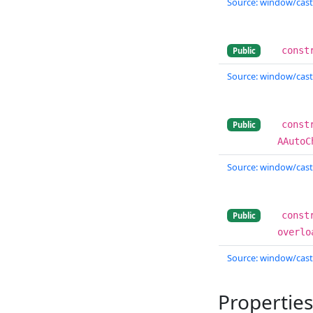
Source: window/cast
const
Public
Source: window/cast
const
Public
AAutoC
Source: window/cast
const
Public
overlo
Source: window/cast
Properties