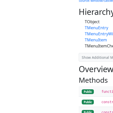
Source: window/castle
Hierarch
TObject
TMenuEntry
TMenuEntryWi
TMenuItem
TMenuItemCh
Show Additional 
Overvie
Methods
funct
Public
const
Public
const
Public