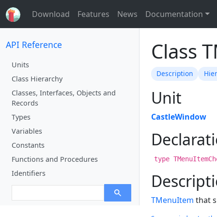
Download
Features
News
Documentation
Class 
API Reference
Units
Description
Hie
Class Hierarchy
Unit
Classes, Interfaces, Objects and
Records
CastleWindow
Types
Variables
Declarat
Constants
Functions and Procedures
type TMenuItemCh
Identifiers
Descript
TMenuItem
that s