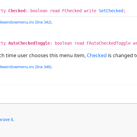
rty
Checked
: boolean read FChecked write
SetChecked
;
lewindowmenu.inc (line 342).
rty
AutoCheckedToggle
: boolean read FAutoCheckedToggle w
ch time user chooses this menu item,
Checked
is changed 
lewindowmenu.inc (line 346).
rove it
.