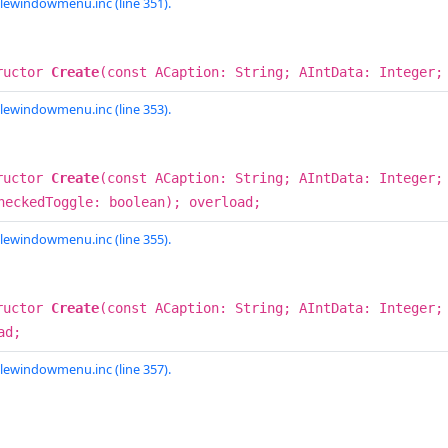
lewindowmenu.inc (line 351).
ructor
Create
(const ACaption: String; AIntData: Integer;
lewindowmenu.inc (line 353).
ructor
Create
(const ACaption: String; AIntData: Integer;
heckedToggle: boolean); overload;
lewindowmenu.inc (line 355).
ructor
Create
(const ACaption: String; AIntData: Integer
ad;
lewindowmenu.inc (line 357).