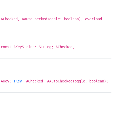
 AChecked, AAutoCheckedToggle: boolean); overload;
 const AKeyString: String; AChecked,
; AKey:
TKey
; AChecked, AAutoCheckedToggle: boolean);