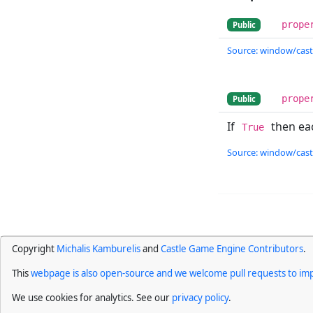
prope
Public
Source: window/cast
prope
Public
If
then ea
True
Source: window/cast
Copyright
Michalis Kamburelis
and
Castle Game Engine Contributors
.
This
webpage is also open-source and we welcome pull requests to imp
We use cookies for analytics. See our
privacy policy
.