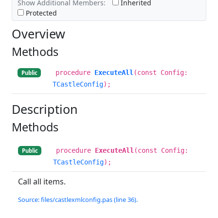
Show Additional Members:
Inherited
Protected
Overview
Methods
procedure
ExecuteAll
(const Config:
Public
TCastleConfig
);
Description
Methods
procedure
ExecuteAll
(const Config:
Public
TCastleConfig
);
Call all items.
Source: files/castlexmlconfig.pas (line 36).