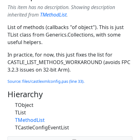
This item has no description. Showing description
inherited from
TMethodList
.
List of methods (callbacks "of object"). This is just
TList class from Generics.Collections, with some
useful helpers.
In practice, for now, this just fixes the list for
CASTLE_LIST_METHODS_WORKAROUND (avoids FPC
3.2.3 issues on 32-bit Arm).
Source: files/castlexmlconfig.pas (line 33).
Hierarchy
TObject
TList
TMethodList
TCastleConfigEventList