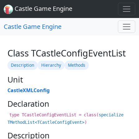
Castle Game Engine
Castle Game Engine
Class TCastleConfigEventList
Description
Hierarchy
Methods
Unit
CastleXMLConfig
Declaration
type TCastleConfigEventList = class(
specialize
TMethodList<TCastleConfigEvent>
)
Description