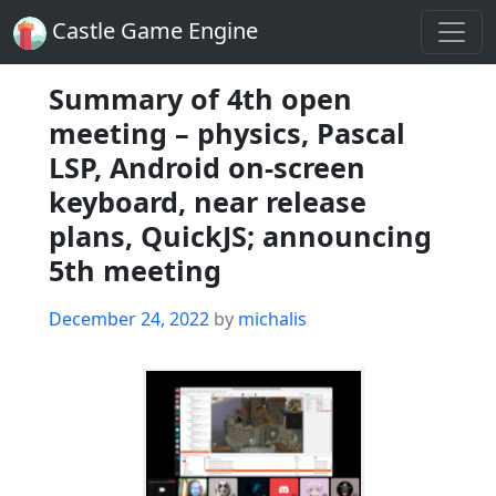
Castle Game Engine
Summary of 4th open
meeting – physics, Pascal
LSP, Android on-screen
keyboard, near release
plans, QuickJS; announcing
5th meeting
Posted
December 24, 2022
by
michalis
on