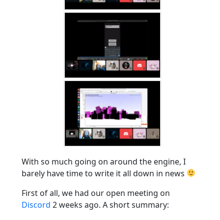
With so much going on around the engine, I
barely have time to write it all down in news
First of all, we had our open meeting on
Discord
2 weeks ago. A short summary: