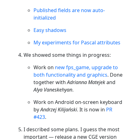
Published fields are now auto-
initialized
Easy shadows
My experiments for Pascal attributes
We showed some things in progress:
Work on
new fps_game, upgrade to
both functionality and graphics
. Done
together with
Adrianna Matejek
and
Alya Vaneskehyan
.
Work on Android on-screen keyboard
by
Andrzej Kilijański
. It is now in
PR
#423
.
I described some plans. I guess the most
important — release a new CGE version