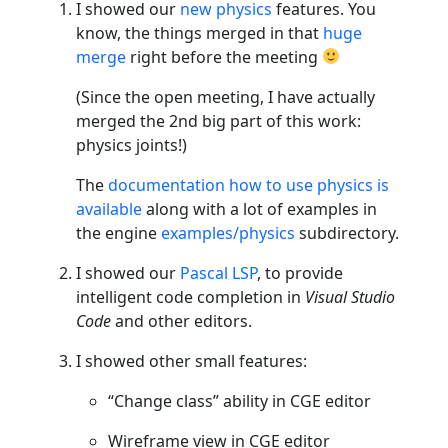
I showed our
new physics
features. You
know, the things merged in that
huge
merge
right before the meeting
(Since the open meeting, I have actually
merged the 2nd big part of this work:
physics joints!)
The
documentation how to use physics is
available
along with a lot of examples in
the engine
examples/physics
subdirectory.
I showed our
Pascal LSP
, to provide
intelligent code completion in
Visual Studio
Code
and other editors.
I showed other small features:
“Change class” ability in CGE editor
Wireframe view in CGE editor