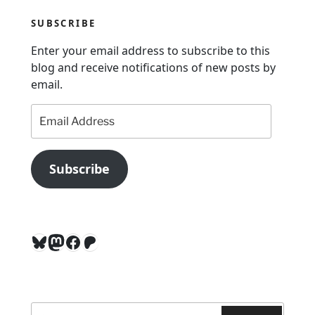
a
SUBSCRIBE
t
Enter your email address to subscribe to this
i
blog and receive notifications of new posts by
o
email.
n
Email
Address
Subscribe
Bluesky
Mastodon
Facebook
Patreon
Search