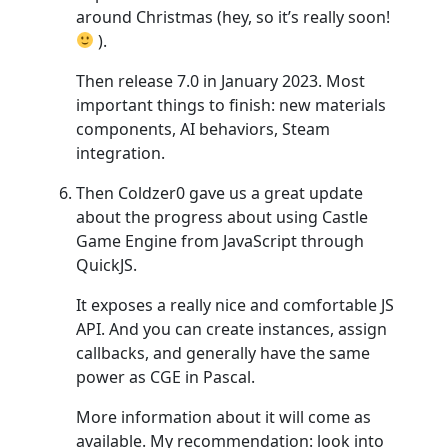
around Christmas (hey, so it’s really soon!
).
Then release 7.0 in January 2023. Most
important things to finish: new materials
components, AI behaviors, Steam
integration.
Then Coldzer0 gave us a great update
about the progress about using Castle
Game Engine from JavaScript through
QuickJS.
It exposes a really nice and comfortable JS
API. And you can create instances, assign
callbacks, and generally have the same
power as CGE in Pascal.
More information about it will come as
available. My recommendation: look into