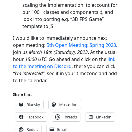
scaling the implementation, to account for
our 100+ classes and components :), and
look into porting e.g. “3D FPS Game”
template to JS.
I would like to immediately announce next
open meeting:
5th Open Meeting: Spring 2023
.
Join us
March 18th (Saturday), 2023
. At the usual
hour
15:00 UTC
. Go ahead and click on the
link
to the meeting on Discord
, there you can click
“I’m interested”
, see it in your timezone and add
to the calendar.
Share this:
Bluesky
Mastodon
Facebook
Threads
LinkedIn
Reddit
Email