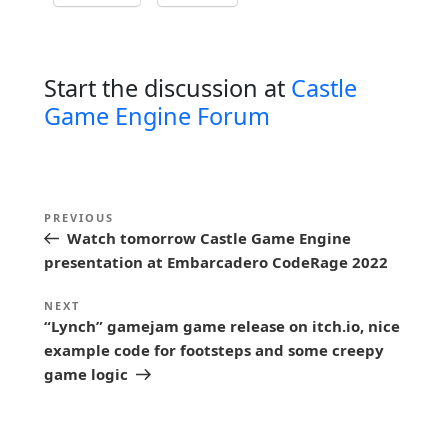
Start the discussion at
Castle
Game Engine Forum
P
Previous
PREVIOUS
o
Watch tomorrow Castle Game Engine
Post
s
presentation at Embarcadero CodeRage 2022
t
Next
NEXT
n
“Lynch” gamejam game release on itch.io, nice
Post
example code for footsteps and some creepy
a
game logic
v
i
g