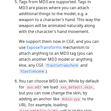
Tags from MD3 are supported. Tags in
MD3 are places where you can attach
additional things to the model, e.g. a
weapon to a character’s hand. This way the
weapon will be animated naturally along
with the character’s hand movement.
We support them now in CGE, and you can
use
ExposeTransforms
mechanism to
attach anything to an MD3 tag (you can
attach another MD3 model or anything
else, any CGE
and
TCastleTransform
).
TCastleScene
You can choose MD3 skin. While by default
for
we load
,
xxx.md3
xxx_default.skin
but you can now change the skin, by
adding an anchor like
to the
#skin:yyy
URL. For example, loading
will load the skin
head.md3#skin:light