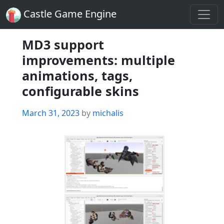
Castle Game Engine
MD3 support
improvements: multiple
animations, tags,
configurable skins
Posted
March 31, 2023
by
michalis
on