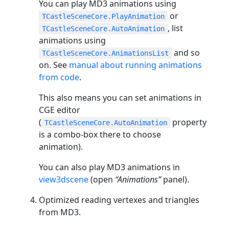
You can play MD3 animations using
or
TCastleSceneCore.PlayAnimation
, list
TCastleSceneCore.AutoAnimation
animations using
and so
TCastleSceneCore.AnimationsList
on. See
manual about running animations
from code
.
This also means you can set animations in
CGE editor
(
property
TCastleSceneCore.AutoAnimation
is a combo-box there to choose
animation).
You can also play MD3 animations in
view3dscene
(open
“Animations”
panel).
Optimized reading vertexes and triangles
from MD3.