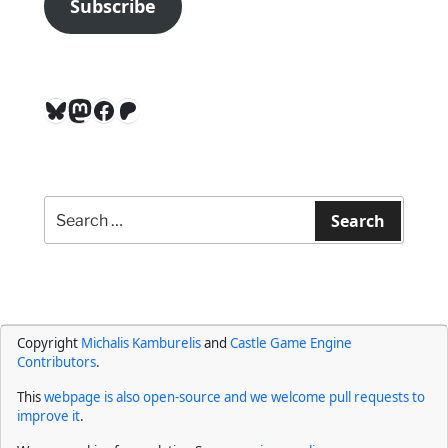
Subscribe
Bluesky
Mastodon
Facebook
Patreon
Search
for:
Search
Copyright
Michalis Kamburelis
and
Castle Game Engine
Contributors
.
This
webpage is also open-source and we welcome pull requests to
improve it
.