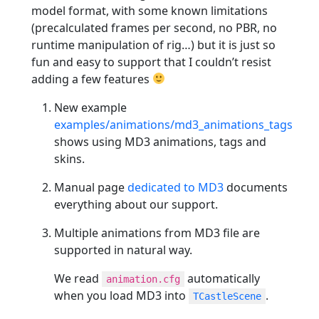
model format, with some known limitations
(precalculated frames per second, no PBR, no
runtime manipulation of rig…) but it is just so
fun and easy to support that I couldn’t resist
adding a few features
New example
examples/animations/md3_animations_tags
shows using MD3 animations, tags and
skins.
Manual page
dedicated to MD3
documents
everything about our support.
Multiple animations from MD3 file are
supported in natural way.
We read
automatically
animation.cfg
when you load MD3 into
.
TCastleScene