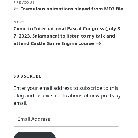
Previous
PREVIOUS
o
Tremulous animations played from MD3 file
Post
s
Next
NEXT
t
Come to International Pascal Congress (July 3-
Post
n
7, 2023, Salamanca) to listen to my talk and
attend Castle Game Engine course
a
v
i
g
SUBSCRIBE
a
Enter your email address to subscribe to this
t
blog and receive notifications of new posts by
i
email.
o
Email
n
Address