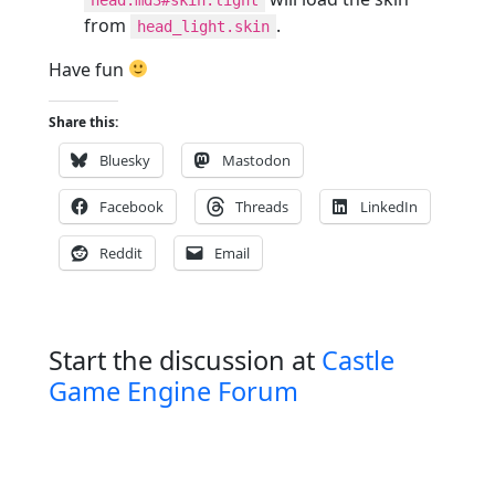
from
.
head_light.skin
Have fun
Share this:
Bluesky
Mastodon
Facebook
Threads
LinkedIn
Reddit
Email
Start the discussion at
Castle
Game Engine Forum
P