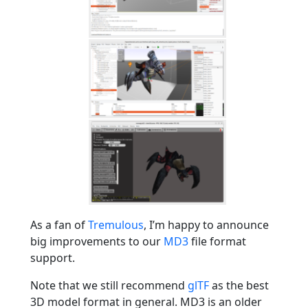
As a fan of
Tremulous
, I’m happy to announce
big improvements to our
MD3
file format
support.
Note that we still recommend
glTF
as the best
3D model format in general. MD3 is an older