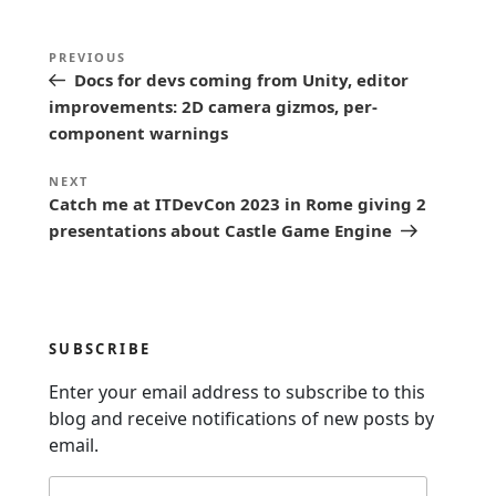
P
Previous
PREVIOUS
o
Docs for devs coming from Unity, editor
Post
s
improvements: 2D camera gizmos, per-
component warnings
t
n
Next
NEXT
Catch me at ITDevCon 2023 in Rome giving 2
a
Post
presentations about Castle Game Engine
v
i
g
a
SUBSCRIBE
t
Enter your email address to subscribe to this
i
blog and receive notifications of new posts by
o
email.
n
Email