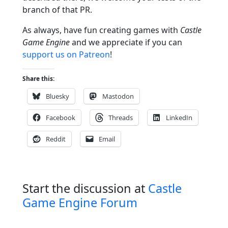
branch of that PR.
As always, have fun creating games with
Castle
Game Engine
and we appreciate if you can
support us on Patreon
!
Share this:
Bluesky
Mastodon
Facebook
Threads
LinkedIn
Reddit
Email
Start the discussion at
Castle
Game Engine Forum