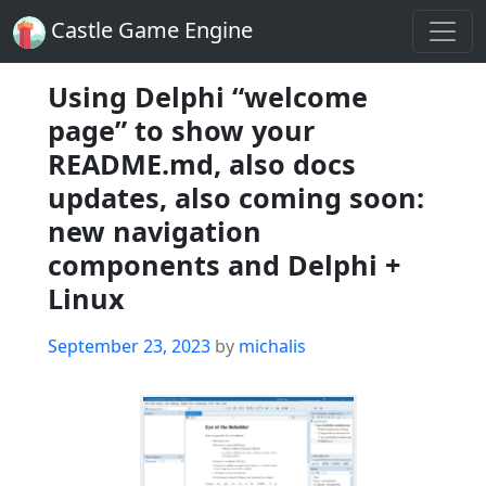
Castle Game Engine
Using Delphi “welcome
page” to show your
README.md, also docs
updates, also coming soon:
new navigation
components and Delphi +
Linux
Posted
September 23, 2023
by
michalis
on