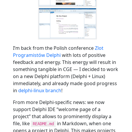
I’m back from the Polish conference
Zlot
Programistów Delphi
with lots of positive
feedback and energy. This energy will result in
something tangible in CGE — I decided to work
on a new Delphi platform (Delphi + Linux)
immediately, and already made good progress
in
delphi-linux branch
!
From more Delphi-specific news: we now
support Delphi IDE “welcome page of a
project” that allows to prominently display a
file, like
in Markdown, when one
README.md
opens a project in Delphi. This makes projects