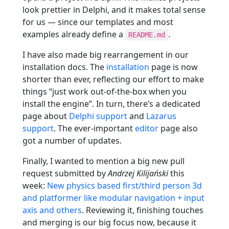
look prettier in Delphi, and it makes total sense
for us — since our templates and most
examples already define a
.
README.md
I have also made big rearrangement in our
installation docs. The
installation
page is now
shorter than ever, reflecting our effort to make
things “just work out-of-the-box when you
install the engine”. In turn, there’s a dedicated
page about
Delphi support
and
Lazarus
support
. The ever-important
editor
page also
got a number of updates.
Finally, I wanted to mention a big new pull
request submitted by
Andrzej Kilijański
this
week:
New physics based first/third person 3d
and platformer like modular navigation + input
axis and others
. Reviewing it, finishing touches
and merging is our big focus now, because it