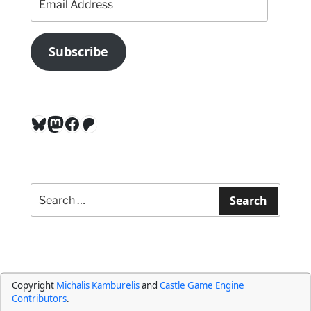
Address
Subscribe
Bluesky
Mastodon
Facebook
Patreon
Search
for:
Search
Copyright
Michalis Kamburelis
and
Castle Game Engine
Contributors
.