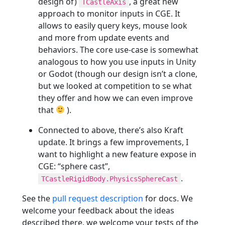
design of)
, a great new
TCastleAxis
approach to monitor inputs in CGE. It
allows to easily query keys, mouse look
and more from update events and
behaviors. The core use-case is somewhat
analogous to how you use inputs in Unity
or Godot (though our design isn’t a clone,
but we looked at competition to se what
they offer and how we can even improve
that
).
Connected to above, there’s also Kraft
update. It brings a few improvements, I
want to highlight a new feature expose in
CGE: “sphere cast”,
.
TCastleRigidBody.PhysicsSphereCast
See the
pull request description
for docs. We
welcome your feedback about the ideas
described there, we welcome your tests of the