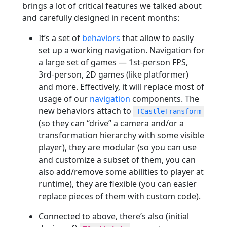
brings a lot of critical features we talked about
and carefully designed in recent months:
It’s a set of
behaviors
that allow to easily
set up a working navigation. Navigation for
a large set of games — 1st-person FPS,
3rd-person, 2D games (like platformer)
and more. Effectively, it will replace most of
usage of our
navigation
components. The
new behaviors attach to
TCastleTransform
(so they can “drive” a camera and/or a
transformation hierarchy with some visible
player), they are modular (so you can use
and customize a subset of them, you can
also add/remove some abilities to player at
runtime), they are flexible (you can easier
replace pieces of them with custom code).
Connected to above, there’s also (initial