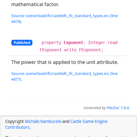
mathematical factor.
Source: scene/load/ifc/castleifc_ifc_standard_types.inc (line
4474).
property
Exponent
: Integer read
Published
FExponent write FExponent;
The power that is applied to the unit attribute.
Source: scene/load/ifc/castleifc_ifc_standard_types.inc (line
4477).
Generated by
PasDoc 1.0.4
.
Copyright
Michalis Kamburelis
and
Castle Game Engine
Contributors
.