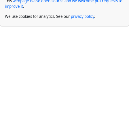
This
webpage is also open-source and we welcome pull requests to
improve it
.
We use cookies for analytics. See our
privacy policy
.