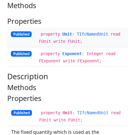
Methods
Properties
property
Unit
:
TIfcNamedUnit
read
Published
FUnit write FUnit;
property
Exponent
: Integer read
Published
FExponent write FExponent;
Description
Methods
Properties
property
Unit
:
TIfcNamedUnit
read
Published
FUnit write FUnit;
The fixed quantity which is used as the