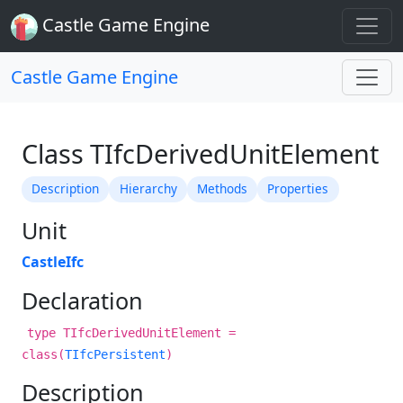
Castle Game Engine
Castle Game Engine
Class TIfcDerivedUnitElement
Description
Hierarchy
Methods
Properties
Unit
CastleIfc
Declaration
type TIfcDerivedUnitElement =
class(
TIfcPersistent
)
Description