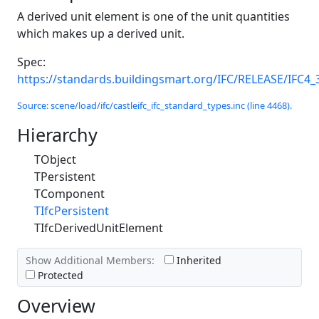
A derived unit element is one of the unit quantities
which makes up a derived unit.
Spec:
https://standards.buildingsmart.org/IFC/RELEASE/IFC4_
Source: scene/load/ifc/castleifc_ifc_standard_types.inc (line 4468).
Hierarchy
TObject
TPersistent
TComponent
TIfcPersistent
TIfcDerivedUnitElement
Show Additional Members:
Inherited
Protected
Overview