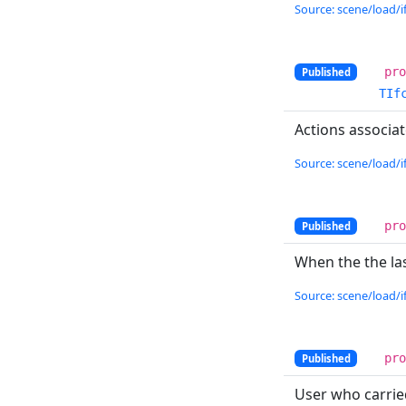
Source: scene/load/if
pr
Published
TIf
Actions associa
Source: scene/load/if
pr
Published
When the the la
Source: scene/load/if
pr
Published
User who carrie