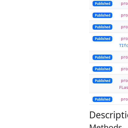
pr
Published
pr
Published
pr
Published
pr
Published
TIf
pr
Published
pr
Published
pr
Published
FLa
pr
Published
Descript
Methods