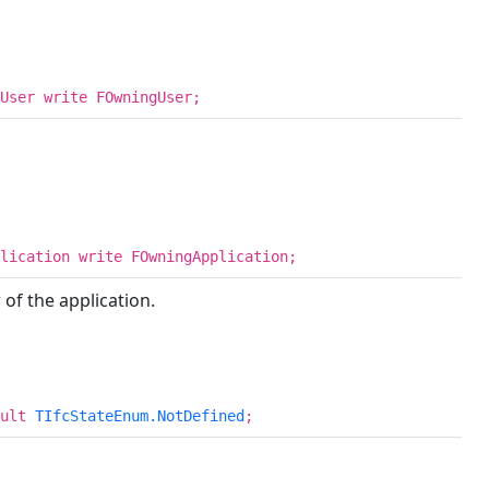
User write FOwningUser;
lication write FOwningApplication;
of the application.
ault
TIfcStateEnum.NotDefined
;