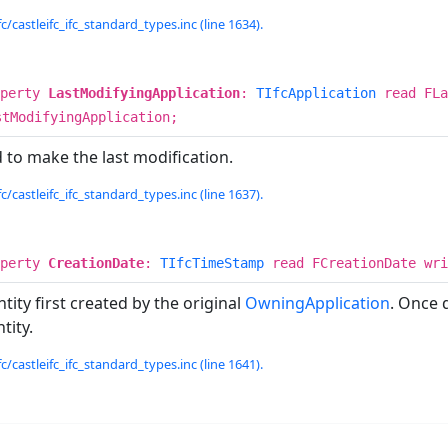
c/castleifc_ifc_standard_types.inc (line 1634).
operty
LastModifyingApplication
:
TIfcApplication
read FLa
stModifyingApplication;
 to make the last modification.
c/castleifc_ifc_standard_types.inc (line 1637).
operty
CreationDate
:
TIfcTimeStamp
read FCreationDate wri
ity first created by the original
OwningApplication
. Once 
tity.
c/castleifc_ifc_standard_types.inc (line 1641).