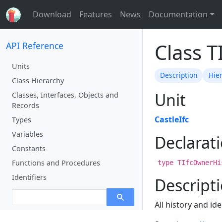
Download
Features
News
Documentation
Class 
API Reference
Units
Description
Hie
Class Hierarchy
Unit
Classes, Interfaces, Objects and
Records
CastleIfc
Types
Variables
Declarat
Constants
Functions and Procedures
type TIfcOwnerHi
Identifiers
Descript
All history and id