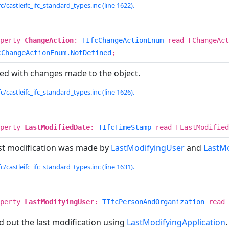
c/castleifc_ifc_standard_types.inc (line 1622).
operty
ChangeAction
:
TIfcChangeActionEnum
read FChangeAct
cChangeActionEnum.NotDefined
;
ted with changes made to the object.
c/castleifc_ifc_standard_types.inc (line 1626).
operty
LastModifiedDate
:
TIfcTimeStamp
read FLastModified
st modification was made by
LastModifyingUser
and
LastMo
c/castleifc_ifc_standard_types.inc (line 1631).
operty
LastModifyingUser
:
TIfcPersonAndOrganization
read 
d out the last modification using
LastModifyingApplication
.