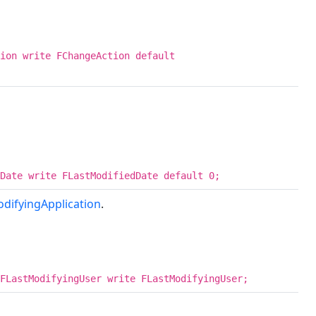
ion write FChangeAction default
Date write FLastModifiedDate default 0;
difyingApplication
.
FLastModifyingUser write FLastModifyingUser;