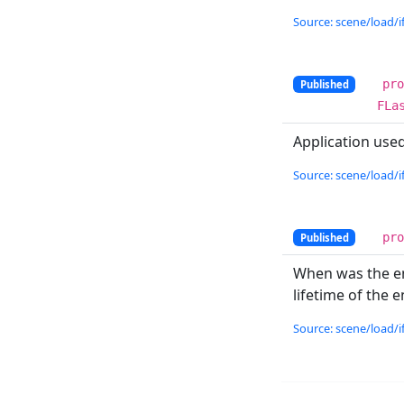
Source: scene/load/if
pr
Published
FLa
Application used
Source: scene/load/if
pr
Published
When was the ent
lifetime of the en
Source: scene/load/if