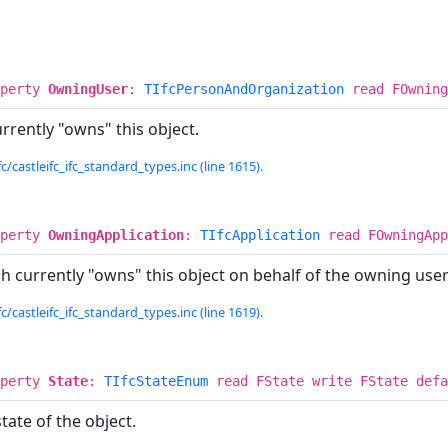
operty
OwningUser
:
TIfcPersonAndOrganization
read FOwning
rently "owns" this object.
c/castleifc_ifc_standard_types.inc (line 1615).
operty
OwningApplication
:
TIfcApplication
read FOwningApp
h currently "owns" this object on behalf of the owning user 
c/castleifc_ifc_standard_types.inc (line 1619).
operty
State
:
TIfcStateEnum
read FState write FState def
tate of the object.