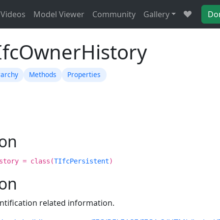
Videos
Model Viewer
Community
Gallery
Do
TIfcOwnerHistory
rarchy
Methods
Properties
ion
story = class(
TIfcPersistent
)
ion
entification related information.