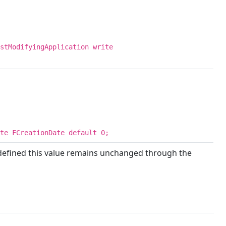
stModifyingApplication write
te FCreationDate default 0;
defined this value remains unchanged through the