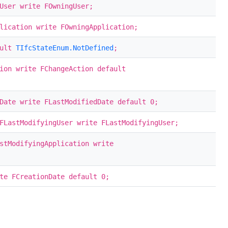
User write FOwningUser;
lication write FOwningApplication;
ault
TIfcStateEnum.NotDefined
;
ion write FChangeAction default
Date write FLastModifiedDate default 0;
LastModifyingUser write FLastModifyingUser;
stModifyingApplication write
te FCreationDate default 0;