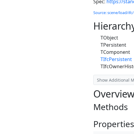
Spec:
https://sta
Source: scene/load/ifc/
Hierarch
TObject
TPersistent
TComponent
TIfcPersistent
TIfcOwnerHist
Show Additional 
Overvie
Methods
Properties