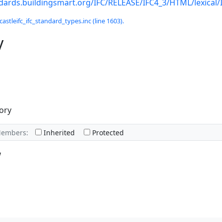
ndards.buildingsmart.org/IFC/RELEASE/IFC4_3/HTML/lexical
castleifc_ifc_standard_types.inc (line 1603).
y
ory
Members:
Inherited
Protected
w