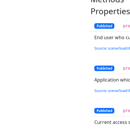
Properties
pr
Published
End user who cur
Source: scene/load/if
pr
Published
Application whic
Source: scene/load/if
pr
Published
Current access s