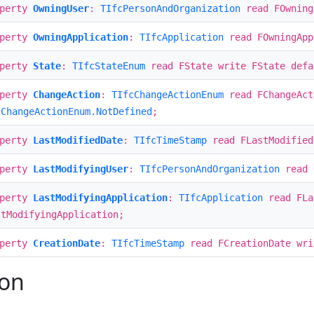
operty
OwningUser
:
TIfcPersonAndOrganization
read FOwning
operty
OwningApplication
:
TIfcApplication
read FOwningApp
operty
State
:
TIfcStateEnum
read FState write FState def
operty
ChangeAction
:
TIfcChangeActionEnum
read FChangeAct
cChangeActionEnum.NotDefined
;
operty
LastModifiedDate
:
TIfcTimeStamp
read FLastModified
operty
LastModifyingUser
:
TIfcPersonAndOrganization
read F
operty
LastModifyingApplication
:
TIfcApplication
read FLa
stModifyingApplication;
operty
CreationDate
:
TIfcTimeStamp
read FCreationDate wri
ion