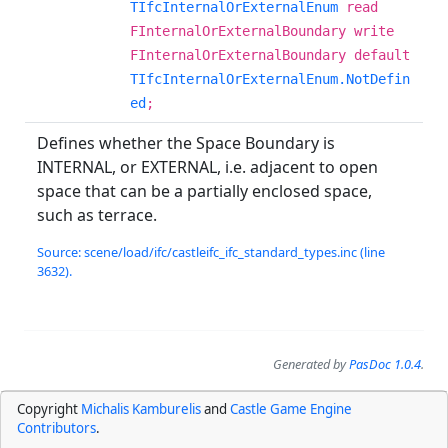
TIfcInternalOrExternalEnum
read
FInternalOrExternalBoundary write
FInternalOrExternalBoundary default
TIfcInternalOrExternalEnum.NotDefin
ed
;
Defines whether the Space Boundary is
INTERNAL, or EXTERNAL, i.e. adjacent to open
space that can be a partially enclosed space,
such as terrace.
Source: scene/load/ifc/castleifc_ifc_standard_types.inc (line
3632).
Generated by
PasDoc 1.0.4
.
Copyright
Michalis Kamburelis
and
Castle Game Engine
Contributors
.