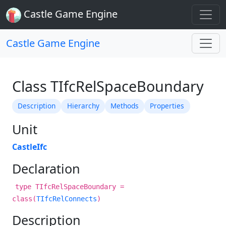
Castle Game Engine
Castle Game Engine
Class TIfcRelSpaceBoundary
Description
Hierarchy
Methods
Properties
Unit
CastleIfc
Declaration
type TIfcRelSpaceBoundary =
class(
TIfcRelConnects
)
Description