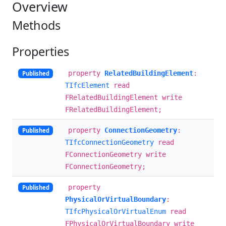
Overview
Methods
Properties
property
RelatedBuildingElement
:
Published
TIfcElement
read
FRelatedBuildingElement write
FRelatedBuildingElement;
property
ConnectionGeometry
:
Published
TIfcConnectionGeometry
read
FConnectionGeometry write
FConnectionGeometry;
property
Published
PhysicalOrVirtualBoundary
:
TIfcPhysicalOrVirtualEnum
read
FPhysicalOrVirtualBoundary write