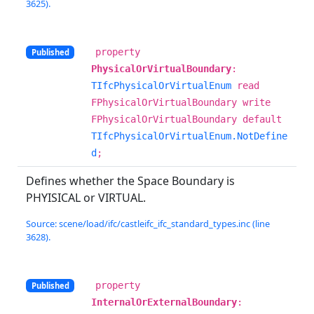
3625).
property
Published
PhysicalOrVirtualBoundary
:
TIfcPhysicalOrVirtualEnum
read
FPhysicalOrVirtualBoundary write
FPhysicalOrVirtualBoundary default
TIfcPhysicalOrVirtualEnum.NotDefine
d
;
Defines whether the Space Boundary is
PHYISICAL or VIRTUAL.
Source: scene/load/ifc/castleifc_ifc_standard_types.inc (line
3628).
property
Published
InternalOrExternalBoundary
: