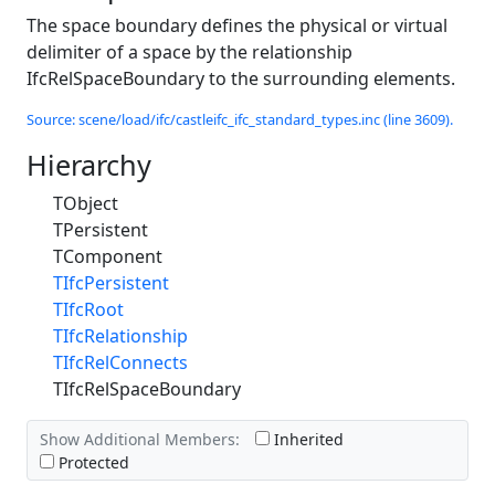
The space boundary defines the physical or virtual
delimiter of a space by the relationship
IfcRelSpaceBoundary to the surrounding elements.
Source: scene/load/ifc/castleifc_ifc_standard_types.inc (line 3609).
Hierarchy
TObject
TPersistent
TComponent
TIfcPersistent
TIfcRoot
TIfcRelationship
TIfcRelConnects
TIfcRelSpaceBoundary
Show Additional Members:
Inherited
Protected