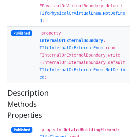
FPhysicalOrVirtualBoundary default
TIfcPhysicalOrVirtualEnum.NotDefine
d
;
property
Published
InternalOrExternalBoundary
:
TIfcInternalOrExternalEnum
read
FInternalOrExternalBoundary write
FInternalOrExternalBoundary default
TIfcInternalOrExternalEnum.NotDefin
ed
;
Description
Methods
Properties
property
RelatedBuildingElement
:
Published
TIfcElement
read