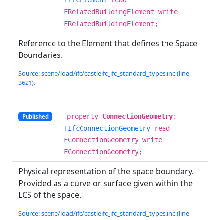
FRelatedBuildingElement write
FRelatedBuildingElement;
Reference to the Element that defines the Space
Boundaries.
Source: scene/load/ifc/castleifc_ifc_standard_types.inc (line
3621).
property
ConnectionGeometry
:
Published
TIfcConnectionGeometry
read
FConnectionGeometry write
FConnectionGeometry;
Physical representation of the space boundary.
Provided as a curve or surface given within the
LCS of the space.
Source: scene/load/ifc/castleifc_ifc_standard_types.inc (line