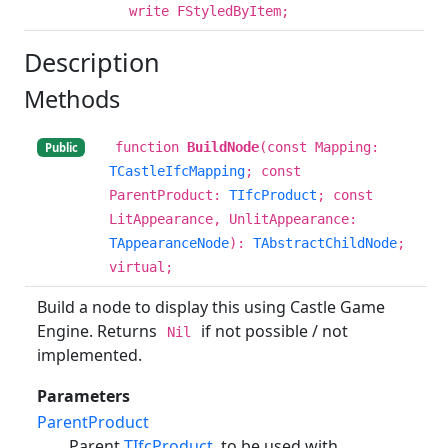
write FStyledByItem;
Description
Methods
function
BuildNode
(const Mapping:
Public
TCastleIfcMapping
; const
ParentProduct:
TIfcProduct
; const
LitAppearance, UnlitAppearance:
TAppearanceNode
):
TAbstractChildNode
;
virtual;
Build a node to display this using Castle Game
Engine. Returns
if not possible / not
Nil
implemented.
Parameters
ParentProduct
Parent
TIfcProduct
, to be used with