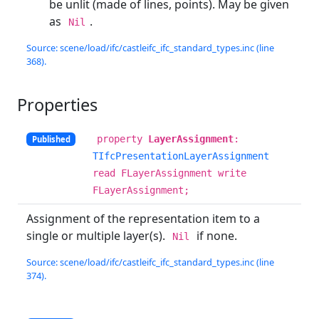
be unlit (made of lines, points). May be given
as
.
Nil
Source: scene/load/ifc/castleifc_ifc_standard_types.inc (line
368).
Properties
property
LayerAssignment
:
Published
TIfcPresentationLayerAssignment
read FLayerAssignment write
FLayerAssignment;
Assignment of the representation item to a
single or multiple layer(s).
if none.
Nil
Source: scene/load/ifc/castleifc_ifc_standard_types.inc (line
374).