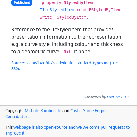
property
StyledByItem
:
Published
TIfcStyledItem
read FStyledByItem
write FStyledByItem;
Reference to the IfcStyledItem that provides
presentation information to the representation,
e.g. a curve style, including colour and thickness
to a geometric curve.
if none.
Nil
Source: scene/load/ifc/castleifc_ifc_standard_types.inc (line
380).
Generated by
PasDoc 1.0.4
.
Copyright
Michalis Kamburelis
and
Castle Game Engine
Contributors
.
This
webpage is also open-source and we welcome pull requests to
improve it
.