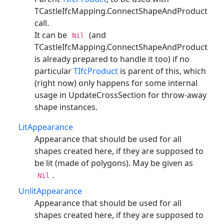
TCastleIfcMapping.ConnectShapeAndProduct
call.
It can be
(and
Nil
TCastleIfcMapping.ConnectShapeAndProduct
is already prepared to handle it too) if no
particular
TIfcProduct
is parent of this, which
(right now) only happens for some internal
usage in UpdateCrossSection for throw-away
shape instances.
LitAppearance
Appearance that should be used for all
shapes created here, if they are supposed to
be lit (made of polygons). May be given as
.
Nil
UnlitAppearance
Appearance that should be used for all
shapes created here, if they are supposed to