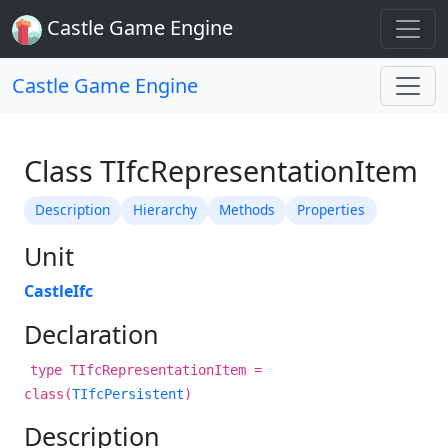
Castle Game Engine
Castle Game Engine
Class TIfcRepresentationItem
Description
Hierarchy
Methods
Properties
Unit
CastleIfc
Declaration
type TIfcRepresentationItem =
class(
TIfcPersistent
)
Description