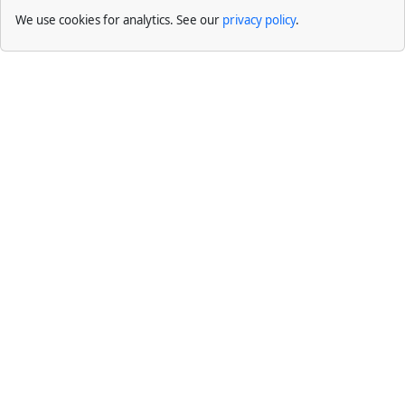
We use cookies for analytics. See our
privacy policy
.