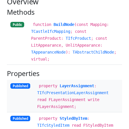
Overview
Methods
function
BuildNode
(const Mapping:
Public
TCastleIfcMapping
; const
ParentProduct:
TIfcProduct
; const
LitAppearance, UnlitAppearance:
TAppearanceNode
):
TAbstractChildNode
;
virtual;
Properties
property
LayerAssignment
:
Published
TIfcPresentationLayerAssignment
read FLayerAssignment write
FLayerAssignment;
property
StyledByItem
:
Published
TIfcStyledItem
read FStyledByItem