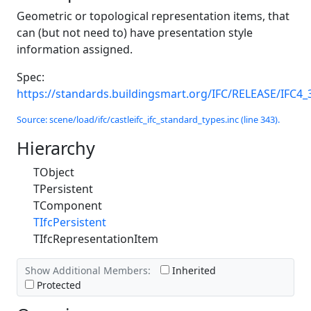
Geometric or topological representation items, that
can (but not need to) have presentation style
information assigned.
Spec:
https://standards.buildingsmart.org/IFC/RELEASE/IFC4_
Source: scene/load/ifc/castleifc_ifc_standard_types.inc (line 343).
Hierarchy
TObject
TPersistent
TComponent
TIfcPersistent
TIfcRepresentationItem
Show Additional Members:
Inherited
Protected