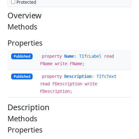
Protected
Overview
Methods
Properties
property
Name
:
TIfcLabel
read
Published
FName write FName;
property
Description
:
TIfcText
Published
read FDescription write
FDescription;
Description
Methods
Properties