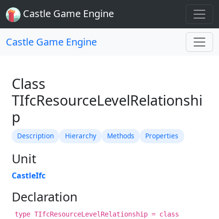
Castle Game Engine
Castle Game Engine
Class
TIfcResourceLevelRelationshi
p
Description
Hierarchy
Methods
Properties
Unit
CastleIfc
Declaration
type TIfcResourceLevelRelationship = class