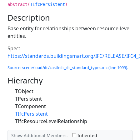
abstract(
TIfcPersistent
)
Description
Base entity for relationships between resource-level
entities.
Spec:
https://standards.buildingsmart.org/IFC/RELEASE/IFC4_
Source: scene/load/ifc/castleifc_ifc_standard_types.inc (line 1099).
Hierarchy
TObject
TPersistent
TComponent
TIfcPersistent
TIfcResourceLevelRelationship
Show Additional Members:
Inherited