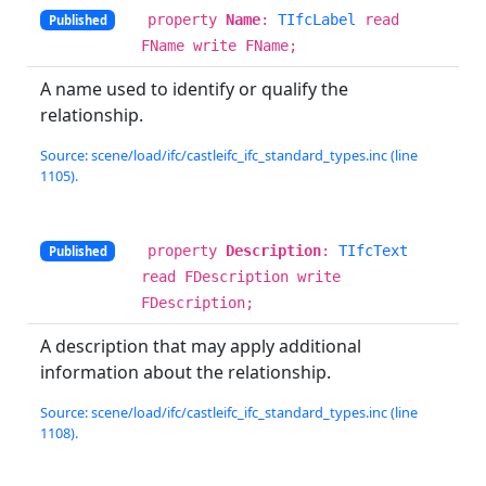
property
Name
:
TIfcLabel
read
Published
FName write FName;
A name used to identify or qualify the
relationship.
Source: scene/load/ifc/castleifc_ifc_standard_types.inc (line
1105).
property
Description
:
TIfcText
Published
read FDescription write
FDescription;
A description that may apply additional
information about the relationship.
Source: scene/load/ifc/castleifc_ifc_standard_types.inc (line
1108).