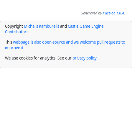
Generated by
PasDoc 1.0.4
.
Copyright
Michalis Kamburelis
and
Castle Game Engine
Contributors
.
This
webpage is also open-source and we welcome pull requests to
improve it
.
We use cookies for analytics. See our
privacy policy
.