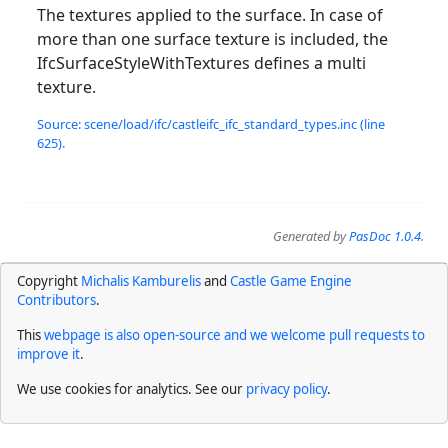
The textures applied to the surface. In case of
more than one surface texture is included, the
IfcSurfaceStyleWithTextures defines a multi
texture.
Source: scene/load/ifc/castleifc_ifc_standard_types.inc (line
625).
Generated by
PasDoc 1.0.4
.
Copyright
Michalis Kamburelis
and
Castle Game Engine
Contributors
.
This
webpage is also open-source and we welcome pull requests to
improve it
.
We use cookies for analytics. See our
privacy policy
.