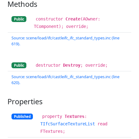
Methods
constructor
Create
(AOwner:
Public
TComponent); override;
Source: scene/load/ifc/castleifc_ifc_standard_types.inc (line
619).
destructor
Destroy
; override;
Public
Source: scene/load/ifc/castleifc_ifc_standard_types.inc (line
620).
Properties
property
Textures
:
Published
TIfcSurfaceTextureList
read
FTextures;