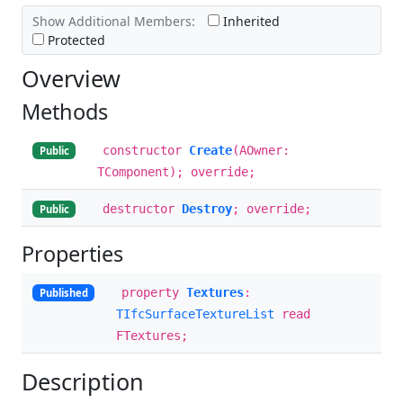
Show Additional Members:
Inherited
Protected
Overview
Methods
constructor
Create
(AOwner:
Public
TComponent); override;
destructor
Destroy
; override;
Public
Properties
property
Textures
:
Published
TIfcSurfaceTextureList
read
FTextures;
Description