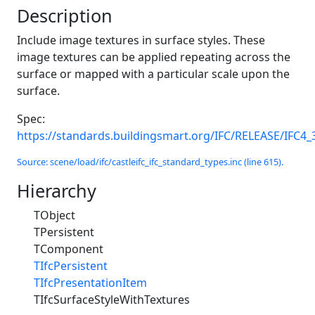
Description
Include image textures in surface styles. These
image textures can be applied repeating across the
surface or mapped with a particular scale upon the
surface.
Spec:
https://standards.buildingsmart.org/IFC/RELEASE/IFC4_
Source: scene/load/ifc/castleifc_ifc_standard_types.inc (line 615).
Hierarchy
TObject
TPersistent
TComponent
TIfcPersistent
TIfcPresentationItem
TIfcSurfaceStyleWithTextures