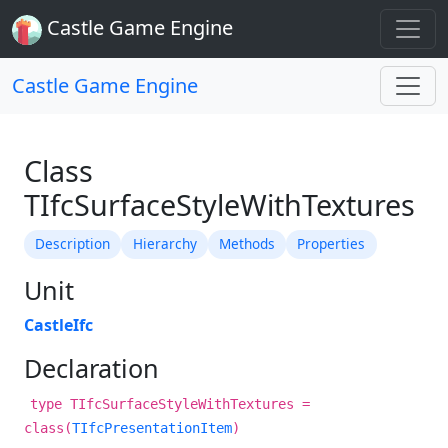
Castle Game Engine
Castle Game Engine
Class
TIfcSurfaceStyleWithTextures
Description
Hierarchy
Methods
Properties
Unit
CastleIfc
Declaration
type TIfcSurfaceStyleWithTextures =
class(
TIfcPresentationItem
)