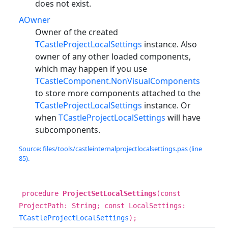
does not exist.
AOwner
Owner of the created
TCastleProjectLocalSettings
instance. Also
owner of any other loaded components,
which may happen if you use
TCastleComponent.NonVisualComponents
to store more components attached to the
TCastleProjectLocalSettings
instance. Or
when
TCastleProjectLocalSettings
will have
subcomponents.
Source: files/tools/castleinternalprojectlocalsettings.pas (line
85).
procedure
ProjectSetLocalSettings
(const
ProjectPath: String; const LocalSettings:
TCastleProjectLocalSettings
);