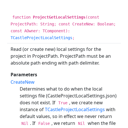
function
ProjectGetLocalSettings
(const
ProjectPath: String; const CreateNew: Boolean;
const AOwner: TComponent):
TCastleProjectLocalSettings
;
Read (or create new) local settings for the
project in ProjectPath. ProjectPath must be an
absolute path ending with path delimiter.
Parameters
CreateNew
Determines what to do when the local
settings file (CastleProjectLocalSettings.json)
does not exist. If
, we create new
True
instance of
TCastleProjectLocalSettings
with
default values, so in effect we never return
. If
, we return
when the file
Nil
False
Nil