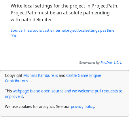
Write local settings for the project in ProjectPath.
ProjectPath must be an absolute path ending
with path delimiter.
Source: files/tools/castleinternalprojectlocalsettings.pas (line
90).
Generated by
PasDoc 1.0.4
.
Copyright
Michalis Kamburelis
and
Castle Game Engine
Contributors
.
This
webpage is also open-source and we welcome pull requests to
improve it
.
We use cookies for analytics. See our
privacy policy
.