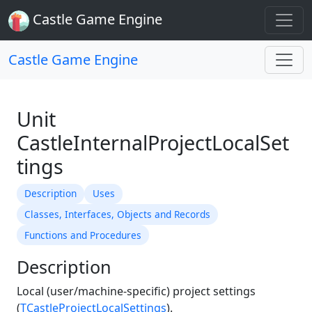
Castle Game Engine
Castle Game Engine
Unit
CastleInternalProjectLocalSet
tings
Description
Uses
Classes, Interfaces, Objects and Records
Functions and Procedures
Description
Local (user/machine-specific) project settings
(
TCastleProjectLocalSettings
).