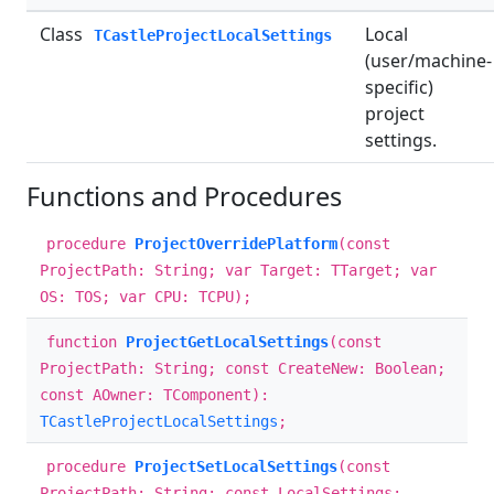
Class
Local
TCastleProjectLocalSettings
(user/machine-
specific)
project
settings.
Functions and Procedures
procedure
ProjectOverridePlatform
(const
ProjectPath: String; var Target: TTarget; var
OS: TOS; var CPU: TCPU);
function
ProjectGetLocalSettings
(const
ProjectPath: String; const CreateNew: Boolean;
const AOwner: TComponent):
TCastleProjectLocalSettings
;
procedure
ProjectSetLocalSettings
(const
ProjectPath: String; const LocalSettings: