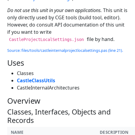
Do not use this unit in your own applications.
This unit is
only directly used by CGE tools (build tool, editor).
However, do consult API documentation of this unit
if you want to write
file by hand.
CastleProjectLocalSettings.json
Source: files/tools/castleinternalprojectlocalsettings.pas (line 21).
Uses
Classes
CastleClassUtils
CastleInternalArchitectures
Overview
Classes, Interfaces, Objects and
Records
NAME
DESCRIPTION