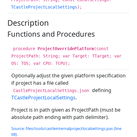
TCastleProjectLocalSettings
);
Description
Functions and Procedures
procedure
ProjectOverridePlatform
(const
ProjectPath: String; var Target: TTarget; var
OS: TOS; var CPU: TCPU);
Optionally adjust the given platform specification
if project has a file called
defining
CastleProjectLocalSettings.json
TCastleProjectLocalSettings
.
Project is in path given as ProjectPath (must be
absolute path ending with path delimiter).
Source: files/tools/castleinternalprojectlocalsettings.pas (line
68).