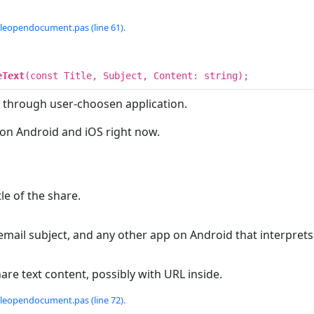
tleopendocument.pas (line 61).
eText
(const Title, Subject, Content: string);
k through user-choosen application.
 on Android and iOS right now.
tle of the share.
email subject, and any other app on Android that interpre
hare text content, possibly with URL inside.
tleopendocument.pas (line 72).