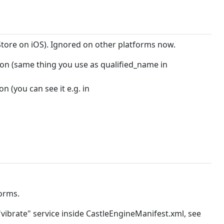
Store on iOS). Ignored on other platforms now.
ion (same thing you use as qualified_name in
n (you can see it e.g. in
orms.
"vibrate" service inside CastleEngineManifest.xml, see