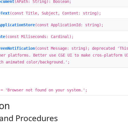
ocument
(APath: String): Boolean;
eText
(const Title, Subject, Content: string);
ApplicationStore
(const ApplicationId: string);
ate
(const Miliseconds: Cardinal);
reenNotification
(const Message: string); deprecated 'Thi
her platforms. Better use CGE UI to make cros-platform U
th animated color/background.';
= 'Browser not found on your system.';
ion
 and Procedures