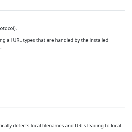
otocol).
g all URL types that are handled by the installed
.
ically detects local filenames and URLs leading to local