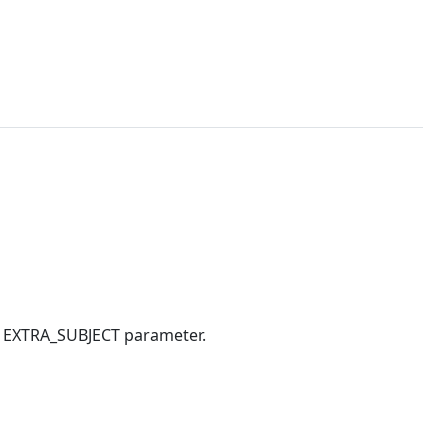
ts EXTRA_SUBJECT parameter.