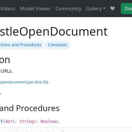
Videos
Model Viewer
Community
Gallery
Do
astleOpenDocument
ctions and Procedures
Constants
ion
 URLs.
eopendocument.pas (line 20).
w
 and Procedures
rl
(AUrl: String): Boolean;