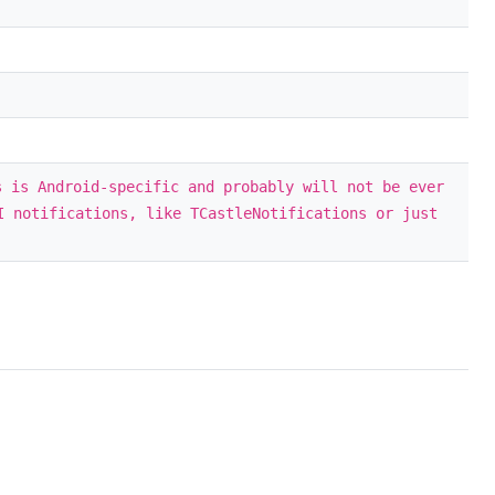
s is Android-specific and probably will not be ever
I notifications, like TCastleNotifications or just