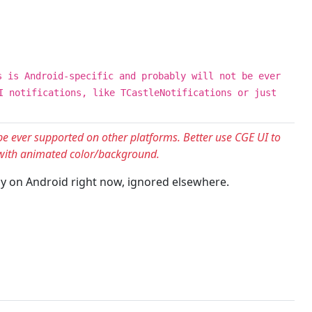
s is Android-specific and probably will not be ever
I notifications, like TCastleNotifications or just
 be ever supported on other platforms. Better use CGE UI to
l with animated color/background.
only on Android right now, ignored elsewhere.