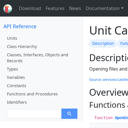
Download
Features
News
Documentation
Unit C
API Reference
Units
Description
Fun
Class Hierarchy
Descript
Classes, Interfaces, Objects and
Records
Opening files and
Types
Variables
Source: services/castl
Constants
Overvie
Functions and Procedures
Functions
Identifiers
function
OpenU