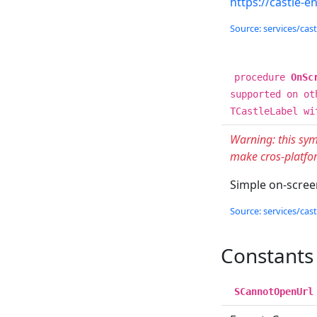
https://castle-e
Source: services/cas
procedure
OnSc
supported on ot
TCastleLabel wi
Warning: this sym
make cros-platfor
Simple on-screen
Source: services/cas
Constants
SCannotOpenUrl