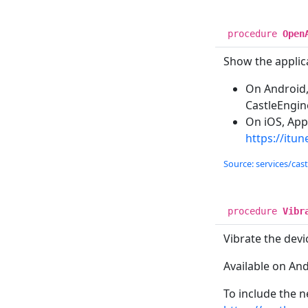
procedure
Open
Show the applica
On Android,
CastleEngin
On iOS, Appl
https://itu
Source: services/cas
procedure
Vibr
Vibrate the devi
Available on An
To include the n