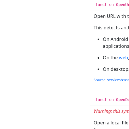
function
OpenU
Open URL with th
This detects and 
On Android a
applications
On the
web
On desktops
Source: services/cas
function
OpenD
Warning: this sym
Open a local fil