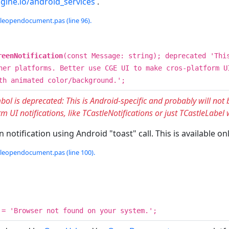
ngine.io/android_services
.
tleopendocument.pas (line 96).
reenNotification
(const Message: string); deprecated 'Thi
her platforms. Better use CGE UI to make cros-platform U
th animated color/background.';
bol is deprecated: This is Android-specific and probably will not
m UI notifications, like TCastleNotifications or just TCastleLabe
 notification using Android "toast" call. This is available 
tleopendocument.pas (line 100).
= 'Browser not found on your system.';