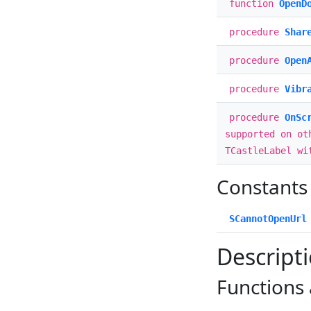
function
OpenD
procedure
Shar
procedure
Open
procedure
Vibr
procedure
OnSc
supported on ot
TCastleLabel wi
Constants
SCannotOpenUrl
Descript
Functions