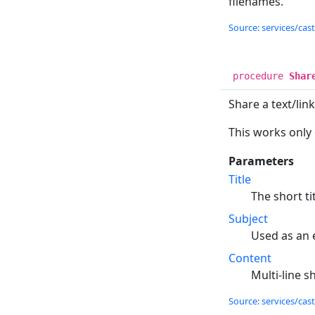
filenames.
Source: services/cas
procedure
Shar
Share a text/lin
This works only
Parameters
Title
The short ti
Subject
Used as an 
Content
Multi-line s
Source: services/cas