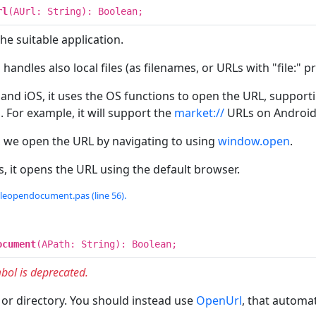
rl
(AUrl: String): Boolean;
e suitable application.
handles also local files (as filenames, or URLs with "file:" pr
nd iOS, it uses the OS functions to open the URL, supportin
. For example, it will support the
market://
URLs on Android
, we open the URL by navigating to using
window.open
.
, it opens the URL using the default browser.
tleopendocument.pas (line 56).
ocument
(APath: String): Boolean;
bol is deprecated.
e or directory. You should instead use
OpenUrl
, that automat