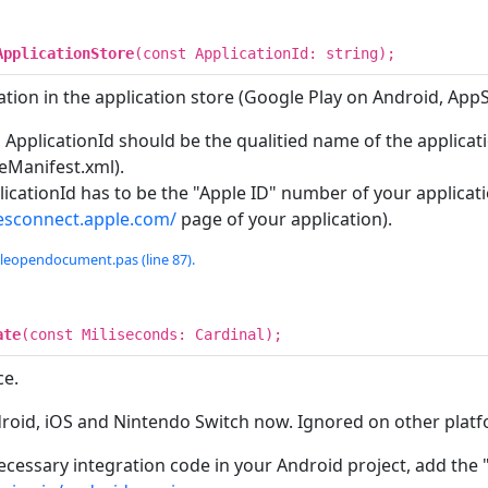
ApplicationStore
(const ApplicationId: string);
tion in the application store (Google Play on Android, App
 ApplicationId should be the qualitied name of the applicat
eManifest.xml).
icationId has to be the "Apple ID" number of your applicatio
nesconnect.apple.com/
page of your application).
tleopendocument.pas (line 87).
ate
(const Miliseconds: Cardinal);
ce.
droid, iOS and Nintendo Switch now. Ignored on other platf
ecessary integration code in your Android project, add the 