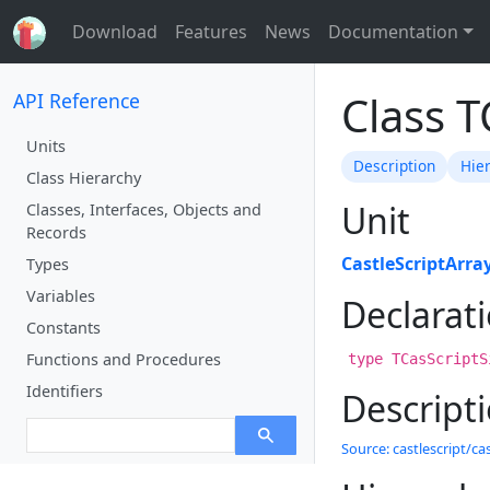
Download
Features
News
Documentation
Class T
API Reference
Units
Description
Hie
Class Hierarchy
Unit
Classes, Interfaces, Objects and
Records
CastleScriptArra
Types
Variables
Declarat
Constants
Functions and Procedures
type TCasScriptS
Identifiers
Descript
Source: castlescript/cas