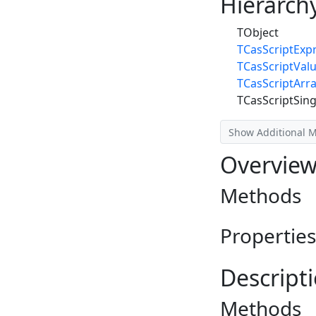
Hierarch
TObject
TCasScriptExp
TCasScriptVal
TCasScriptArr
TCasScriptSing
Show Additional 
Overvie
Methods
Properties
Descript
Methods