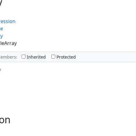
y
ression
ue
ay
leArray
Members:
Inherited
Protected
w
ion