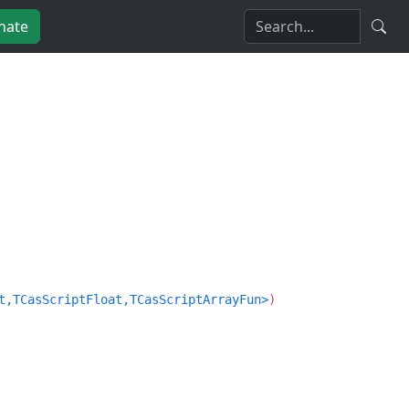
nate
t,TCasScriptFloat,TCasScriptArrayFun>
)