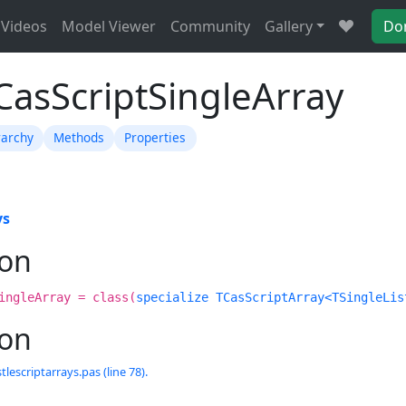
Videos
Model Viewer
Community
Gallery
Do
CasScriptSingleArray
rarchy
Methods
Properties
ys
ion
ingleArray = class(
specialize TCasScriptArray<TSingleLis
ion
tlescriptarrays.pas (line 78).