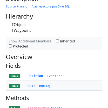
Source: transform/castlesectors.pas (line 30).
Hierarchy
TObject
TWaypoint
Show Additional Members:
Inherited
Protected
Overview
Fields
Position
:
TVector3
;
Public
Box
:
TBox3D
;
Public
Methods