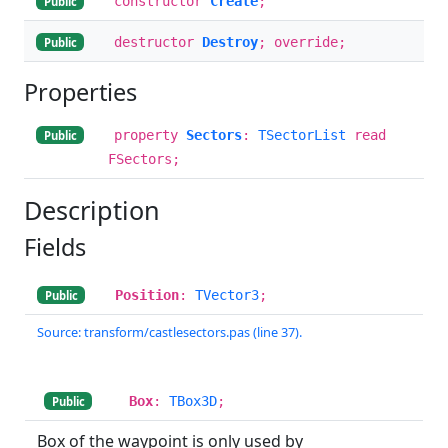
constructor
Create
;
Public
destructor
Destroy
; override;
Public
Properties
property
Sectors
:
TSectorList
read
Public
FSectors;
Description
Fields
Position
:
TVector3
;
Public
Source: transform/castlesectors.pas (line 37).
Box
:
TBox3D
;
Public
Box of the waypoint is only used by