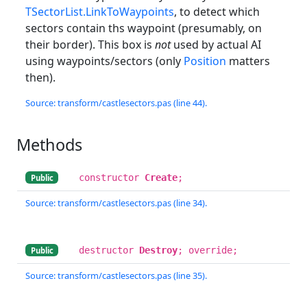
TSectorList.LinkToWaypoints
, to detect which
sectors contain ths waypoint (presumably, on
their border). This box is
not
used by actual AI
using waypoints/sectors (only
Position
matters
then).
Source: transform/castlesectors.pas (line 44).
Methods
constructor
Create
;
Public
Source: transform/castlesectors.pas (line 34).
destructor
Destroy
; override;
Public
Source: transform/castlesectors.pas (line 35).