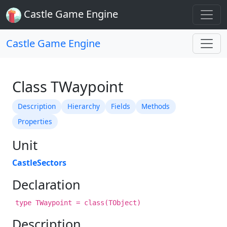
Castle Game Engine
Castle Game Engine
Class TWaypoint
Description
Hierarchy
Fields
Methods
Properties
Unit
CastleSectors
Declaration
type TWaypoint = class(TObject)
Description