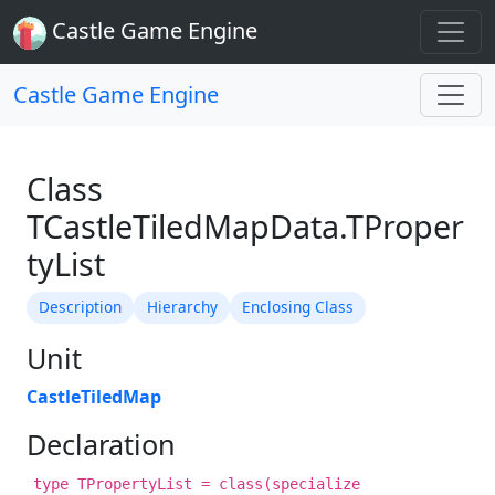
Castle Game Engine
Castle Game Engine
Class
TCastleTiledMapData.TProper
tyList
Description
Hierarchy
Enclosing Class
Unit
CastleTiledMap
Declaration
type TPropertyList = class(specialize