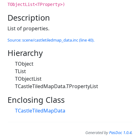
TObjectList<TProperty>)
Description
List of properties.
Source: scene/castletiledmap_data.inc (line 40).
Hierarchy
TObject
TList
TObjectList
TCastleTiledMapData.TPropertyList
Enclosing Class
TCastleTiledMapData
Generated by
PasDoc 1.0.4
.