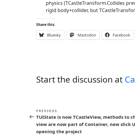
physics (TCastleTransform.Collides pre
rigid body+collider, but TCastleTransfor
Share this:
Bluesky
Mastodon
Facebook
Start the discussion at
Ca
P
Previous
PREVIOUS
o
TUIState is now TCastleView, methods to c
Post
view are now part of Container, new slick 
s
opening the project