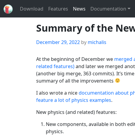
Download
Features
News
Documentation
Summary of the New 
Posted
December 29, 2022
by
michalis
on
At the beginning of December we
merged a
related features)
and later we merged anot
(another big merge, 363 commits). It’s tim
summary of all the improvements
I also wrote a nice
documentation about ph
feature a lot of physics examples
.
New physics (and related) features:
New components, available in both edit
physics.