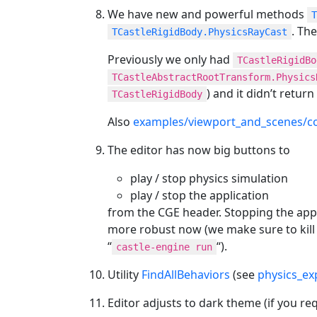
We have new and powerful methods
T
. Th
TCastleRigidBody.PhysicsRayCast
Previously we only had
TCastleRigidBo
TCastleAbstractRootTransform.Physics
) and it didn’t return
TCastleRigidBody
Also
examples/viewport_and_scenes/col
The editor has now big buttons to
play / stop physics simulation
play / stop the application
from the CGE header. Stopping the appli
more robust now (we make sure to kill th
“
“).
castle-engine run
Utility
FindAllBehaviors
(see
physics_ex
Editor adjusts to dark theme (if you req