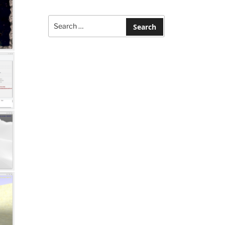
Search
for:
Search