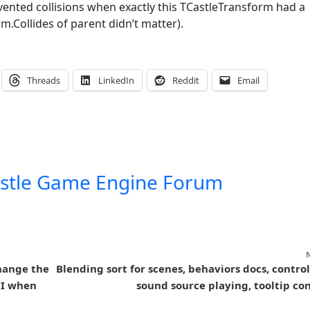
vented collisions when exactly this TCastleTransform had a
m.Collides of parent didn’t matter).
Threads
LinkedIn
Reddit
Email
stle Game Engine Forum
hange the
Blending sort for scenes, behaviors docs, control
UI when
sound source playing, tooltip con