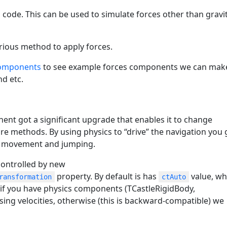
 code. This can be used to simulate forces other than gravit
arious method to apply forces.
components
to see example forces components we can mak
nd etc.
nt got a significant upgrade that enables it to change
e methods. By using physics to “drive” the navigation you 
t) movement and jumping.
controlled by new
property. By default is has
value, wh
ransformation
ctAuto
f you have physics components (TCastleRigidBody,
sing velocities, otherwise (this is backward-compatible) we