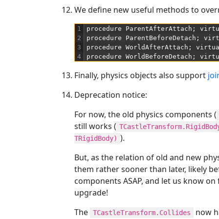
We define new useful methods to overr
1
procedure
ParentAfterAttach
;
virt
2
procedure
ParentBeforeDetach
;
vir
3
procedure
WorldAfterAttach
;
virtu
4
procedure
WorldBeforeDetach
;
virt
Finally, physics objects also support
joi
Deprecation notice:
For now, the old physics components (
still works (
TCastleTransform.RigidBod
).
TRigidBody)
But, as the relation of old and new ph
them rather sooner than later, likely b
components ASAP, and let us know on 
upgrade!
The
now ha
TCastleTransform.Collides