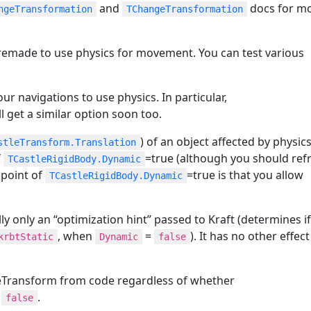
and
docs for m
ngeTransformation
TChangeTransformation
emade to use physics for movement. You can test various
r navigations to use physics. In particular,
ll get a similar option soon too.
) of an object affected by physics
stleTransform.Translation
f
=true (although you should ref
TCastleRigidBody.Dynamic
 point of
=true is that you allow
TCastleRigidBody.Dynamic
ly only an “optimization hint” passed to Kraft (determines i
, when
=
). It has no other effec
krbtStatic
Dynamic
false
tleTransform from code regardless of whether
r
.
false