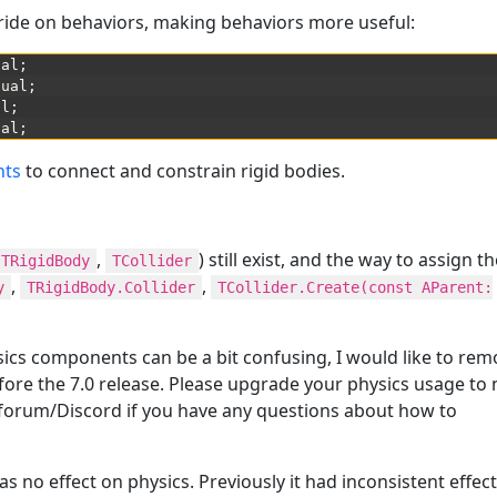
ide on behaviors, making behaviors more useful:
ual
;
tual
;
al
;
ual
;
nts
to connect and constrain rigid bodies.
,
) still exist, and the way to assign 
TRigidBody
TCollider
,
,
y
TRigidBody.Collider
TCollider.Create(const AParent:
ysics components can be a bit confusing, I would like to re
efore the 7.0 release. Please upgrade your physics usage to
forum/Discord if you have any questions about how to
s no effect on physics. Previously it had inconsistent effec