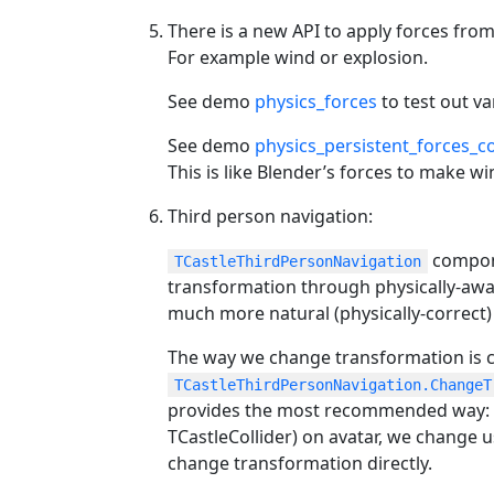
There is a new API to apply forces from
For example wind or explosion.
See demo
physics_forces
to test out v
See demo
physics_persistent_forces_
This is like Blender’s forces to make wi
Third person navigation:
compone
TCastleThirdPersonNavigation
transformation through physically-awar
much more natural (physically-correc
The way we change transformation is 
TCastleThirdPersonNavigation.ChangeT
provides the most recommended way: i
TCastleCollider) on avatar, we change u
change transformation directly.