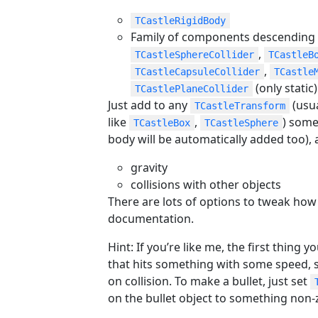
TCastleRigidBody
Family of components descending
,
TCastleSphereCollider
TCastleB
,
TCastleCapsuleCollider
TCastle
(only static)
TCastlePlaneCollider
Just add to any
(usua
TCastleTransform
like
,
) some 
TCastleBox
TCastleSphere
body will be automatically added too), 
gravity
collisions with other objects
There are lots of options to tweak how
documentation.
Hint: If you’re like me, the first thing y
that hits something with some speed, 
on collision. To make a bullet, just set
on the bullet object to something non-