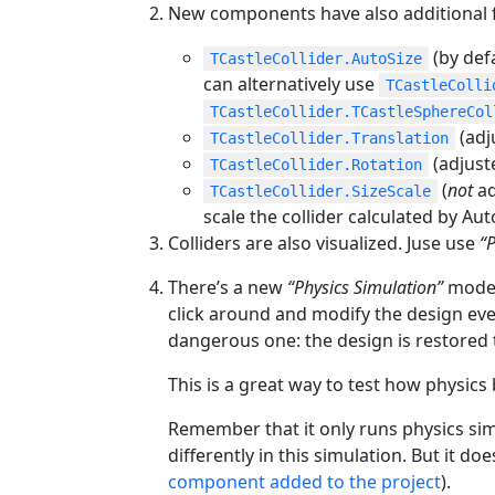
New components have also additional fe
(by defa
TCastleCollider.AutoSize
can alternatively use
TCastleColli
TCastleCollider.TCastleSphereCol
(adj
TCastleCollider.Translation
(adjust
TCastleCollider.Rotation
(
not
ad
TCastleCollider.SizeScale
scale the collider calculated by Aut
Colliders are also visualized. Juse use
“
There’s a new
“Physics Simulation”
mode a
click around and modify the design even 
dangerous one: the design is restored t
This is a great way to test how physics
Remember that it only runs physics si
differently in this simulation. But it do
component added to the project
).