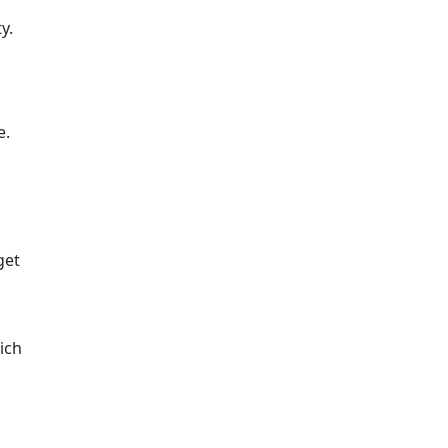
y.
e.
get
ich