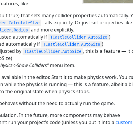
atures, like:
ult true) that sets many collider properties automatically. 
calls explicitly. Or just set properties like
der.CalculateSize
and more explicitly.
lider.Radius
usted automatically if
)
TCastleCollider.AutoSize
ed automatically if
)
TCastleCollider.AutoSize
justed by
, this is a feature — it
TCastleCollider.AutoSize
oSize)
Physics->Show Colliders”
menu item.
vailable in the editor. Start it to make physics work. You
c
while the physics is running — this is a feature, albeit a bi
o the original state when physics stops.
 behaves without the need to actually run the game.
mulation. In the future, more components may behave
esn’t run your project’s code (unless you put it into a
custom