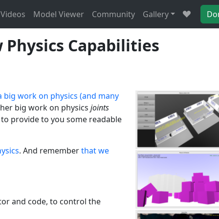
Videos
Model Viewer
Community
Gallery
Do
Physics Capabilities
 big work on physics (and many
her big work on physics
joints
e to provide to you some readable
ysics
. And remember
that we
or and code, to control the