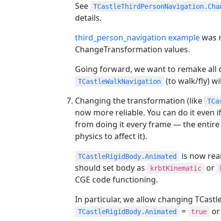
See
TCastleThirdPersonNavigation.Cha
details.
third_person_navigation example
was r
ChangeTransformation values.
Going forward, we want to remake all ou
(to walk/fly) wi
TCastleWalkNavigation
Changing the transformation (like
TCa
now more reliable. You can do it even i
from doing it every frame — the entire
physics to affect it).
is now real
TCastleRigidBody.Animated
should set body as
or
krbtKinematic
CGE code functioning.
In particular, we allow changing TCas
=
o
TCastleRigidBody.Animated
true