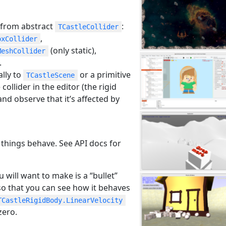
 from abstract
:
TCastleCollider
,
oxCollider
(only static),
MeshCollider
.
lly to
or a primitive
TCastleScene
collider in the editor (the rigid
and observe that it’s affected by
 things behave. See API docs for
ou will want to make is a “bullet”
so that you can see how it behaves
TCastleRigidBody.LinearVelocity
zero.