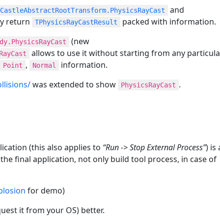
and
CastleAbstractRootTransform.PhysicsRayCast
ey return
packed with information.
TPhysicsRayCastResult
(new
dy.PhysicsRayCast
allows to use it without starting from any particula
RayCast
,
information.
Point
Normal
lisions/
was extended to show
.
PhysicsRayCast
cation (this also applies to
“Run -> Stop External Process”
) is
e final application, not only build tool process, in case of
plosion
for demo)
uest it from your OS) better.