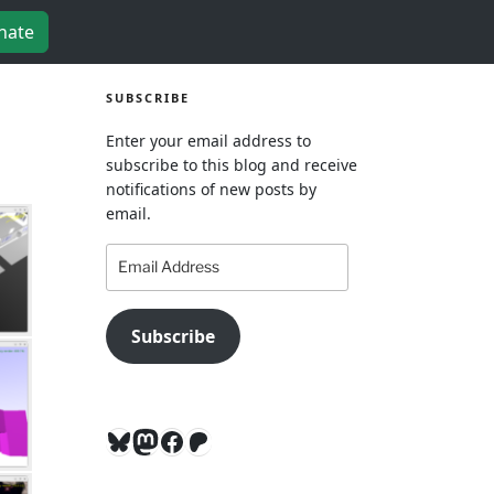
nate
SUBSCRIBE
Enter your email address to
subscribe to this blog and receive
notifications of new posts by
email.
Email
Address
Subscribe
Bluesky
Mastodon
Facebook
Patreon