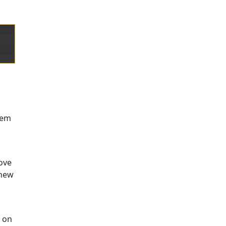
them
move
 new
t on