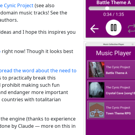
e Cynic Project
(see also
c domain music tracks! See the
authors.
ideas and I hope this inspires you
b
right now! Though it looks best
pread the word about the need to
 to practically break this
l prohibit making such fun
” and endanger more important
 countries with totalitarian
 the engine (thanks to experience
 done by Claude — more on this in