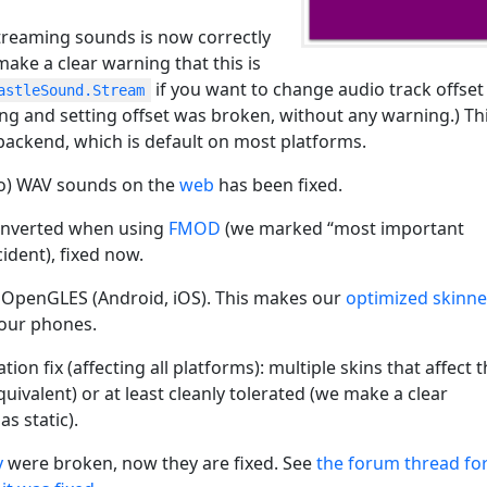
treaming sounds is now correctly
make a clear warning that this is
if you want to change audio track offset
astleSound.Stream
ting and setting offset was broken, without any warning.) Th
ackend, which is default on most platforms.
o) WAV sounds on the
web
has been fixed.
 inverted when using
FMOD
(we marked “most important
ident), fixed now.
 OpenGLES (Android, iOS). This makes our
optimized skinn
our phones.
n fix (affecting all platforms): multiple skins that affect 
ivalent) or at least cleanly tolerated (we make a clear
s static).
y
were broken, now they are fixed. See
the forum thread fo