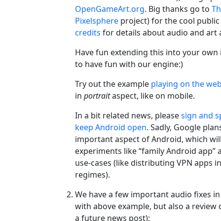
OpenGameArt.org
. Big thanks go to
Th
Pixelsphere
project) for the cool publi
credits
for details about audio and art 
Have fun extending this into your own 
to have fun with our engine:)
Try out the example
playing on the we
in
portrait
aspect, like on mobile.
In a bit related news, please
sign and s
keep Android open
. Sadly, Google plans
important aspect of Android, which wil
experiments like “family Android app
use-cases (like distributing VPN apps in
regimes).
We have a few important audio fixes in
with above example, but also a review
a future news post):