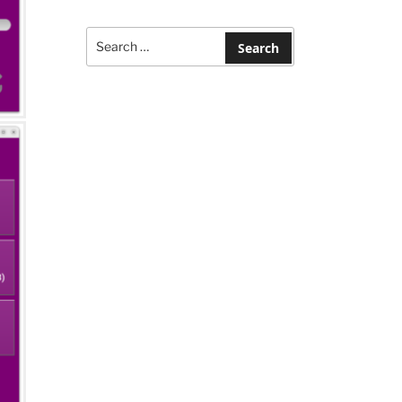
Search
for:
Search