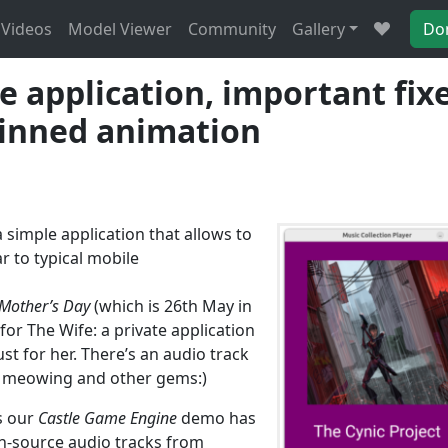
Videos
Model Viewer
Community
Gallery
Do
 application, important fix
kinned animation
 a simple application that allows to
r to typical mobile
Mother’s Day
(which is 26th May in
or The Wife: a private application
st for her. There’s an audio track
t meowing and other gems:)
s our
Castle Game Engine
demo has
n-source audio tracks from