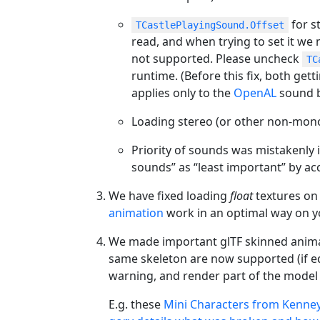
for s
TCastlePlayingSound.Offset
read, and when trying to set it we 
not supported. Please uncheck
TC
runtime. (Before this fix, both get
applies only to the
OpenAL
sound b
Loading stereo (or other non-mon
Priority of sounds was mistakenly
sounds” as “least important” by acc
We have fixed loading
float
textures on
animation
work in an optimal way on y
We made important glTF skinned animatio
same skeleton are now supported (if equ
warning, and render part of the model a
E.g. these
Mini Characters from Kenne