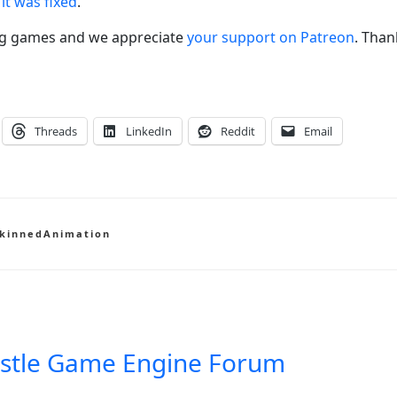
it was fixed
.
ng games and we appreciate
your support on Patreon
. Than
Threads
LinkedIn
Reddit
Email
kinnedAnimation
stle Game Engine Forum