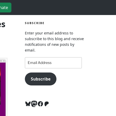
nate
es
SUBSCRIBE
Enter your email address to
subscribe to this blog and receive
notifications of new posts by
email.
Email
Address
Subscribe
Bluesky
Mastodon
Facebook
Patreon