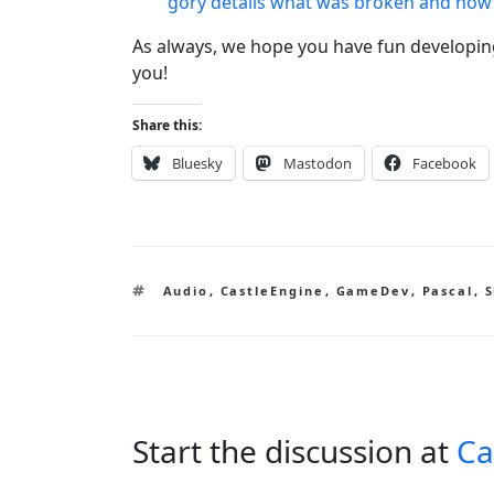
gory details what was broken and how 
As always, we hope you have fun developi
you!
Share this:
Bluesky
Mastodon
Facebook
Tags
Audio
,
CastleEngine
,
GameDev
,
Pascal
,
S
Start the discussion at
Ca