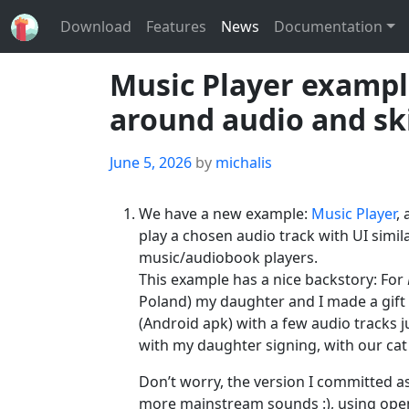
Download
Features
News
Documentation
Music Player example
around audio and s
Posted
June 5, 2026
by
michalis
on
We have a new example:
Music Player
,
play a chosen audio track with UI simila
music/audiobook players.
This example has a nice backstory: For
Poland) my daughter and I made a gift f
(Android apk) with a few audio tracks ju
with my daughter signing, with our ca
Don’t worry, the version I committed a
more mainstream sounds :), using ope