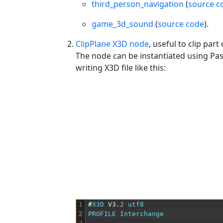
third_person_navigation
(
source c
game_3d_sound
(
source code
).
ClipPlane X3D node
, useful to clip pa
The node can be instantiated using Pas
writing X3D file like this:
1
#
X3D 
V3
.
2
utf8
2
PROFILE
Interchange