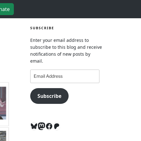
nate
SUBSCRIBE
Enter your email address to
subscribe to this blog and receive
notifications of new posts by
email.
Email
Address
Subscribe
Bluesky
Mastodon
Facebook
Patreon