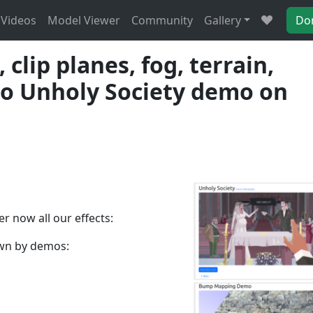
Videos
Model Viewer
Community
Gallery
Do
lip planes, fog, terrain,
lso Unholy Society demo on
r now all our effects:
own by demos: