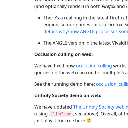
(and optionally render) in both
Firefox
and
There’s a real bug in the latest Firefo
engine, so our games rock in Firefox. 
details why/how ANGLE processes some
The ANGLE version in the latest Vivaldi 
Occlusion culling on web:
We have fixed how
occlusion culling
works o
queries on the web can run for multiple fr
See the running demo here:
occlusion_cull
Unholy Society demo on web:
We have updated
The Unholy Society web
(using
, see above). Overall, at
ClipPlane
just play it for free here