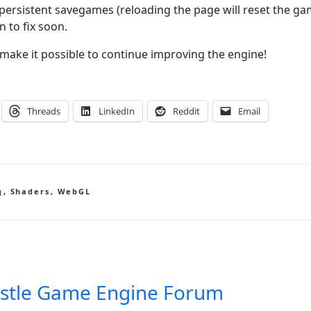
persistent savegames (reloading the page will reset the g
n to fix soon.
make it possible to continue improving the engine!
Threads
LinkedIn
Reddit
Email
g
,
Shaders
,
WebGL
stle Game Engine Forum