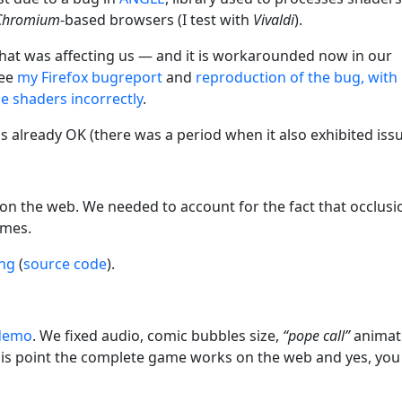
Chromium
-based browsers (I test with
Vivaldi
).
x that was affecting us — and it is workarounded now in our
See
my Firefox bugreport
and
reproduction of the bug, with
 shaders incorrectly
.
is already OK (there was a period when it also exhibited issu
n the web. We needed to account for the fact that occlusi
ames.
ing
(
source code
).
 demo
. We fixed audio, comic bubbles size,
“pope call”
animat
 this point the complete game works on the web and yes, you