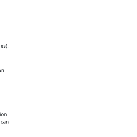
es).
on
ion
 can