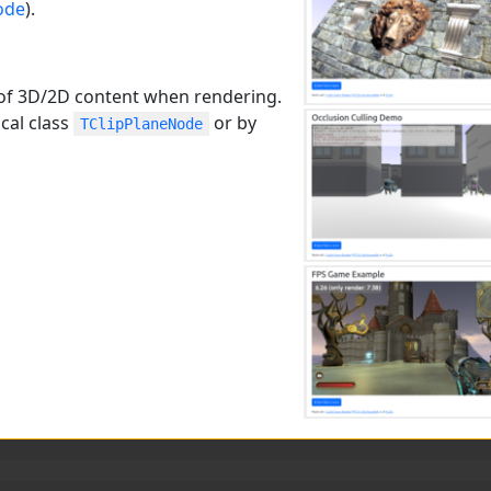
ode
).
rt of 3D/2D content when rendering.
cal class
or by
TClipPlaneNode