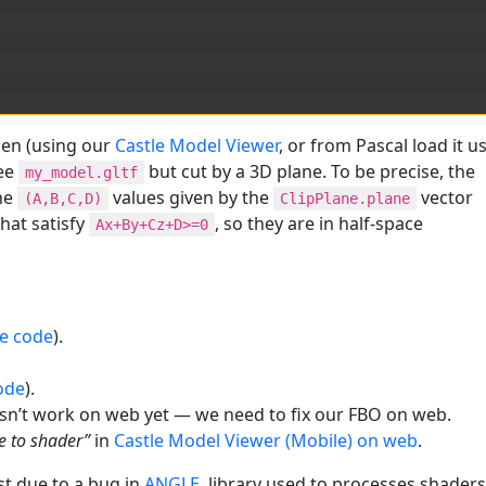
en (using our
Castle Model Viewer
, or from Pascal load it u
see
but cut by a 3D plane. To be precise, the
my_model.gltf
he
values given by the
vector
(A,B,C,D)
ClipPlane.plane
hat satisfy
, so they are in half-space
Ax+By+Cz+D>=0
e code
).
ode
).
sn’t work on web yet — we need to fix our FBO on web.
e to shader”
in
Castle Model Viewer (Mobile) on web
.
st due to a bug in
ANGLE
, library used to processes shaders