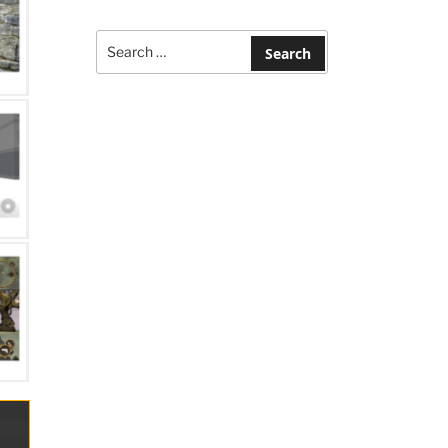
Search
for:
Search