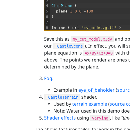
3
4
ClipPlane
{
5
plane
1
0
0
-
100
6
}
7
8
Inline
{
url
"my_model.gltf"
}
Save this as
and op
my_cut_model.x3dv
our
). In effect, you will 
TCastleScene
plane equation is
with t
Ax+By+Cz+D=0
above. The points we render are ones t
determined by the plane.
Fog
.
Example in
eye_of_beholder
(
sourc
shader.
TCastleTerrain
Used by
terrain example
(
source c
Note: Water used in this demo doe
Shader effects
using
, like
“tim
varying
The above features failed to work in the pa