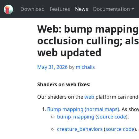
Download
Features
News
Documentation
Web: bump mapping, c
occlusion culling; a
web updated
Posted
May 31, 2026
by
michalis
on
Shaders on web fixes:
Our shaders on the
web
platform can rende
Bump mapping (normal maps)
. As sh
bump_mapping
(
source code
).
creature_behaviors
(
source code
).