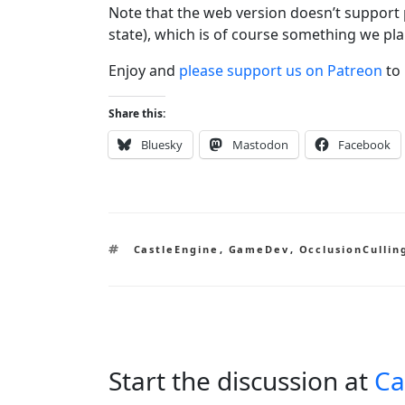
Note that the web version doesn’t support 
state), which is of course something we pla
Enjoy and
please support us on Patreon
to 
Share this:
Bluesky
Mastodon
Facebook
Tags
CastleEngine
,
GameDev
,
OcclusionCullin
Start the discussion at
Ca