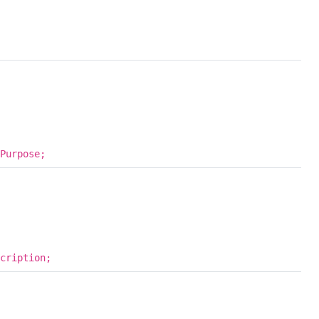
Purpose;
cription;