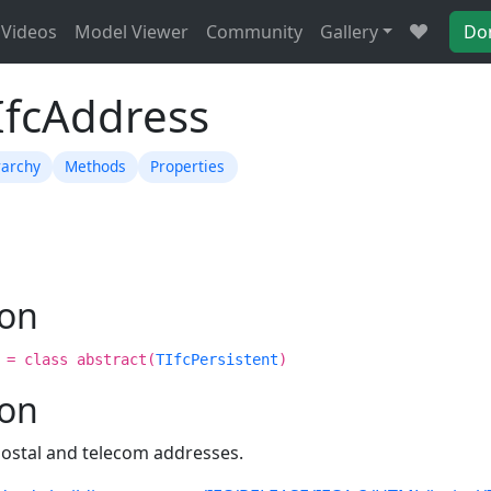
Videos
Model Viewer
Community
Gallery
Do
IfcAddress
rarchy
Methods
Properties
ion
 = class abstract(
TIfcPersistent
)
ion
postal and telecom addresses.