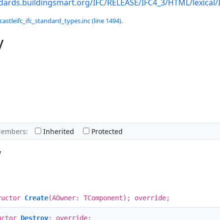
ndards.buildingsmart.org/IFC/RELEASE/IFC4_3/HTML/lexical
castleifc_ifc_standard_types.inc (line 1494).
y
Members:
Inherited
Protected
w
ructor
Create
(AOwner: TComponent); override;
uctor
Destroy
; override;