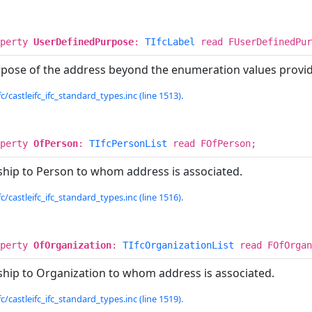
operty
UserDefinedPurpose
:
TIfcLabel
read FUserDefinedPur
urpose of the address beyond the enumeration values provi
c/castleifc_ifc_standard_types.inc (line 1513).
operty
OfPerson
:
TIfcPersonList
read FOfPerson;
nship to Person to whom address is associated.
c/castleifc_ifc_standard_types.inc (line 1516).
operty
OfOrganization
:
TIfcOrganizationList
read FOfOrgan
nship to Organization to whom address is associated.
c/castleifc_ifc_standard_types.inc (line 1519).