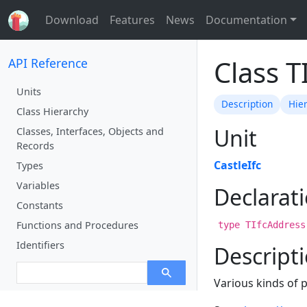
Download
Features
News
Documentation
Class T
API Reference
Units
Description
Hie
Class Hierarchy
Unit
Classes, Interfaces, Objects and
Records
CastleIfc
Types
Variables
Declarat
Constants
Functions and Procedures
type TIfcAddress
Identifiers
Descript
Various kinds of 