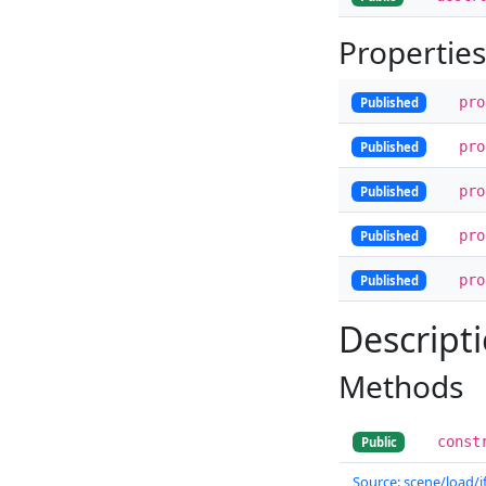
Properties
pr
Published
pr
Published
pr
Published
pr
Published
pr
Published
Descript
Methods
const
Public
Source: scene/load/if