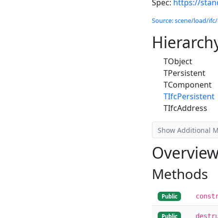
Spec:
https://sta
Source: scene/load/ifc/
Hierarch
TObject
TPersistent
TComponent
TIfcPersistent
TIfcAddress
Show Additional 
Overvie
Methods
const
Public
destr
Public