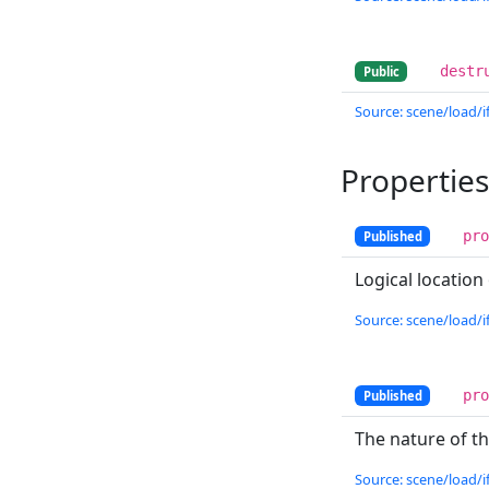
destr
Public
Source: scene/load/if
Properties
pr
Published
Logical location
Source: scene/load/if
pr
Published
The nature of t
Source: scene/load/if