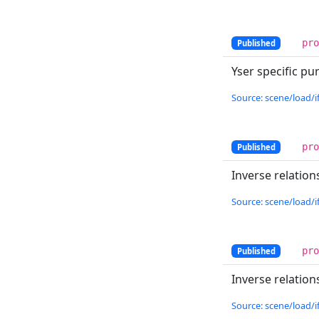
pr
Published
Yser specific p
Source: scene/load/if
pr
Published
Inverse relatio
Source: scene/load/if
pr
Published
Inverse relatio
Source: scene/load/if