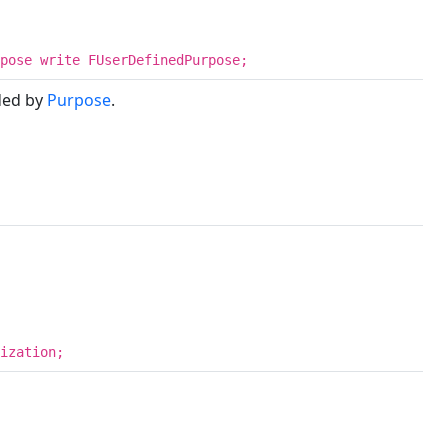
pose write FUserDefinedPurpose;
ded by
Purpose
.
ization;