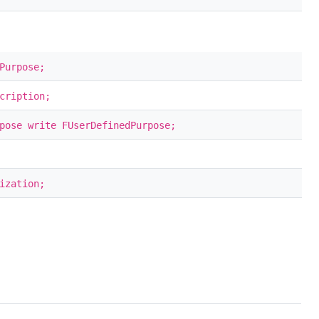
Purpose;
cription;
pose write FUserDefinedPurpose;
ization;