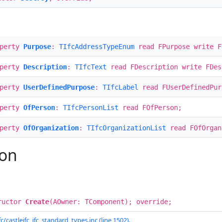
operty
Purpose
:
TIfcAddressTypeEnum
read FPurpose write F
operty
Description
:
TIfcText
read FDescription write FDes
operty
UserDefinedPurpose
:
TIfcLabel
read FUserDefinedPur
operty
OfPerson
:
TIfcPersonList
read FOfPerson;
operty
OfOrganization
:
TIfcOrganizationList
read FOfOrgan
ion
ructor
Create
(AOwner: TComponent); override;
c/castleifc_ifc_standard_types.inc (line 1502).