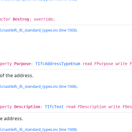
uctor
Destroy
; override;
c/castleifc_ifc_standard_types.inc (line 1503).
operty
Purpose
:
TIfcAddressTypeEnum
read FPurpose write F
 of the address.
c/castleifc_ifc_standard_types.inc (line 1506).
operty
Description
:
TIfcText
read FDescription write FDes
he address.
c/castleifc_ifc_standard_types.inc (line 1509).